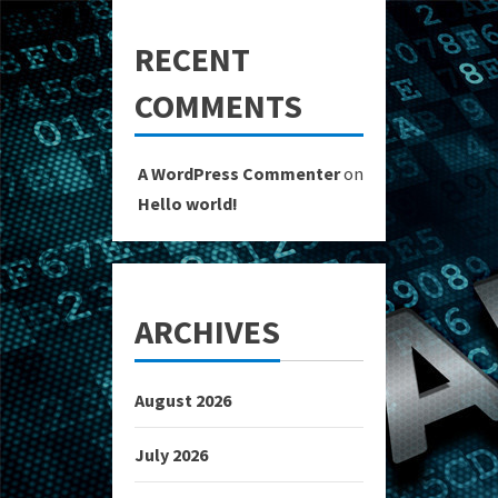
RECENT
COMMENTS
A WordPress Commenter
on
Hello world!
ARCHIVES
August 2026
July 2026