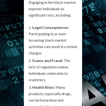
Engaging in the black market
exposes individuals to
significant risks, including:
Legal Consequences:
Participating in or even
browsing black market
activities can result in criminal
charges.
Scams and Fraud:
The
lack of regulation makes
individuals vulnerable to
scammers.
Health Risks:
Many
products, especially drugs,
can be hazardous and