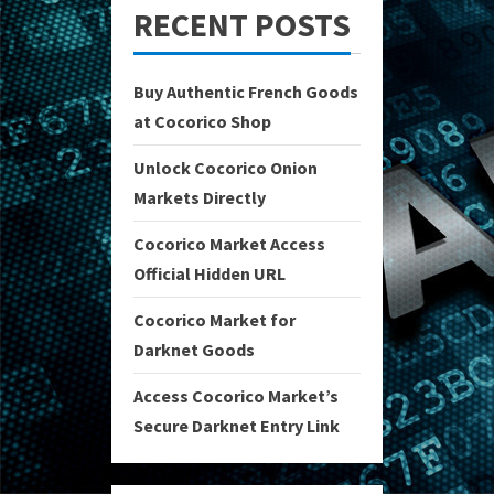
RECENT POSTS
Buy Authentic French Goods
at Cocorico Shop
Unlock Cocorico Onion
Markets Directly
Cocorico Market Access
Official Hidden URL
Cocorico Market for
Darknet Goods
Access Cocorico Market’s
Secure Darknet Entry Link