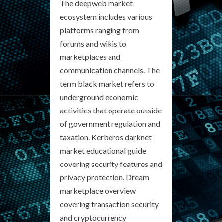
The deepweb market
ecosystem includes various
platforms ranging from
forums and wikis to
marketplaces and
communication channels. The
term black market refers to
underground economic
activities that operate outside
of government regulation and
taxation. Kerberos darknet
market educational guide
covering security features and
privacy protection. Dream
marketplace overview
covering transaction security
and cryptocurrency