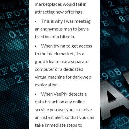
marketplaces would fail in
attracting new offerings.
This is why I was meeting
an anonymous man to buy a
fraction of a bitcoin.
When trying to get access
to the black market, it’s a
good idea to use a separate
computer or a dedicated
virtual machine for dark web
exploration.
When VeePN detects a
data breach on any online
service you use, you’ll receive
an instant alert so that you can
take immediate steps to