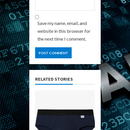
Save my name, email, and
website in this browser for
the next time I comment.
RELATED STORIES