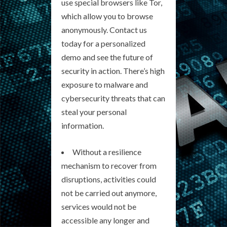
use special browsers like Tor,
which allow you to browse
anonymously. Contact us
today for a personalized
demo and see the future of
security in action. There’s high
exposure to malware and
cybersecurity threats that can
steal your personal
information.
Without a resilience
mechanism to recover from
disruptions, activities could
not be carried out anymore,
services would not be
accessible any longer and