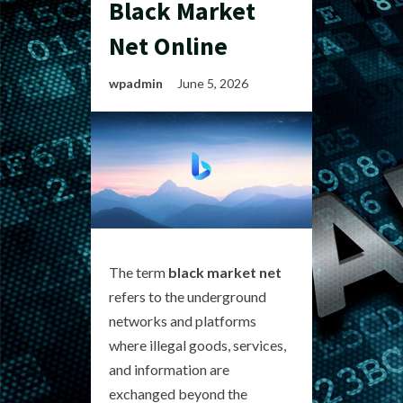
Black Market
Net Online
wpadmin
June 5, 2026
The term
black market net
refers to the underground
networks and platforms
where illegal goods, services,
and information are
exchanged beyond the