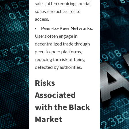
sales, often requiring special
software such as Tor to
access.
Peer-to-Peer Networks:
Users often engage in
decentralized trade through
peer-to-peer platforms,
reducing the risk of being
detected by authorities.
Risks
Associated
with the Black
Market