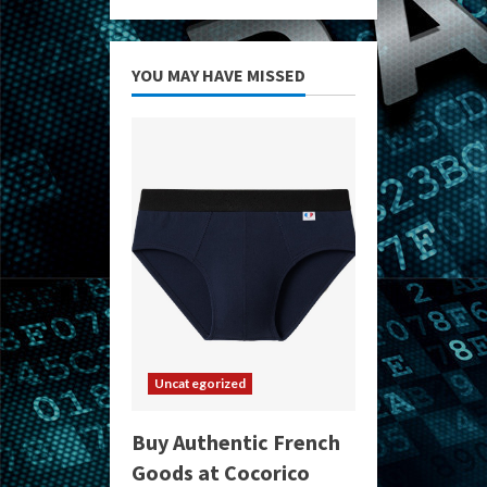
YOU MAY HAVE MISSED
Uncategorized
Buy Authentic French
Goods at Cocorico