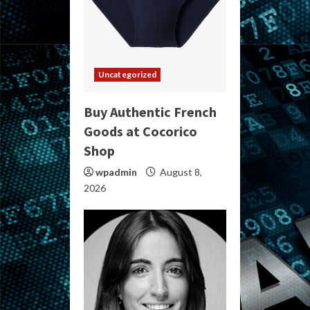
Uncategorized
Buy Authentic French
Goods at Cocorico
Shop
wpadmin
August 8,
2026