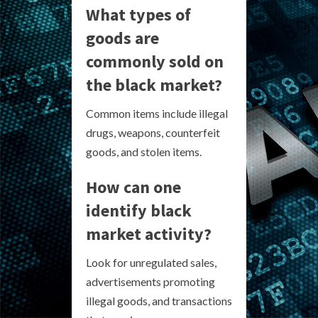
What types of
goods are
commonly sold on
the black market?
Common items include illegal
drugs, weapons, counterfeit
goods, and stolen items.
How can one
identify black
market activity?
Look for unregulated sales,
advertisements promoting
illegal goods, and transactions