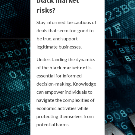
black market
risks?
Stay informed, be cautious of
deals that seem too good to
be true, and support
legitimate businesses.
Understanding the dynamics
of the
black market net
is
essential for informed
decision-making. Knowledge
can empower individuals to
navigate the complexities of
economic activities while
protecting themselves from
potential harms.