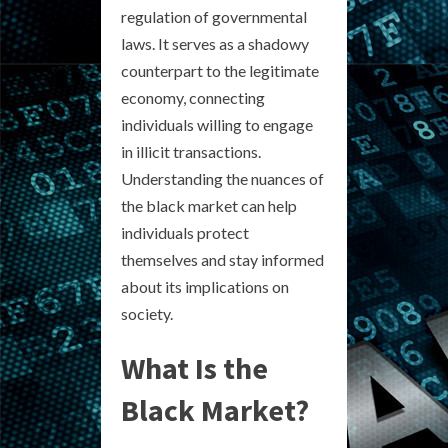
regulation of governmental
laws. It serves as a shadowy
counterpart to the legitimate
economy, connecting
individuals willing to engage
in illicit transactions.
Understanding the nuances of
the black market can help
individuals protect
themselves and stay informed
about its implications on
society.
What Is the
Black Market?