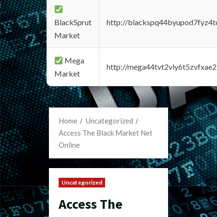
BlackSprut
http://blackspq44byupod7fyz4
Market
Mega
http://mega44tvt2vly6t5zvfxa
Market
Home
Uncategorized
Access The Black Market Net
Online
Uncategorized
Access The