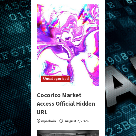
Uncategorized
Cocorico Market
Access Official Hidden
URL
wpadmin
August 7, 2026