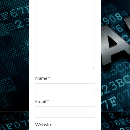
d
i
n
g
Name
*
Email
*
Website