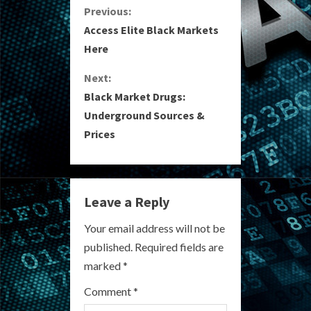
C
Previous:
Access Elite Black Markets
o
Here
n
Next:
Black Market Drugs:
t
Underground Sources &
i
Prices
n
u
Leave a Reply
e
Your email address will not be
R
published.
Required fields are
marked
*
e
Comment
*
a