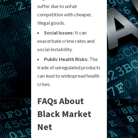
suffer due to unfair
competition with cheaper,
illegal goods.
Social Issues:
It can
exacerbate crime rates and
social instability.
Public Health Risks:
The
trade of unregulated products
can lead to widespread health
crises.
FAQs About
Black Market
Net