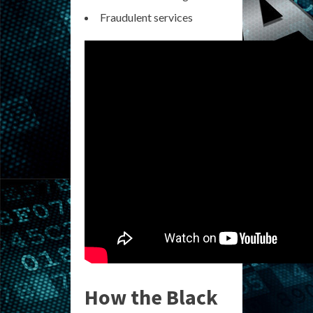
Fraudulent services
How the Black