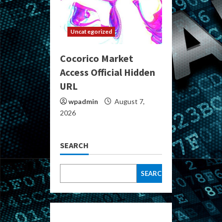
Uncategorized
Cocorico Market
Access Official Hidden
URL
wpadmin
August 7,
2026
SEARCH
SEARCH