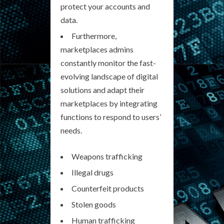
protect your accounts and
data.
Furthermore,
marketplaces admins
constantly monitor the fast-
evolving landscape of digital
solutions and adapt their
marketplaces by integrating
functions to respond to users’
needs.
Weapons trafficking
Illegal drugs
Counterfeit products
Stolen goods
Human trafficking