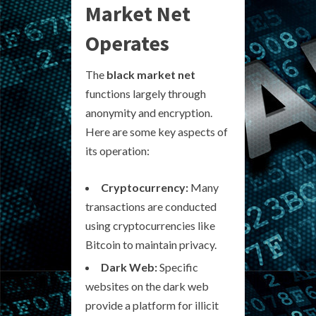
Market Net
Operates
The
black market net
functions largely through
anonymity and encryption.
Here are some key aspects of
its operation:
Cryptocurrency:
Many
transactions are conducted
using cryptocurrencies like
Bitcoin to maintain privacy.
Dark Web:
Specific
websites on the dark web
provide a platform for illicit