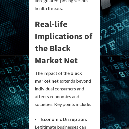
unregulated, posing serious
health threats.
Real-life
Implications of
the Black
Market Net
The impact of the
black
market net
extends beyond
individual consumers and
affects economies and
societies. Key points include:
Economic Disruption:
Legitimate businesses can