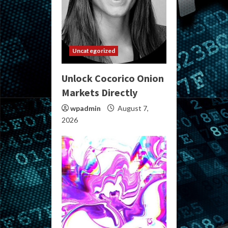
Uncategorized
Unlock Cocorico Onion
Markets Directly
wpadmin
August 7,
2026