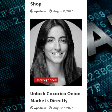
Shop
wpadmin
August 8, 2026
Uncategorized
Unlock Cocorico Onion
Markets Directly
wpadmin
August 7, 2026