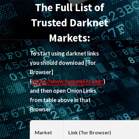
The Full List of
Trusted Darknet
Markets:
To start using darknet links
you should download
[Tor
Browser]
(
https://www.torproject.org/
)
and then open Onion Links
from table above in that
Browser
Market
Link (Tor Browser)