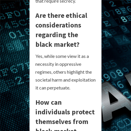
that require secrecy.
Are there ethical
considerations
regarding the
black market?
Yes, while some view it as a
necessity in oppressive
regimes, others highlight the
societal harm and exploitation
it can perpetuate.
How can
individuals protect
themselves from