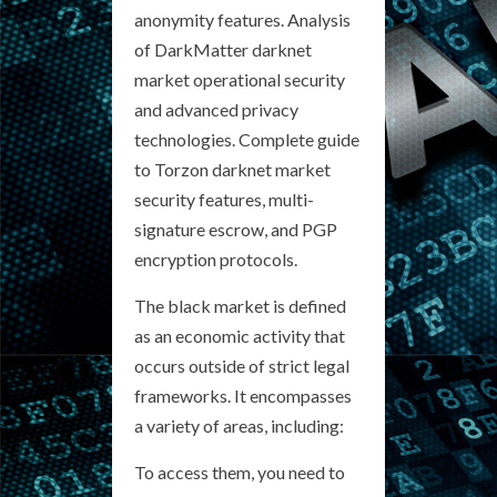
anonymity features. Analysis
of DarkMatter darknet
market operational security
and advanced privacy
technologies. Complete guide
to Torzon darknet market
security features, multi-
signature escrow, and PGP
encryption protocols.
The black market is defined
as an economic activity that
occurs outside of strict legal
frameworks. It encompasses
a variety of areas, including:
To access them, you need to