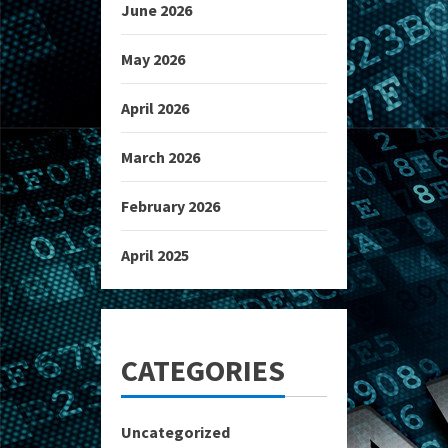
June 2026
May 2026
April 2026
March 2026
February 2026
April 2025
CATEGORIES
Uncategorized