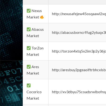
Nexus
http://nexusafejew45osqaawl2x
Market
Abacus
http://abacusborncrffug2ytuqx3
Market
TorZon
http://torzon4xtq5x2im3p2y36jd
Market
Ares
http://aresbuy2pgeaolftrbhcx
Market
Cocorico
http://xv3dbyu75coadsrwlbofns
Market