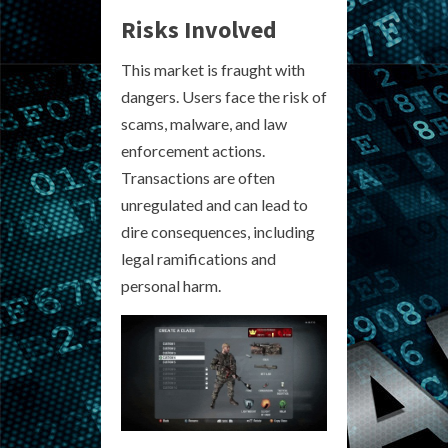
Risks Involved
This market is fraught with
dangers. Users face the risk of
scams, malware, and law
enforcement actions.
Transactions are often
unregulated and can lead to
dire consequences, including
legal ramifications and
personal harm.