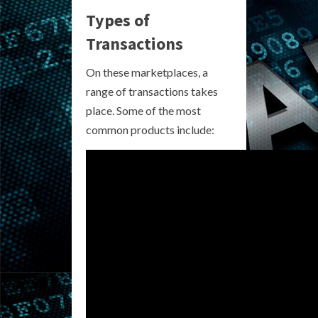
Types of
Transactions
On these marketplaces, a
range of transactions takes
place. Some of the most
common products include: