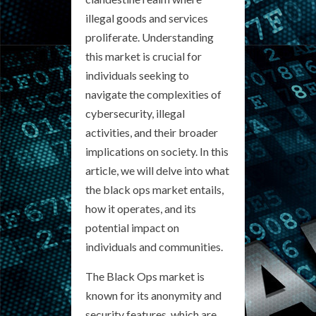
illegal goods and services
proliferate. Understanding
this market is crucial for
individuals seeking to
navigate the complexities of
cybersecurity, illegal
activities, and their broader
implications on society. In this
article, we will delve into what
the black ops market entails,
how it operates, and its
potential impact on
individuals and communities.
The Black Ops market is
known for its anonymity and
security features, which are