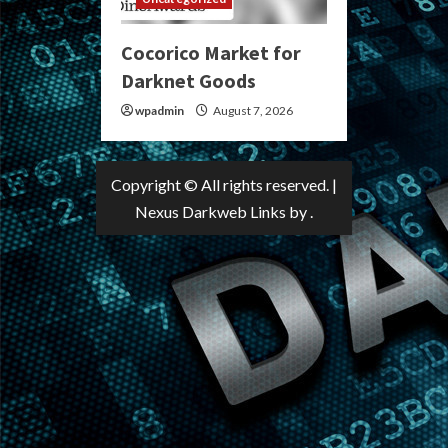
Cocorico Market for
Darknet Goods
wpadmin
August 7, 2026
Copyright © All rights reserved.
|
Nexus Darkweb Links
by .