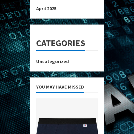
April 2025
CATEGORIES
Uncategorized
YOU MAY HAVE MISSED