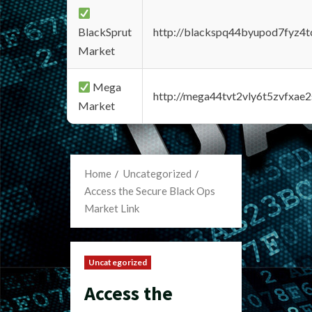
BlackSprut
http://blackspq44byupod7fyz4
Market
Mega
http://mega44tvt2vly6t5zvfxa
Market
Home
Uncategorized
Access the Secure Black Ops
Market Link
Uncategorized
Access the