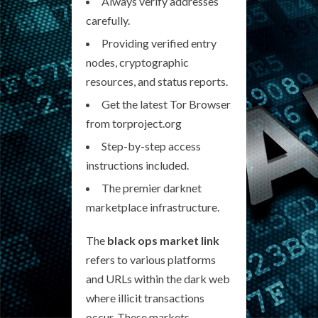
Always verify addresses
carefully.
Providing verified entry
nodes, cryptographic
resources, and status reports.
Get the latest Tor Browser
from torproject.org
Step-by-step access
instructions included.
The premier darknet
marketplace infrastructure.
The
black ops market link
refers to various platforms
and URLs within the dark web
where illicit transactions
occur. These markets