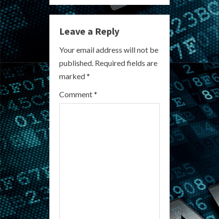
n
Leave a Reply
u
Your email address will not be
e
published.
Required fields are
R
marked
*
e
Comment
*
a
d
i
n
g