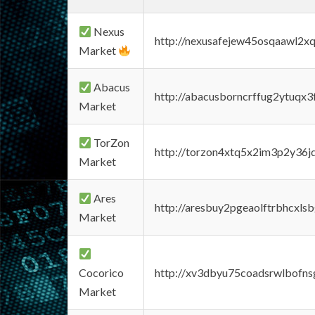
Nexus
http://nexusafejew45osqaawl2x
Market
Abacus
http://abacusborncrffug2ytuqx3
Market
TorZon
http://torzon4xtq5x2im3p2y36jd
Market
Ares
http://aresbuy2pgeaolftrbhcx
Market
Cocorico
http://xv3dbyu75coadsrwlbofns
Market