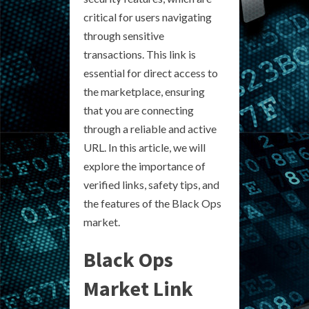
critical for users navigating
through sensitive
transactions. This link is
essential for direct access to
the marketplace, ensuring
that you are connecting
through a reliable and active
URL. In this article, we will
explore the importance of
verified links, safety tips, and
the features of the Black Ops
market.
Black Ops
Market Link