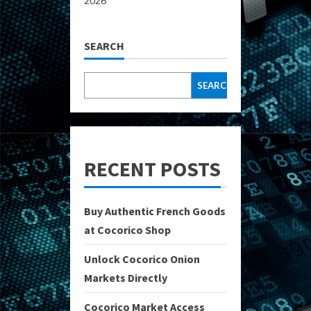
2026
SEARCH
SEARCH
RECENT POSTS
Buy Authentic French Goods
at Cocorico Shop
Unlock Cocorico Onion
Markets Directly
Cocorico Market Access