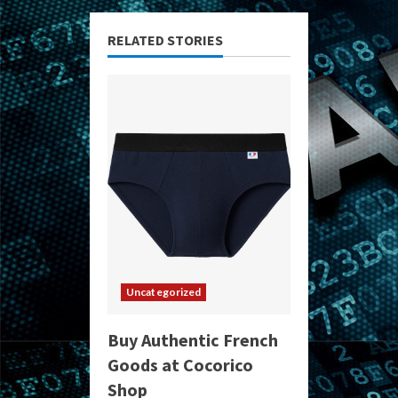
RELATED STORIES
Uncategorized
Buy Authentic French
Goods at Cocorico
Shop