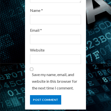
Name
*
Email
*
Website
Save my name, email, and
website in this browser for
the next time I comment.