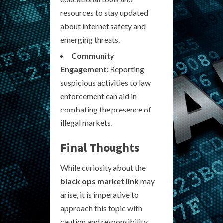
resources to stay updated
about internet safety and
emerging threats.
Community
Engagement:
Reporting
suspicious activities to law
enforcement can aid in
combating the presence of
illegal markets.
Final Thoughts
While curiosity about the
black ops market link
may
arise, it is imperative to
approach this topic with
caution and responsibility.