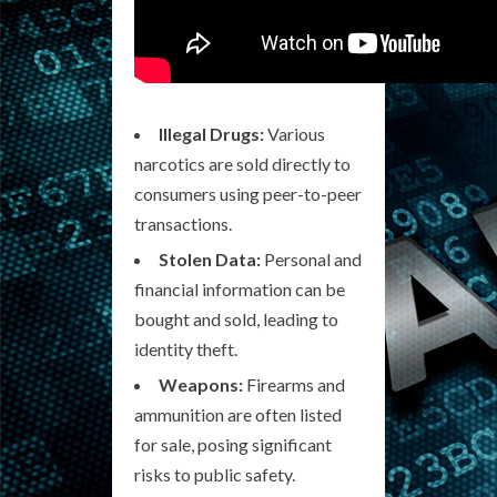
Illegal Drugs:
Various
narcotics are sold directly to
consumers using peer-to-peer
transactions.
Stolen Data:
Personal and
financial information can be
bought and sold, leading to
identity theft.
Weapons:
Firearms and
ammunition are often listed
for sale, posing significant
risks to public safety.