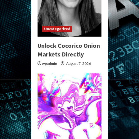
Uncategorized
Unlock Cocorico Onion
Markets Directly
wpadmin
August 7, 2026