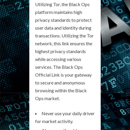
Utilizing Tor, the Black Ops
platform maintains high
privacy standards to protect
user data and identity during
transactions. Utilizing the Tor
network, this link ensures the
highest privacy standards
while accessing various
services. The Black Ops
Official Link is your gateway
to secure and anonymous
browsing within the Black
Ops market.
Never use your daily driver
for market activity.