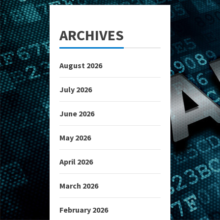
ARCHIVES
August 2026
July 2026
June 2026
May 2026
April 2026
March 2026
February 2026