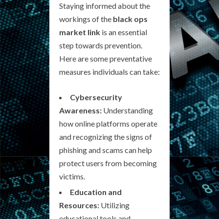
Staying informed about the
workings of the
black ops
market link
is an essential
step towards prevention.
Here are some preventative
measures individuals can take:
Cybersecurity
Awareness:
Understanding
how online platforms operate
and recognizing the signs of
phishing and scams can help
protect users from becoming
victims.
Education and
Resources:
Utilizing
educational tools and