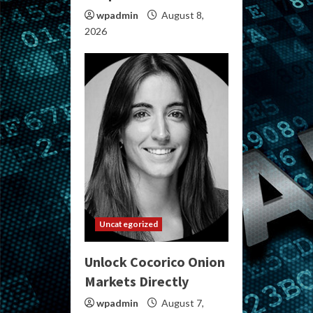
wpadmin
August 8,
2026
Uncategorized
Unlock Cocorico Onion
Markets Directly
wpadmin
August 7,