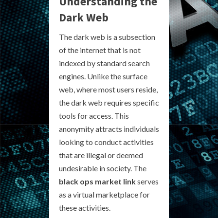
Understanding the
Dark Web
The dark web is a subsection
of the internet that is not
indexed by standard search
engines. Unlike the surface
web, where most users reside,
the dark web requires specific
tools for access. This
anonymity attracts individuals
looking to conduct activities
that are illegal or deemed
undesirable in society. The
black ops market link
serves
as a virtual marketplace for
these activities.