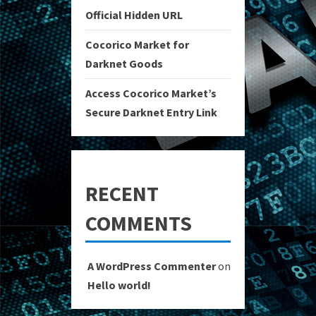
Official Hidden URL
Cocorico Market for
Darknet Goods
Access Cocorico Market’s
Secure Darknet Entry Link
RECENT
COMMENTS
A WordPress Commenter
on
Hello world!