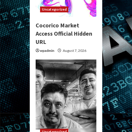
Uncategorized
Cocorico Market
Access Official Hidden
URL
wpadmin
August 7, 2026
Uncategorized