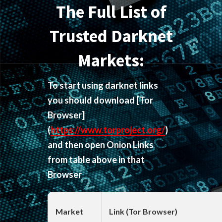
The Full List of
Trusted Darknet
Markets:
To start using darknet links
you should download
[Tor
Browser]
(
https://www.torproject.org/
)
and then open Onion Links
from table above in that
Browser
Market
Link (Tor Browser)