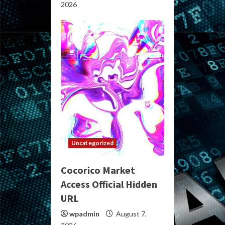
2026
Uncategorized
Cocorico Market
Access Official Hidden
URL
wpadmin
August 7,