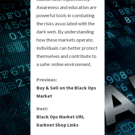
Awareness and education are
powerful tools in combating
the risks associated with the
dark web. By understanding
how these markets operate,
individuals can better protect
themselves and contribute to
a safer online environment.
C
Previous:
Buy & Sell on the Black Ops
o
Market
n
Next:
Black Ops Market URL
t
Darknet Shop Links
i