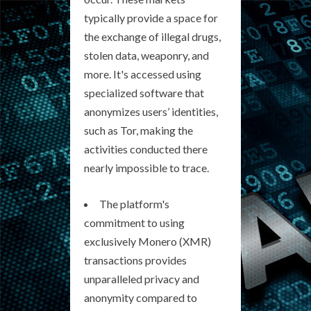
typically provide a space for
the exchange of illegal drugs,
stolen data, weaponry, and
more. It's accessed using
specialized software that
anonymizes users’ identities,
such as Tor, making the
activities conducted there
nearly impossible to trace.
The platform's
commitment to using
exclusively Monero (XMR)
transactions provides
unparalleled privacy and
anonymity compared to