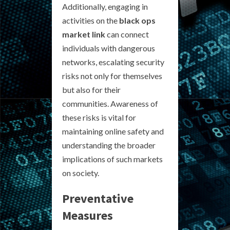
Additionally, engaging in
activities on the
black ops
market link
can connect
individuals with dangerous
networks, escalating security
risks not only for themselves
but also for their
communities. Awareness of
these risks is vital for
maintaining online safety and
understanding the broader
implications of such markets
on society.
Preventative
Measures