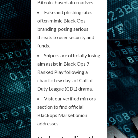
Bitcoin-based alternatives.
Fake and phishing sites
often mimic Black Ops
branding, posing serious
threats to user security and
funds.
Snipers are officially losing
aim assist in Black Ops 7
Ranked Play following a
chaotic few days of Call of
Duty League (CDL) drama.
Visit our verified mirrors
section to find official
Blackops Market onion
addresses.