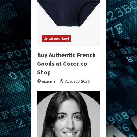
Uncategorized
Buy Authentic French
Goods at Cocorico
Shop
wpadmin
August 8, 2026