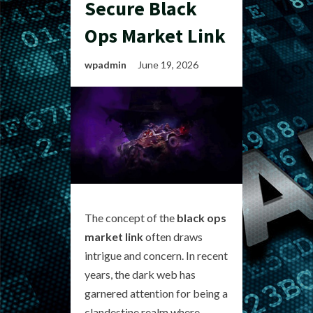
Secure Black
Ops Market Link
wpadmin
June 19, 2026
The concept of the
black ops
market link
often draws
intrigue and concern. In recent
years, the dark web has
garnered attention for being a
clandestine realm where