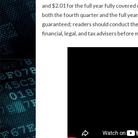
and $2.01 for the full year fully covere
both the fourth quarter and the full year.
guaranteed; readers should conduct thei
financial, legal, and tax advisers before