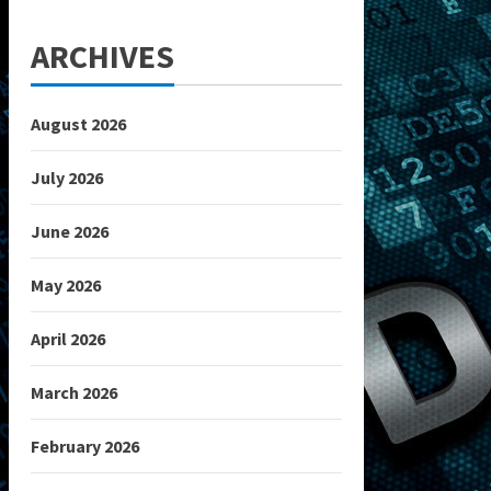
ARCHIVES
August 2026
July 2026
June 2026
May 2026
April 2026
March 2026
February 2026