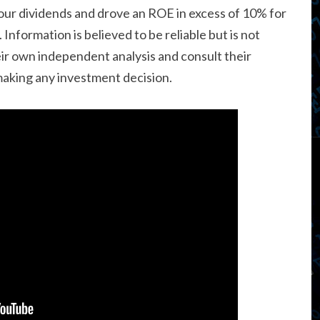
d our dividends and drove an ROE in excess of 10% for
 Information is believed to be reliable but is not
r own independent analysis and consult their
 making any investment decision.