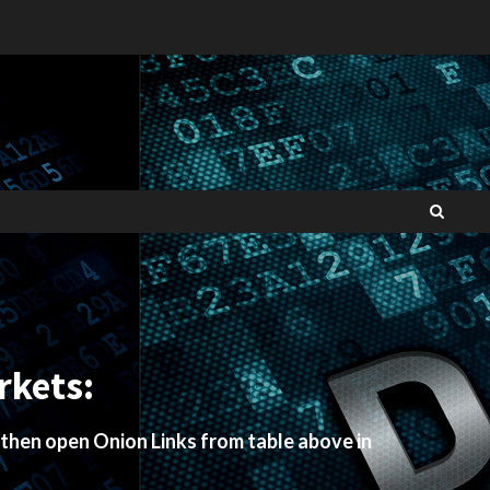
rkets:
 then open Onion Links from table above in