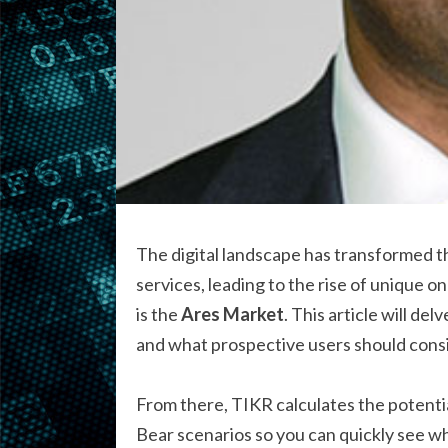
The digital landscape has transformed t
services, leading to the rise of unique 
is the
Ares Market
. This article will de
and what prospective users should consi
From there, TIKR calculates the potentia
Bear scenarios so you can quickly see w