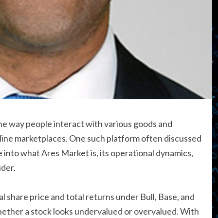
he way people interact with various goods and
online marketplaces. One such platform often discussed
lve into what Ares Market is, its operational dynamics,
der.
l share price and total returns under Bull, Base, and
hether a stock looks undervalued or overvalued. With