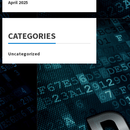
April 2025
CATEGORIES
Uncategorized