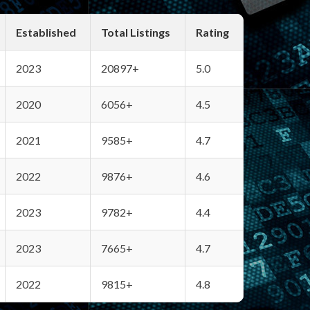
Established
Total Listings
Rating
2023
20897+
5.0
2020
6056+
4.5
2021
9585+
4.7
2022
9876+
4.6
2023
9782+
4.4
2023
7665+
4.7
2022
9815+
4.8