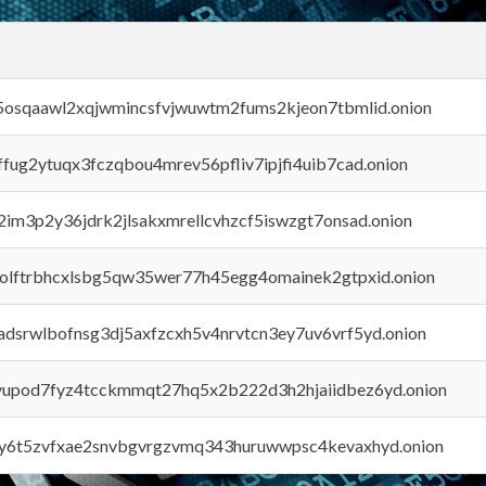
45osqaawl2xqjwmincsfvjwuwtm2fums2kjeon7tbmlid.onion
rffug2ytuqx3fczqbou4mrev56pfliv7ipjfi4uib7cad.onion
x2im3p2y36jdrk2jlsakxmrellcvhzcf5iswzgt7onsad.onion
aolftrbhcxlsbg5qw35wer77h45egg4omainek2gtpxid.onion
adsrwlbofnsg3dj5axfzcxh5v4nrvtcn3ey7uv6vrf5yd.onion
byupod7fyz4tcckmmqt27hq5x2b222d3h2hjaiidbez6yd.onion
vly6t5zvfxae2snvbgvrgzvmq343huruwwpsc4kevaxhyd.onion