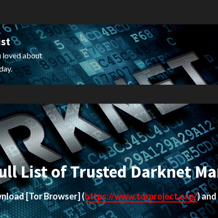
ist
 loved about
day.
ull List of Trusted Darknet Ma
ownload
[Tor Browser]
(
https://www.torproject.org/
) and