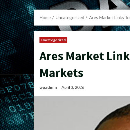
Home
Uncategorized
Ares Market Links To
Uncategorized
Ares Market Link
Markets
wpadmin
April 3, 2026