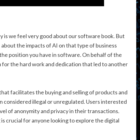
 say is we feel very good about our software book. But
t about the impacts of AI on that type of business
he position you have in software. On behalf of the
m for the hard work and dedication that led to another
hat facilitates the buying and selling of products and
en considered illegal or unregulated. Users interested
evel of anonymity and privacy in their transactions.
s crucial for anyone looking to explore the digital