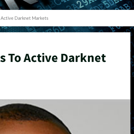
 Active Darknet Markets
s To Active Darknet