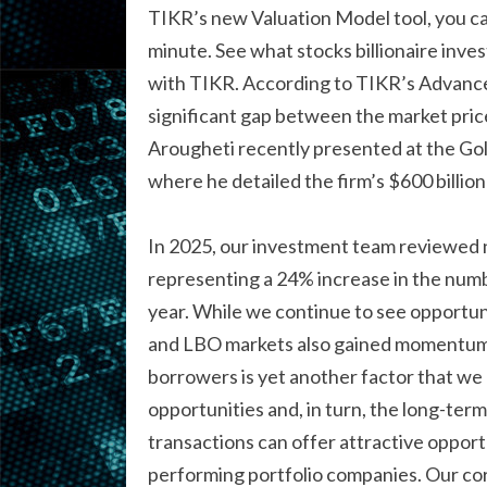
TIKR’s new Valuation Model tool, you can
minute. See what stocks billionaire inve
with TIKR. According to TIKR’s Advanced
significant gap between the market price
Arougheti recently presented at the Gol
where he detailed the firm’s $600 billi
In 2025, our investment team reviewed ne
representing a 24% increase in the numb
year. While we continue to see opportu
and LBO markets also gained momentum. 
borrowers is yet another factor that we
opportunities and, in turn, the long-t
transactions can offer attractive opport
performing portfolio companies. Our cor