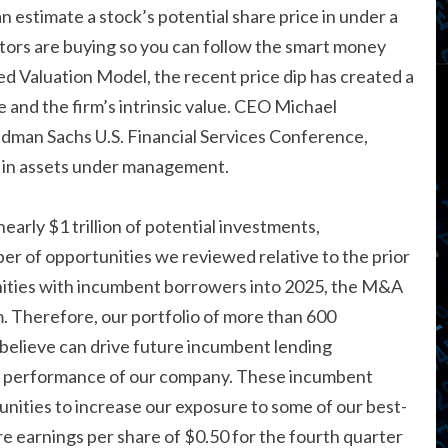
 estimate a stock’s potential share price in under a
stors are buying so you can follow the smart money
 Valuation Model, the recent price dip has created a
 and the firm’s intrinsic value. CEO Michael
dman Sachs U.S. Financial Services Conference,
on in assets under management.
arly $1 trillion of potential investments,
er of opportunities we reviewed relative to the prior
nities with incumbent borrowers into 2025, the M&A
Therefore, our portfolio of more than 600
 believe can drive future incumbent lending
erm performance of our company. These incumbent
unities to increase our exposure to some of our best-
e earnings per share of $0.50 for the fourth quarter