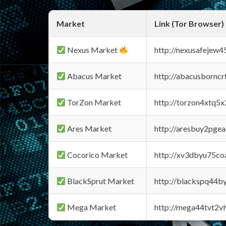
Market
Link (Tor Browser)
Nexus Market
http://nexusafejew
Abacus Market
http://abacusbornc
TorZon Market
http://torzon4xtq5
Ares Market
http://aresbuy2pge
Cocorico Market
http://xv3dbyu75co
BlackSprut Market
http://blackspq44
Mega Market
http://mega44tvt2