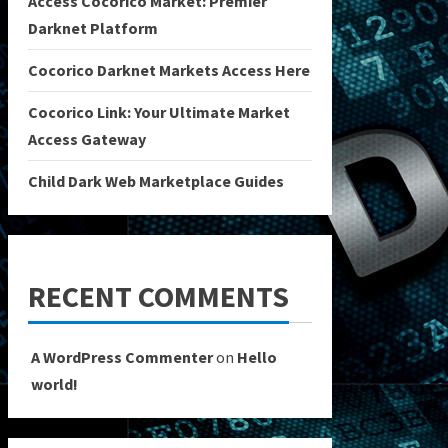
Access Cocorico Market: Premier
Darknet Platform
Cocorico Darknet Markets Access Here
Cocorico Link: Your Ultimate Market
Access Gateway
Child Dark Web Marketplace Guides
RECENT COMMENTS
A WordPress Commenter
on
Hello
world!