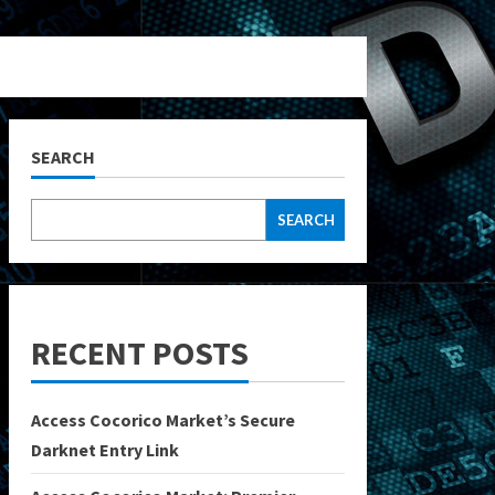
SEARCH
SEARCH
RECENT POSTS
Access Cocorico Market’s Secure
Darknet Entry Link