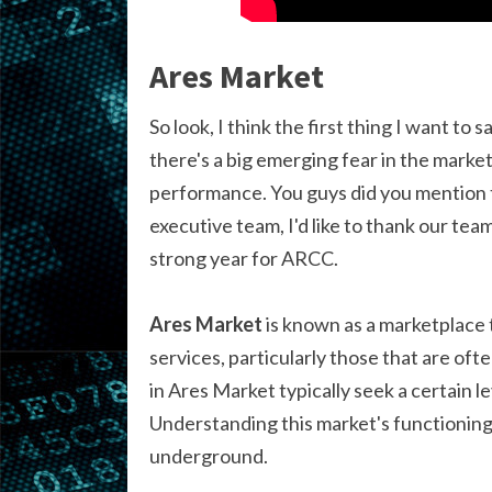
Ares Market
So look, I think the first thing I want to
there's a big emerging fear in the marke
performance. You guys did you mention t
executive team, I'd like to thank our tea
strong year for ARCC.
Ares Market
is known as a marketplace t
services, particularly those that are oft
in Ares Market typically seek a certain l
Understanding this market's functioning i
underground.