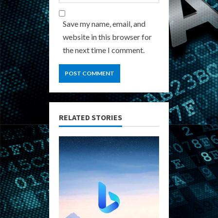
Save my name, email, and
website in this browser for
the next time I comment.
RELATED STORIES