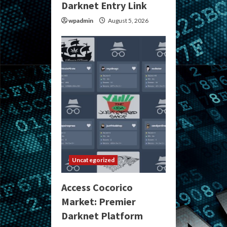
Darknet Entry Link
wpadmin
August 5, 2026
Uncategorized
Access Cocorico
Market: Premier
Darknet Platform