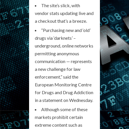
The site’s slick, with
vendor stats updating live and
a checkout that’s a breeze.
“Purchasing new and ‘old’
drugs via ‘darknets’ –
underground, online networks
permitting anonymous
communication — represents
a new challenge for law
enforcement,” said the
European Monitoring Centre
for Drugs and Drug Addiction
in a statement on Wednesday.
Although some of these
markets prohibit certain
extreme content such as