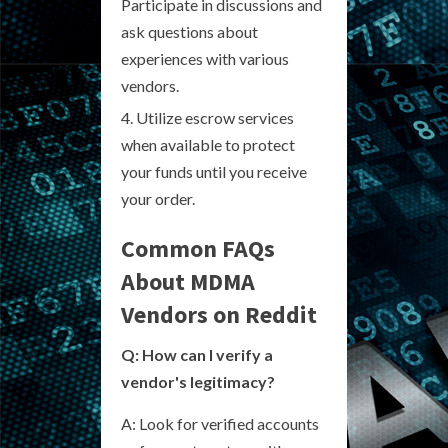
Participate in discussions and
ask questions about
experiences with various
vendors.
Utilize escrow services
when available to protect
your funds until you receive
your order.
Common FAQs
About MDMA
Vendors on Reddit
Q: How can I verify a
vendor's legitimacy?
A: Look for verified accounts