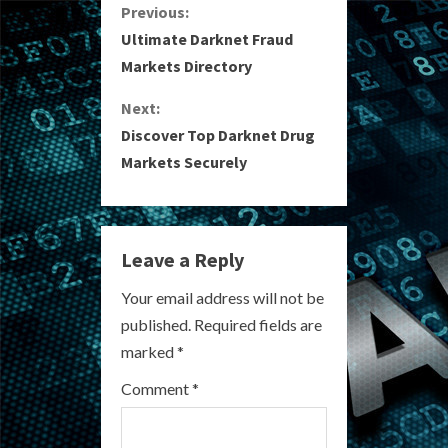
C
Previous:
Ultimate Darknet Fraud
o
Markets Directory
n
Next:
Discover Top Darknet Drug
t
Markets Securely
i
n
Leave a Reply
u
Your email address will not be
e
published.
Required fields are
R
marked
*
e
Comment
*
a