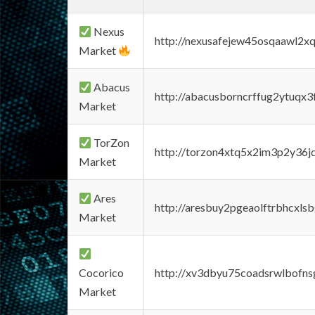
Nexus
http://nexusafejew45osqaawl2x
Market
Abacus
http://abacusborncrffug2ytuqx3
Market
TorZon
http://torzon4xtq5x2im3p2y36jd
Market
Ares
http://aresbuy2pgeaolftrbhcx
Market
Cocorico
http://xv3dbyu75coadsrwlbofns
Market