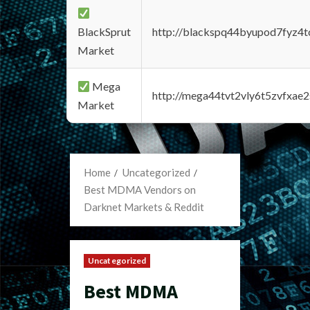
BlackSprut
http://blackspq44byupod7fyz4
Market
Mega
http://mega44tvt2vly6t5zvfxa
Market
Home
Uncategorized
Best MDMA Vendors on
Darknet Markets & Reddit
Uncategorized
Best MDMA