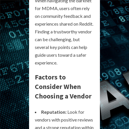
When navigating the darknet
for MDMA, users often rely
on community feedback and
experiences shared on Reddit.
Finding a trustworthy vendor
can be challenging, but
several key points can help
guide users toward a safer
experience.
Factors to
Consider When
Choosing a Vendor
Reputation:
Look for
vendors with positive reviews
and a strong reputation within