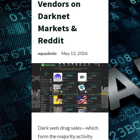
Vendors on
Darknet
Markets &
Reddit
wpadmin
May 12, 2026
Dark web drug sales—which
form the majority activity