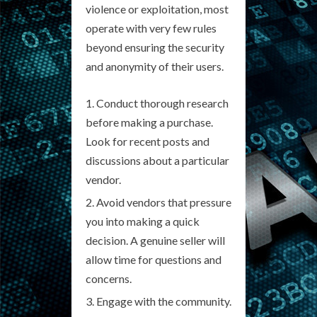
violence or exploitation, most
operate with very few rules
beyond ensuring the security
and anonymity of their users.
Conduct thorough research
before making a purchase.
Look for recent posts and
discussions about a particular
vendor.
Avoid vendors that pressure
you into making a quick
decision. A genuine seller will
allow time for questions and
concerns.
Engage with the community.