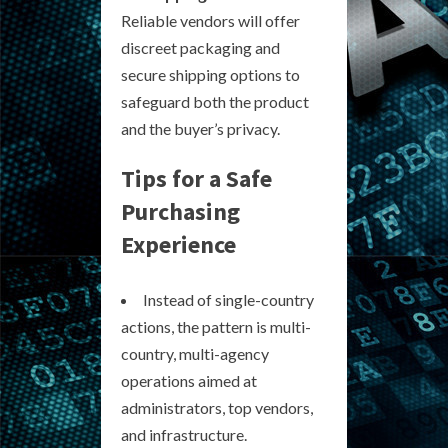
Reliable vendors will offer
discreet packaging and
secure shipping options to
safeguard both the product
and the buyer’s privacy.
Tips for a Safe
Purchasing
Experience
Instead of single-country
actions, the pattern is multi-
country, multi-agency
operations aimed at
administrators, top vendors,
and infrastructure.