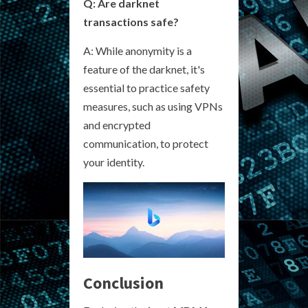
Q: Are darknet
transactions safe?
A: While anonymity is a
feature of the darknet, it's
essential to practice safety
measures, such as using VPNs
and encrypted
communication, to protect
your identity.
Conclusion