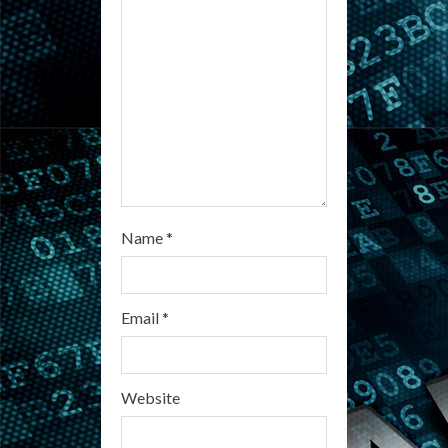
d
i
n
g
Name
*
Email
*
Website