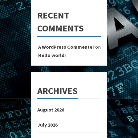
RECENT
COMMENTS
A WordPress Commenter
on
Hello world!
ARCHIVES
August 2026
July 2026