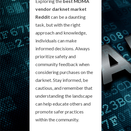
Exploring the
best MDMA
vendor darknet market
Reddit
can be a daunting
task, but with the right
approach and knowledge,
individuals can make
informed decisions. Always
prioritize safety and
community feedback when
considering purchases on the
darknet. Stay informed, be
cautious, and remember that
understanding the landscape
can help educate others and
promote safer practices
within the community.