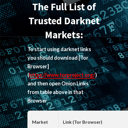
The Full List of
Trusted Darknet
Markets:
To start using darknet links
you should download
[Tor
Browser]
(
https://www.torproject.org/
)
and then open Onion Links
from table above in that
Browser
Market
Link (Tor Browser)