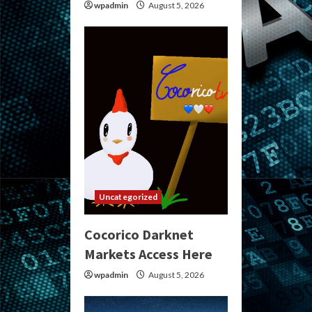
wpadmin
August 5, 2026
Uncategorized
Cocorico Darknet
Markets Access Here
wpadmin
August 5, 2026