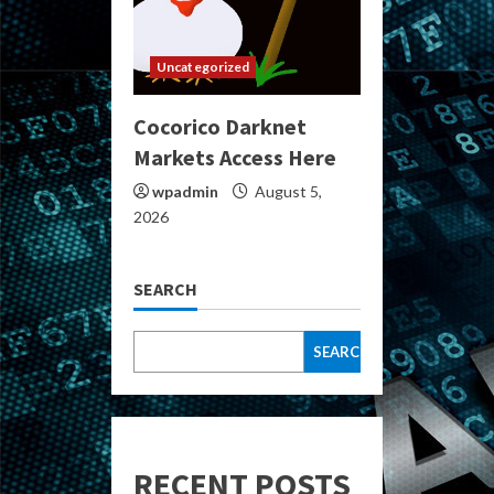
Uncategorized
Cocorico Darknet
Markets Access Here
wpadmin
August 5,
2026
SEARCH
SEARCH
RECENT POSTS