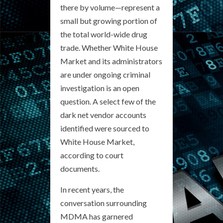
there by volume—represent a
small but growing portion of
the total world-wide drug
trade. Whether White House
Market and its administrators
are under ongoing criminal
investigation is an open
question. A select few of the
dark net vendor accounts
identified were sourced to
White House Market,
according to court
documents.
In recent years, the
conversation surrounding
MDMA has garnered