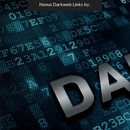
Nexus Darkweb Links
by .