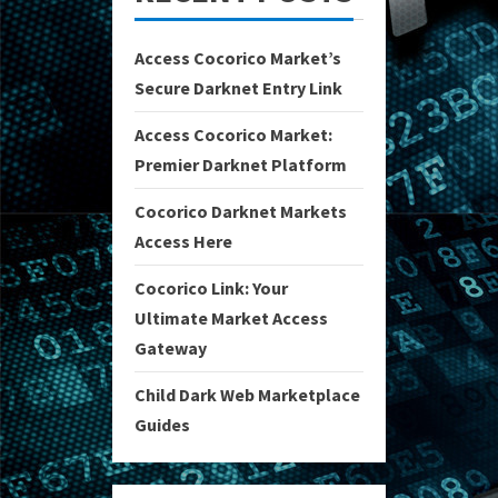
Access Cocorico Market’s
Secure Darknet Entry Link
Access Cocorico Market:
Premier Darknet Platform
Cocorico Darknet Markets
Access Here
Cocorico Link: Your
Ultimate Market Access
Gateway
Child Dark Web Marketplace
Guides