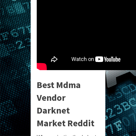
Best Mdma
Vendor
Darknet
Market Reddit