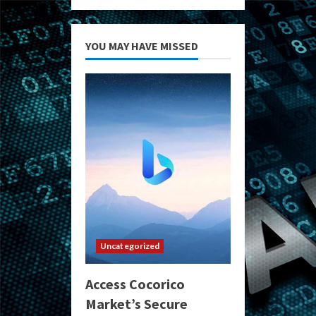
YOU MAY HAVE MISSED
Uncategorized
Access Cocorico
Market’s Secure