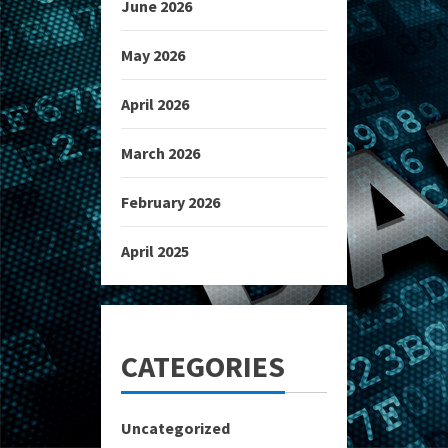
June 2026
May 2026
April 2026
March 2026
February 2026
April 2025
CATEGORIES
Uncategorized