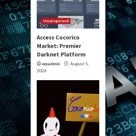
Uncategorized
Access Cocorico
Market: Premier
Darknet Platform
wpadmin
August 5,
2026