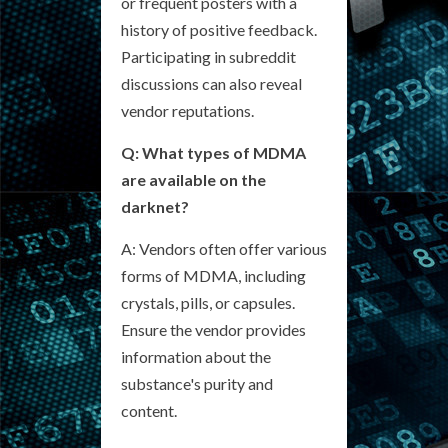
or frequent posters with a
history of positive feedback.
Participating in subreddit
discussions can also reveal
vendor reputations.
Q: What types of MDMA
are available on the
darknet?
A: Vendors often offer various
forms of MDMA, including
crystals, pills, or capsules.
Ensure the vendor provides
information about the
substance's purity and
content.