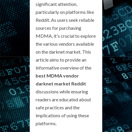
significant attention,
particularly on platforms like
Reddit. As users seek reliable
sources for purchasing
MDMA, it's crucial to explore
the various vendors available
on the darknet market. This
article aims to provide an
informative overview of the
best MDMA vendor
darknet market Reddit
discussions while ensuring
readers are educated about
safe practices and the
implications of using these
platforms.