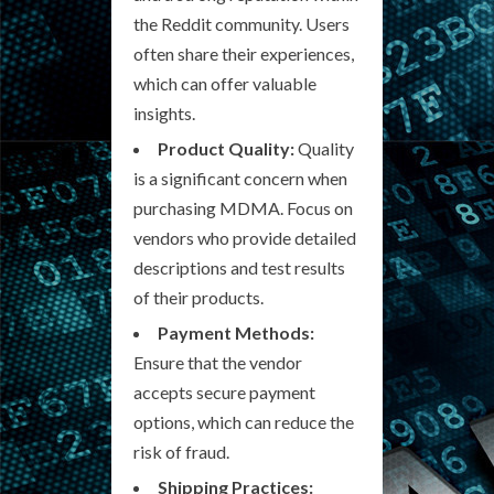
the Reddit community. Users
often share their experiences,
which can offer valuable
insights.
Product Quality:
Quality
is a significant concern when
purchasing MDMA. Focus on
vendors who provide detailed
descriptions and test results
of their products.
Payment Methods:
Ensure that the vendor
accepts secure payment
options, which can reduce the
risk of fraud.
Shipping Practices: