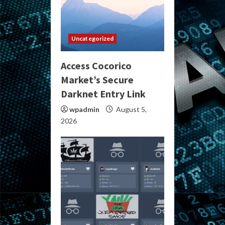
Uncategorized
Access Cocorico
Market’s Secure
Darknet Entry Link
wpadmin
August 5,
2026