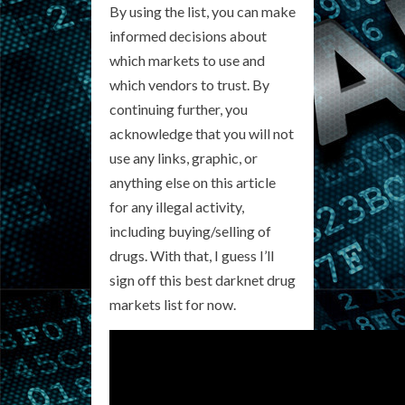
By using the list, you can make
informed decisions about
which markets to use and
which vendors to trust. By
continuing further, you
acknowledge that you will not
use any links, graphic, or
anything else on this article
for any illegal activity,
including buying/selling of
drugs. With that, I guess I’ll
sign off this best darknet drug
markets list for now.