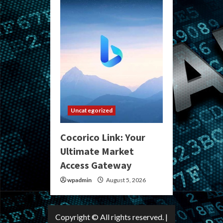
Uncategorized
Cocorico Link: Your
Ultimate Market
Access Gateway
wpadmin
August 5, 2026
Copyright © All rights reserved.
|