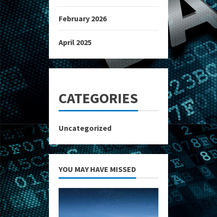
February 2026
April 2025
CATEGORIES
Uncategorized
YOU MAY HAVE MISSED