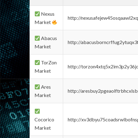
Nexus
http://nexusafejew45osqaawl2x
Market
Abacus
http://abacusborncrffug2ytuqx3
Market
TorZon
http://torzon4xtq5x2im3p2y36jd
Market
Ares
http://aresbuy2pgeaolftrbhcx
Market
Cocorico
http://xv3dbyu75coadsrwlbofns
Market