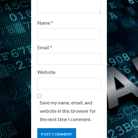
Name
*
Email
*
Website
Save my name, email, and
website in this browser for
the next time I comment.