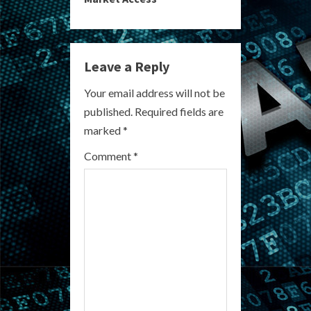
i
n
Leave a Reply
u
Your email address will not be
e
published.
Required fields are
R
marked
*
e
Comment
*
a
d
i
n
g