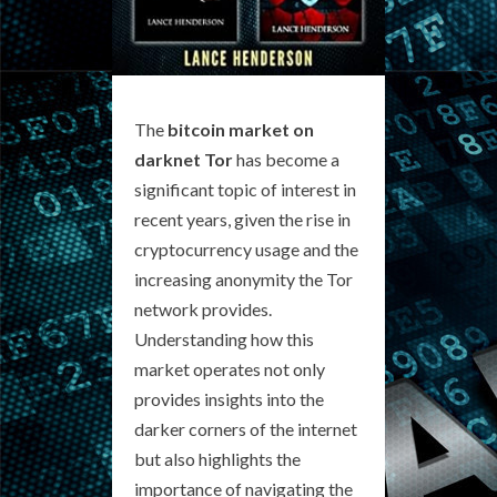
The
bitcoin market on
darknet Tor
has become a
significant topic of interest in
recent years, given the rise in
cryptocurrency usage and the
increasing anonymity the Tor
network provides.
Understanding how this
market operates not only
provides insights into the
darker corners of the internet
but also highlights the
importance of navigating the