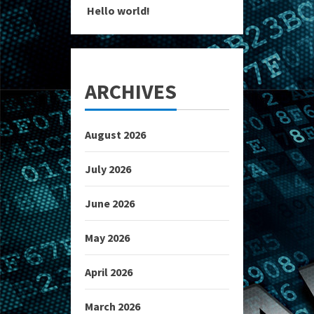
Hello world!
ARCHIVES
August 2026
July 2026
June 2026
May 2026
April 2026
March 2026