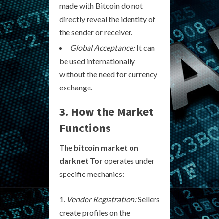
made with Bitcoin do not
directly reveal the identity of
the sender or receiver.
Global Acceptance:
It can
be used internationally
without the need for currency
exchange.
3. How the Market
Functions
The
bitcoin market on
darknet Tor
operates under
specific mechanics:
Vendor Registration:
Sellers
create profiles on the