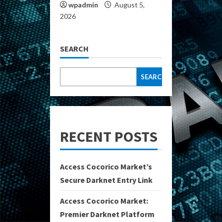
wpadmin
August 5,
2026
SEARCH
SEARCH
RECENT POSTS
Access Cocorico Market’s
Secure Darknet Entry Link
Access Cocorico Market:
Premier Darknet Platform