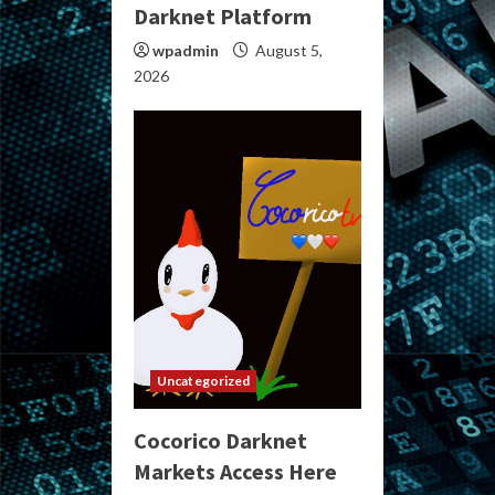
Darknet Platform
wpadmin
August 5,
2026
Uncategorized
Cocorico Darknet
Markets Access Here