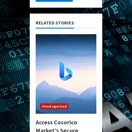
RELATED STORIES
Uncategorized
Access Cocorico
Market’s Secure