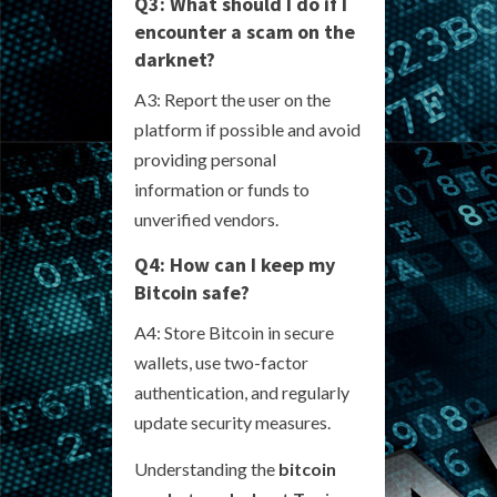
Q3: What should I do if I
encounter a scam on the
darknet?
A3: Report the user on the
platform if possible and avoid
providing personal
information or funds to
unverified vendors.
Q4: How can I keep my
Bitcoin safe?
A4: Store Bitcoin in secure
wallets, use two-factor
authentication, and regularly
update security measures.
Understanding the
bitcoin