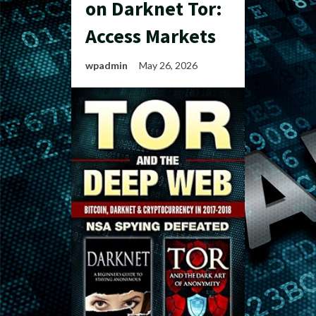
on Darknet Tor:
Access Markets
wpadmin
May 26, 2026