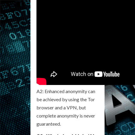
A2: Enhanced anonymity can
be achieved by using the Tor
browser and a VPN, but
complete anonymity is never
guaranteed.