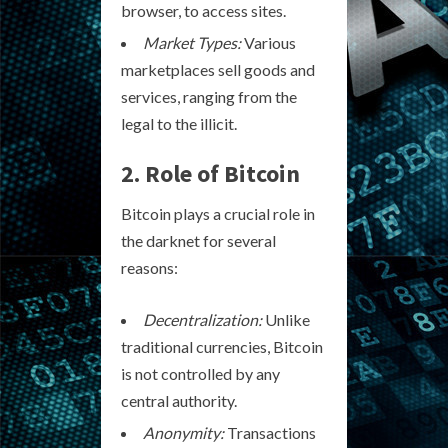
browser, to access sites.
Market Types:
Various
marketplaces sell goods and
services, ranging from the
legal to the illicit.
2. Role of Bitcoin
Bitcoin plays a crucial role in
the darknet for several
reasons:
Decentralization:
Unlike
traditional currencies, Bitcoin
is not controlled by any
central authority.
Anonymity:
Transactions