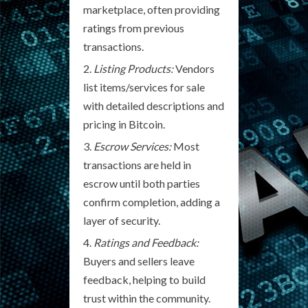
marketplace, often providing
ratings from previous
transactions.
Listing Products:
Vendors
list items/services for sale
with detailed descriptions and
pricing in Bitcoin.
Escrow Services:
Most
transactions are held in
escrow until both parties
confirm completion, adding a
layer of security.
Ratings and Feedback:
Buyers and sellers leave
feedback, helping to build
trust within the community.