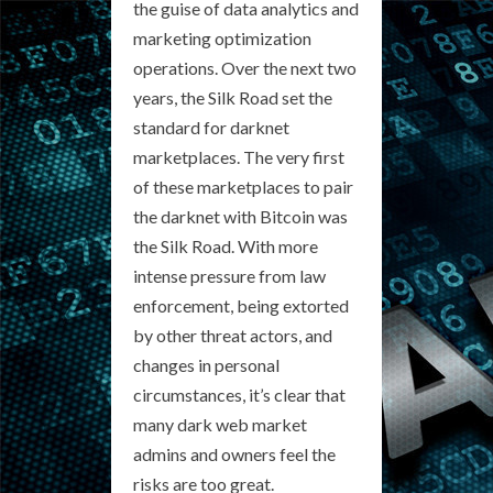
the guise of data analytics and
marketing optimization
operations. Over the next two
years, the Silk Road set the
standard for darknet
marketplaces. The very first
of these marketplaces to pair
the darknet with Bitcoin was
the Silk Road. With more
intense pressure from law
enforcement, being extorted
by other threat actors, and
changes in personal
circumstances, it’s clear that
many dark web market
admins and owners feel the
risks are too great.