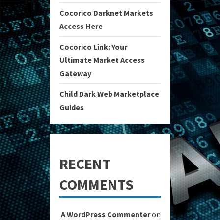
Cocorico Darknet Markets
Access Here
Cocorico Link: Your
Ultimate Market Access
Gateway
Child Dark Web Marketplace
Guides
RECENT
COMMENTS
A WordPress Commenter
on