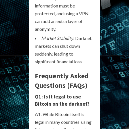
information must be
protected, and using a VPN
can add an extra layer of
anonymity.
Market Stability:
Darknet
markets can shut down
suddenly, leading to
significant financial loss.
Frequently Asked
Questions (FAQs)
Q1: Is it legal to use
Bitcoin on the darknet?
A1: While Bitcoin itself is
legal in many countries, using