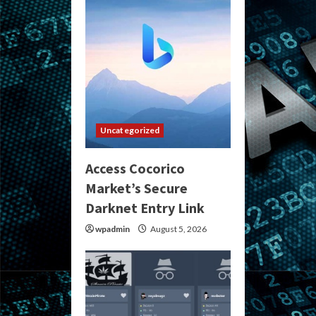
Uncategorized
Access Cocorico
Market’s Secure
Darknet Entry Link
wpadmin
August 5, 2026