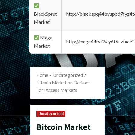
BlackSprut
http://blackspq44byupod7fyz4
Market
Mega
http://mega44tvt2vly6t5zvfxa
Market
Home
Uncategorized
Bitcoin Market on Darknet
Tor: Access Markets
Uncategorized
Bitcoin Market