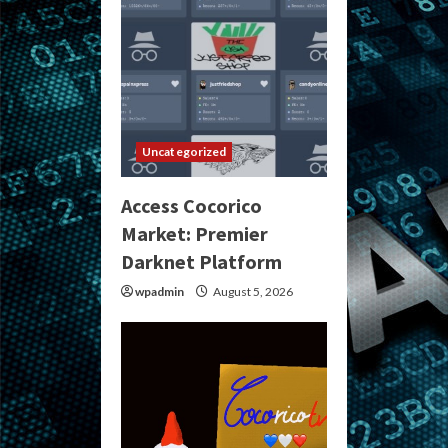
Uncategorized
Access Cocorico
Market: Premier
Darknet Platform
wpadmin
August 5, 2026