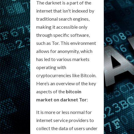
The darknet is a part of the
internet that isn't indexed by
traditional search engines,
making it accessible only
through specific software,
such as Tor. This environment
allows for anonymity, which
has led to various markets
operating with
cryptocurrencies like Bitcoin.
Here’s an overview of the key
aspects of the
bitcoin
market on darknet Tor
:
It is more or less normal for
internet service providers to
collect the data of users under