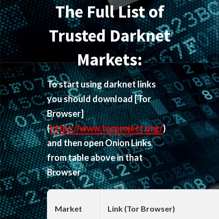
The Full List of
Trusted Darknet
Markets:
To start using darknet links
you should download
[Tor
Browser]
(
https://www.torproject.org/
)
and then open Onion Links
from table above in that
Browser
Market
Link (Tor Browser)