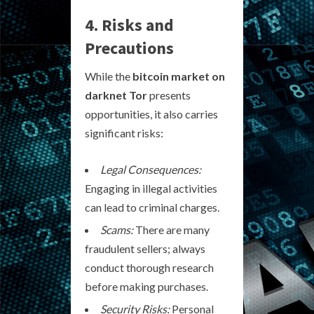
4. Risks and
Precautions
While the
bitcoin market on
darknet Tor
presents
opportunities, it also carries
significant risks:
Legal Consequences:
Engaging in illegal activities
can lead to criminal charges.
Scams:
There are many
fraudulent sellers; always
conduct thorough research
before making purchases.
Security Risks:
Personal