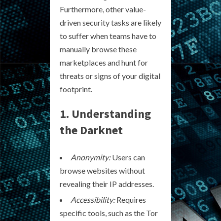
Furthermore, other value-
driven security tasks are likely
to suffer when teams have to
manually browse these
marketplaces and hunt for
threats or signs of your digital
footprint.
1. Understanding
the Darknet
Anonymity:
Users can
browse websites without
revealing their IP addresses.
Accessibility:
Requires
specific tools, such as the Tor