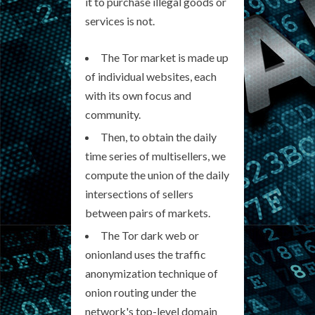
it to purchase illegal goods or
services is not.
The Tor market is made up
of individual websites, each
with its own focus and
community.
Then, to obtain the daily
time series of multisellers, we
compute the union of the daily
intersections of sellers
between pairs of markets.
The Tor dark web or
onionland uses the traffic
anonymization technique of
onion routing under the
network's top-level domain