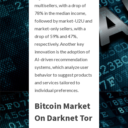
multisellers, with a drop of
78% in the median income,
followed by market-U2U and
market-only sellers, with a
drop of 59% and 47%,
respectively. Another key
innovation is the adoption of
AI-driven recommendation
systems, which analyze user
behavior to suggest products
and services tailored to
individual preferences.
Bitcoin Market
On Darknet Tor