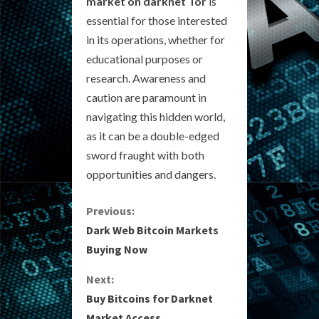
market on darknet Tor
is
essential for those interested
in its operations, whether for
educational purposes or
research. Awareness and
caution are paramount in
navigating this hidden world,
as it can be a double-edged
sword fraught with both
opportunities and dangers.
C
Previous:
Dark Web Bitcoin Markets
o
Buying Now
n
Next:
Buy Bitcoins for Darknet
t
Market Access