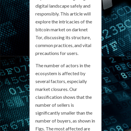
digital landscape safely and
responsibly. This article will
explore the intricacies of the
bitcoin market on darknet
Tor, discussing its structure,
common practices, and vital
precautions for users.
The number of actors in the
ecosystem is affected by
several factors, especially
market closures. Our
classification shows that the
number of sellers is
significantly smaller than the
number of buyers, as shown in
Figs. The most affected are