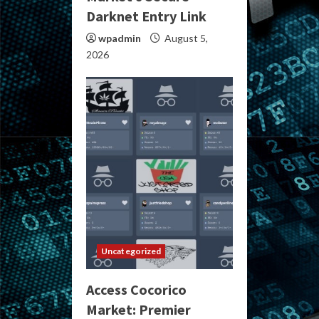
Darknet Entry Link
wpadmin
August 5,
2026
Uncategorized
Access Cocorico
Market: Premier