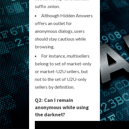
suffix .onion.
Although Hidden Answers
offers an outlet for
anonymous dialogs, users
should stay cautious while
browsing.
For instance, multisellers
belong to set of market-only
or market-U2U sellers, but
not to the set of U2U-only
sellers by definition.
Q2: Can I remain
anonymous while using
the darknet?