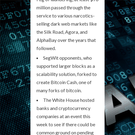
million passed through the
service to various narcotics-
selling dark web markets like
the Silk Road, Agora, and
AlphaBay over the years that
followed.
SegWit opponents, who
supported larger blocks as a
scalability solution, forked to
create Bitcoin Cash, one of
many forks of bitcoin.
The White House hosted
banks and cryptocurrency
companies at an event this
week to see if there could be
common ground on pending