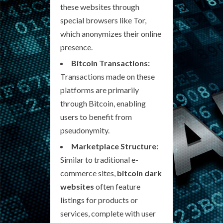
these websites through
special browsers like Tor,
which anonymizes their online
presence.
Bitcoin Transactions:
Transactions made on these
platforms are primarily
through Bitcoin, enabling
users to benefit from
pseudonymity.
Marketplace Structure:
Similar to traditional e-
commerce sites,
bitcoin dark
websites
often feature
listings for products or
services, complete with user