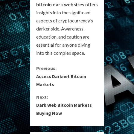
bitcoin dark websites
offers
insights into the significant
aspects of cryptocurrency’s
darker side. Awareness,
education, and caution are
essential for anyone diving
into this complex space.
C
Previous:
Access Darknet Bitcoin
o
Markets
n
Next:
Dark Web Bitcoin Markets
t
Buying Now
i
n