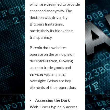
which are designed to provide
enhanced anonymity. The
decision was driven by
Bitcoin’s limitations,
particularly its blockchain
transparency.
Bitcoin dark websites
operate on the principle of
decentralization, allowing
users to trade goods and
services with minimal
oversight. Below are key
elements of their operation:
Accessing the Dark
Web:
Users typically access