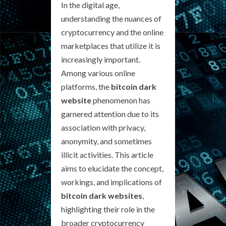
In the digital age,
understanding the nuances of
cryptocurrency and the online
marketplaces that utilize it is
increasingly important.
Among various online
platforms, the
bitcoin dark
website
phenomenon has
garnered attention due to its
association with privacy,
anonymity, and sometimes
illicit activities. This article
aims to elucidate the concept,
workings, and implications of
bitcoin dark websites
,
highlighting their role in the
broader cryptocurrency