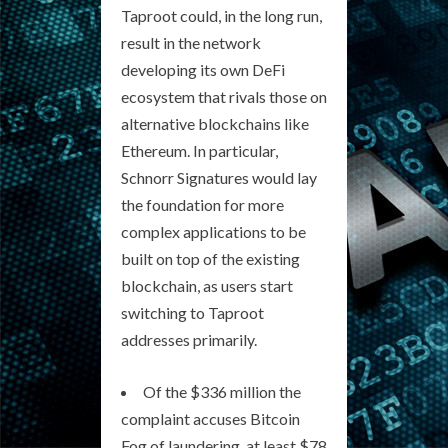
Taproot could, in the long run,
result in the network
developing its own DeFi
ecosystem that rivals those on
alternative blockchains like
Ethereum. In particular,
Schnorr Signatures would lay
the foundation for more
complex applications to be
built on top of the existing
blockchain, as users start
switching to Taproot
addresses primarily.
Of the $336 million the
complaint accuses Bitcoin
Fog of laundering, at least $78