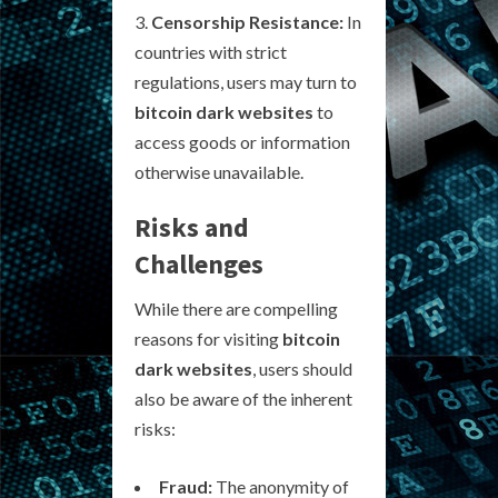
Censorship Resistance:
In
countries with strict
regulations, users may turn to
bitcoin dark websites
to
access goods or information
otherwise unavailable.
Risks and
Challenges
While there are compelling
reasons for visiting
bitcoin
dark websites
, users should
also be aware of the inherent
risks:
Fraud:
The anonymity of