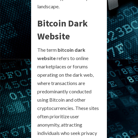
landscape.
Bitcoin Dark
Website
The term
bitcoin dark
website
refers to online
marketplaces or forums
operating on the dark web,
where transactions are
predominantly conducted
using Bitcoin and other
cryptocurrencies. These sites
often prioritize user
anonymity, attracting
individuals who seek privacy