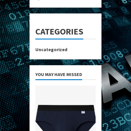
CATEGORIES
Uncategorized
YOU MAY HAVE MISSED