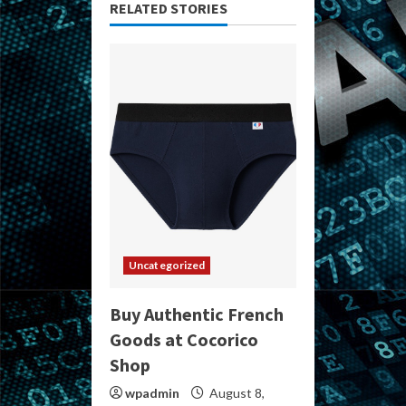
RELATED STORIES
Uncategorized
Buy Authentic French
Goods at Cocorico
Shop
wpadmin
August 8,