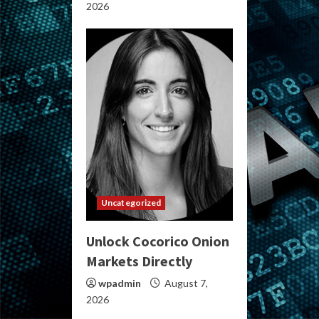
2026
Uncategorized
Unlock Cocorico Onion
Markets Directly
wpadmin
August 7,
2026