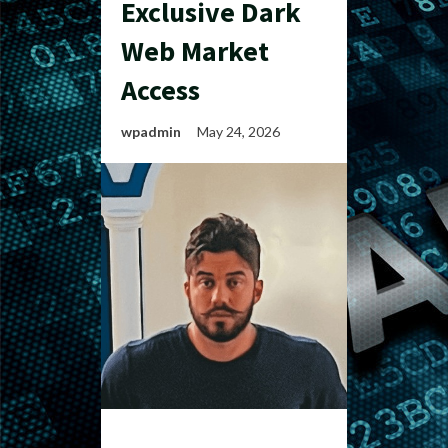
Exclusive Dark
Web Market
Access
wpadmin
May 24, 2026