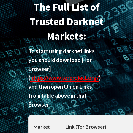
The Full List of
Trusted Darknet
Markets:
To start using darknet links
you should download
[Tor
Browser]
(
https://www.torproject.org/
)
and then open Onion Links
from table above in that
Browser
Market
Link (Tor Browser)