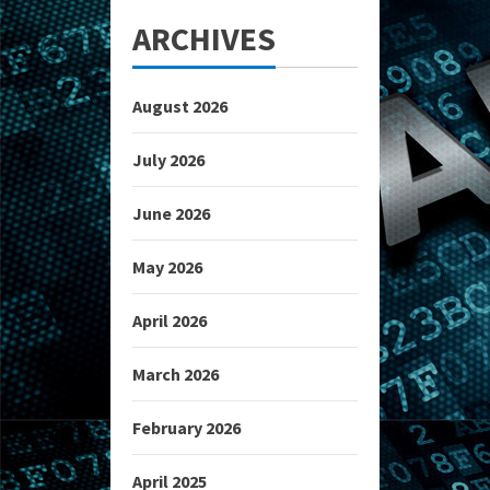
ARCHIVES
August 2026
July 2026
June 2026
May 2026
April 2026
March 2026
February 2026
April 2025