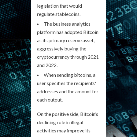
legislation that would
regulate stablecoins.
The business analytics
platform has adopted Bitcoin
as its primary reserve asset,
aggressively buying the
cryptocurrency through 2021
and 2022.
When sending bitcoins, a
user specifies the recipients'
addresses and the amount for
each output.
On the positive side, Bitcoin’s
declining role in illegal
activities may improve its