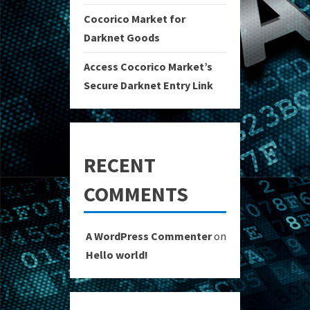
Cocorico Market for
Darknet Goods
Access Cocorico Market’s
Secure Darknet Entry Link
RECENT
COMMENTS
A WordPress Commenter
on
Hello world!