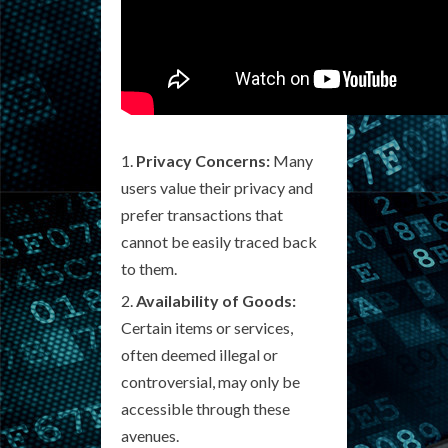
Privacy Concerns:
Many
users value their privacy and
prefer transactions that
cannot be easily traced back
to them.
Availability of Goods:
Certain items or services,
often deemed illegal or
controversial, may only be
accessible through these
avenues.