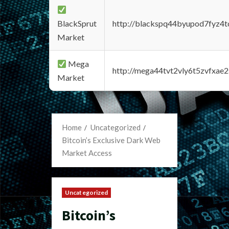
BlackSprut
http://blackspq44byupod7fyz4
Market
Mega
http://mega44tvt2vly6t5zvfxa
Market
Home
Uncategorized
Bitcoin’s Exclusive Dark Web
Market Access
Uncategorized
Bitcoin’s