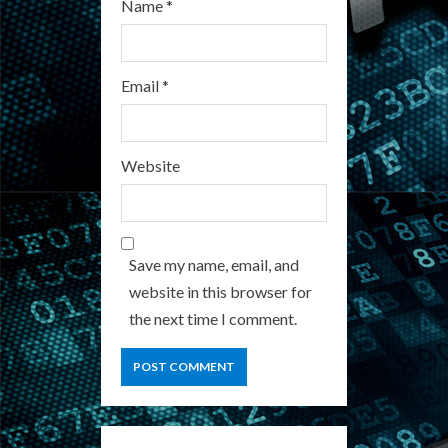
Name
*
Email
*
Website
Save my name, email, and
website in this browser for
the next time I comment.