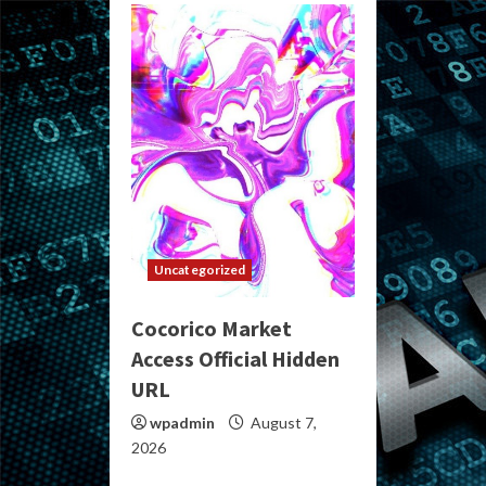
Uncategorized
Cocorico Market
Access Official Hidden
URL
wpadmin
August 7,
2026