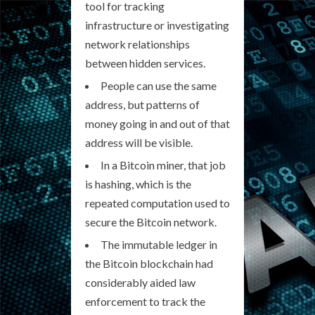
tool for tracking
infrastructure or investigating
network relationships
between hidden services.
People can use the same
address, but patterns of
money going in and out of that
address will be visible.
In a Bitcoin miner, that job
is hashing, which is the
repeated computation used to
secure the Bitcoin network.
The immutable ledger in
the Bitcoin blockchain had
considerably aided law
enforcement to track the