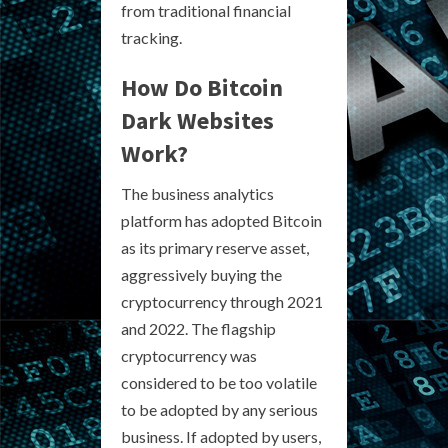
from traditional financial
tracking.
How Do Bitcoin
Dark Websites
Work?
The business analytics
platform has adopted Bitcoin
as its primary reserve asset,
aggressively buying the
cryptocurrency through 2021
and 2022. The flagship
cryptocurrency was
considered to be too volatile
to be adopted by any serious
business. If adopted by users,