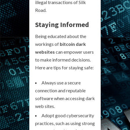
illegal transactions of Silk
Road.
Staying Informed
Being educated about the
workings of
bitcoin dark
websites
can empower users
to make informed decisions.
Here are tips for staying safe:
Always use a secure
connection and reputable
software when accessing dark
web sites.
Adopt good cybersecurity
practices, such as using strong