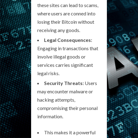
these sites can lead to scams,
where users are conned into
losing their Bitcoin without
receiving any goods.
Legal Consequences:
Engaging in transactions that
involve illegal goods or
services carries significant
legal risks.
Security Threats:
Users
may encounter malware or
hacking attempts,
compromising their personal
information.
This makes it a powerful