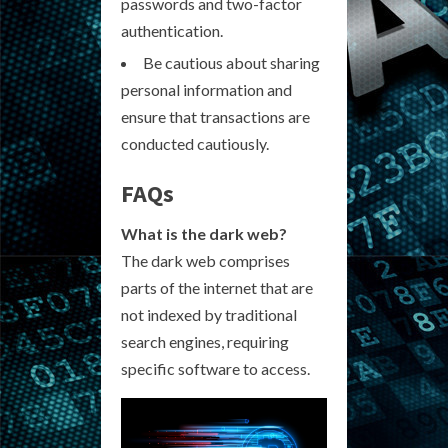
passwords and two-factor
authentication.
Be cautious about sharing
personal information and
ensure that transactions are
conducted cautiously.
FAQs
What is the dark web?
The dark web comprises
parts of the internet that are
not indexed by traditional
search engines, requiring
specific software to access.