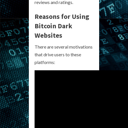
reviews and ratings.
Reasons for Using
Bitcoin Dark
Websites
There are several motivations
that drive users to these
platforms: