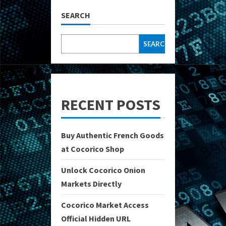
SEARCH
SEARCH
RECENT POSTS
Buy Authentic French Goods
at Cocorico Shop
Unlock Cocorico Onion
Markets Directly
Cocorico Market Access
Official Hidden URL