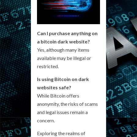
Can I purchase anything on
a bitcoin dark website?
Yes, although many items
available may be illegal or
restricted.
Is using Bitcoin on dark
websites safe?
While Bitcoin offers
anonymity, the risks of scams
and legal issues remain a
concern.
Exploring the realms of