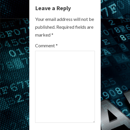
Leave a Reply
u
Your email address will not be
e
published.
Required fields are
R
marked
*
e
Comment
*
a
d
i
n
g