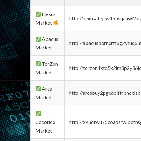
Nexus
http://nexusafejew45osqaawl2x
Market
Abacus
http://abacusborncrffug2ytuqx3
Market
TorZon
http://torzon4xtq5x2im3p2y36jd
Market
Ares
http://aresbuy2pgeaolftrbhcx
Market
Cocorico
http://xv3dbyu75coadsrwlbofns
Market