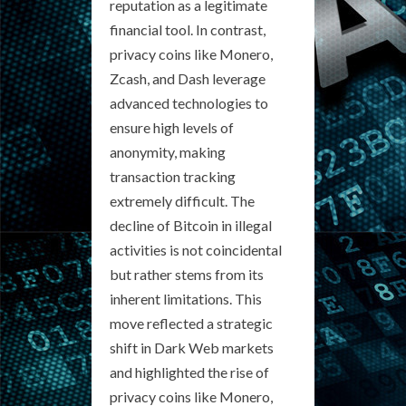
reputation as a legitimate
financial tool. In contrast,
privacy coins like Monero,
Zcash, and Dash leverage
advanced technologies to
ensure high levels of
anonymity, making
transaction tracking
extremely difficult. The
decline of Bitcoin in illegal
activities is not coincidental
but rather stems from its
inherent limitations. This
move reflected a strategic
shift in Dark Web markets
and highlighted the rise of
privacy coins like Monero,