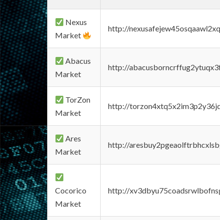
Nexus
http://nexusafejew45osqaawl2x
Market
Abacus
http://abacusborncrffug2ytuqx3
Market
TorZon
http://torzon4xtq5x2im3p2y36jd
Market
Ares
http://aresbuy2pgeaolftrbhcx
Market
Cocorico
http://xv3dbyu75coadsrwlbofns
Market