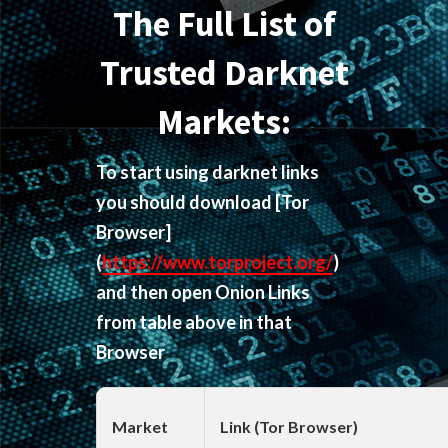
The Full List of
Trusted Darknet
Markets:
To start using darknet links
you should download
[Tor
Browser]
(
https://www.torproject.org/
)
and then open Onion Links
from table above in that
Browser
Market
Link (Tor Browser)