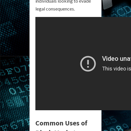
individuals looking to evade
legal consequences.
Common Uses of