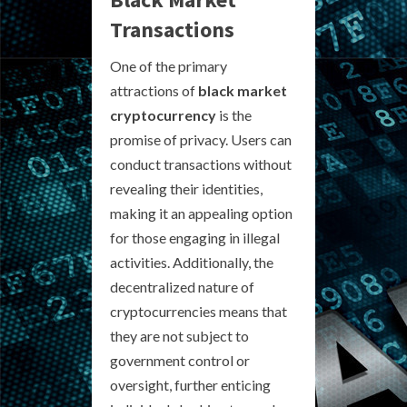
Transactions
One of the primary
attractions of
black market
cryptocurrency
is the
promise of privacy. Users can
conduct transactions without
revealing their identities,
making it an appealing option
for those engaging in illegal
activities. Additionally, the
decentralized nature of
cryptocurrencies means that
they are not subject to
government control or
oversight, further enticing