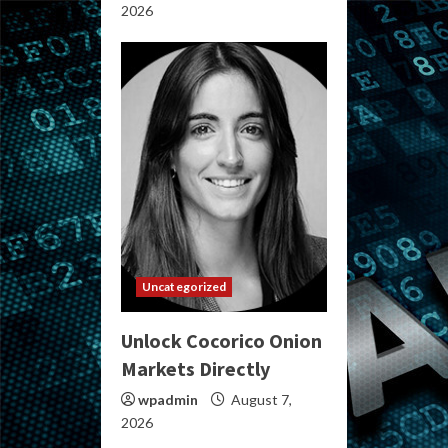
2026
Uncategorized
Unlock Cocorico Onion
Markets Directly
wpadmin
August 7,
2026