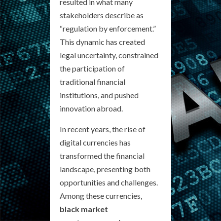
resulted in what many
stakeholders describe as
“regulation by enforcement.”
This dynamic has created
legal uncertainty, constrained
the participation of
traditional financial
institutions, and pushed
innovation abroad.
In recent years, the rise of
digital currencies has
transformed the financial
landscape, presenting both
opportunities and challenges.
Among these currencies,
black market