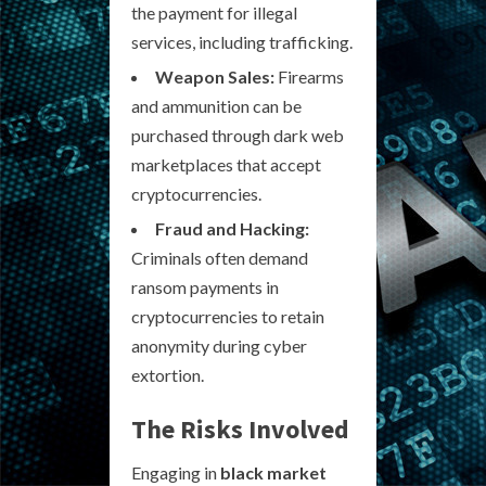
the payment for illegal
services, including trafficking.
Weapon Sales:
Firearms
and ammunition can be
purchased through dark web
marketplaces that accept
cryptocurrencies.
Fraud and Hacking:
Criminals often demand
ransom payments in
cryptocurrencies to retain
anonymity during cyber
extortion.
The Risks Involved
Engaging in
black market