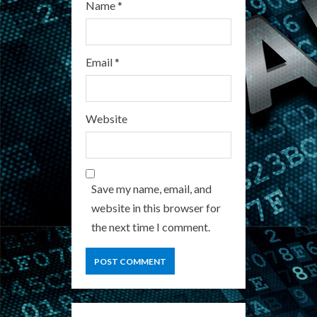
Name
*
Email
*
Website
Save my name, email, and
website in this browser for
the next time I comment.