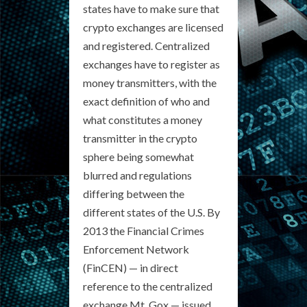
states have to make sure that
crypto exchanges are licensed
and registered. Centralized
exchanges have to register as
money transmitters, with the
exact definition of who and
what constitutes a money
transmitter in the crypto
sphere being somewhat
blurred and regulations
differing between the
different states of the U.S. By
2013 the Financial Crimes
Enforcement Network
(FinCEN) — in direct
reference to the centralized
exchange Mt. Gox — issued