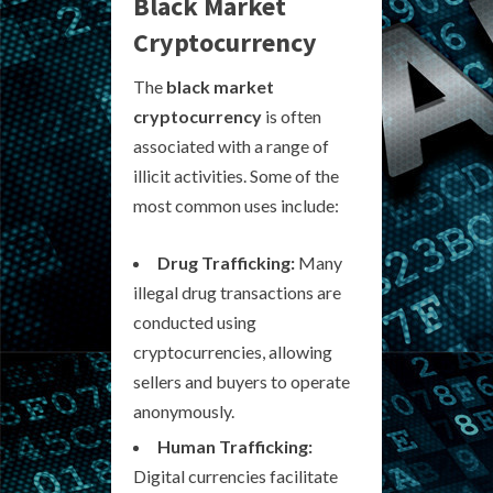
Black Market
Cryptocurrency
The
black market
cryptocurrency
is often
associated with a range of
illicit activities. Some of the
most common uses include:
Drug Trafficking:
Many
illegal drug transactions are
conducted using
cryptocurrencies, allowing
sellers and buyers to operate
anonymously.
Human Trafficking:
Digital currencies facilitate