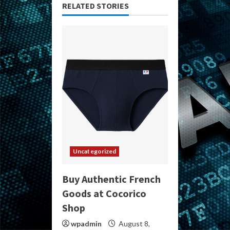
RELATED STORIES
Uncategorized
Buy Authentic French
Goods at Cocorico
Shop
wpadmin
August 8,