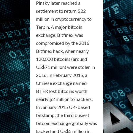
Pinsky later reached a
settlement to return $22
million in cryptocurrency to
Terpin. A major bitcoin
exchange, Bitfinex, was
compromised by the 2016
Bitfinex hack, when nearly
120,000 bitcoins (around
US$71 million) were stolen in
2016. In February 2015, a
Chinese exchange named
BTER lost bitcoins worth
nearly $2 million to hackers.
In January 2015 UK-based
bitstamp, the third busiest
bitcoin exchange globally was
hacked and US$5 million in