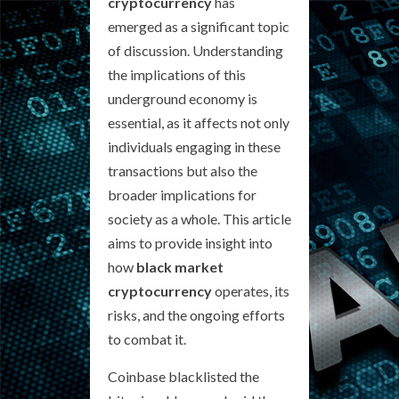
cryptocurrency
has
emerged as a significant topic
of discussion. Understanding
the implications of this
underground economy is
essential, as it affects not only
individuals engaging in these
transactions but also the
broader implications for
society as a whole. This article
aims to provide insight into
how
black market
cryptocurrency
operates, its
risks, and the ongoing efforts
to combat it.
Coinbase blacklisted the