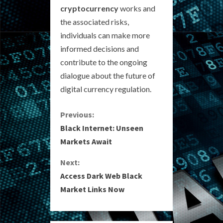
cryptocurrency
works and
the associated risks,
individuals can make more
informed decisions and
contribute to the ongoing
dialogue about the future of
digital currency regulation.
C
Previous:
Black Internet: Unseen
o
Markets Await
n
Next:
Access Dark Web Black
t
Market Links Now
i
n