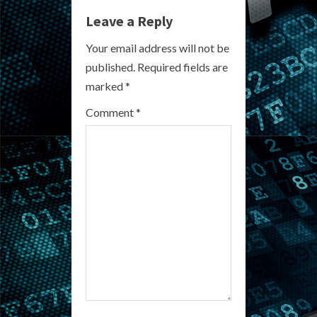
Leave a Reply
u
Your email address will not be
e
published.
Required fields are
R
marked
*
e
Comment
*
a
d
i
n
g