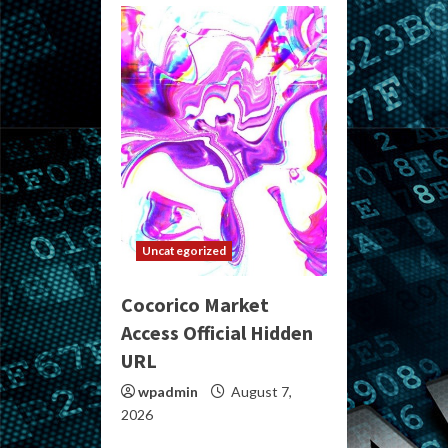
Uncategorized
Cocorico Market
Access Official Hidden
URL
wpadmin
August 7,
2026