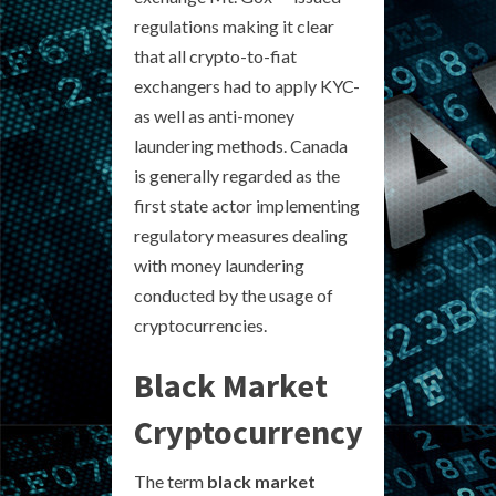
regulations making it clear
that all crypto-to-fiat
exchangers had to apply KYC-
as well as anti-money
laundering methods. Canada
is generally regarded as the
first state actor implementing
regulatory measures dealing
with money laundering
conducted by the usage of
cryptocurrencies.
Black Market
Cryptocurrency
The term
black market