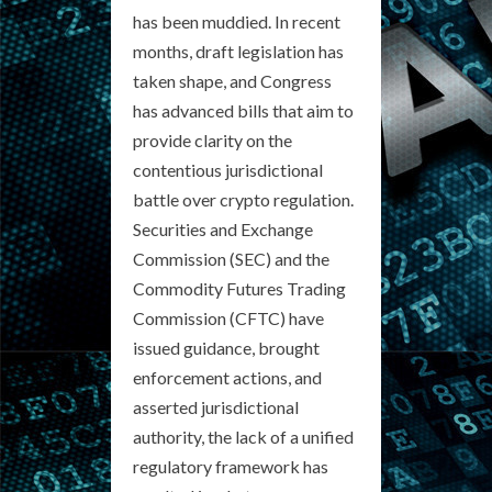
has been muddied. In recent
months, draft legislation has
taken shape, and Congress
has advanced bills that aim to
provide clarity on the
contentious jurisdictional
battle over crypto regulation.
Securities and Exchange
Commission (SEC) and the
Commodity Futures Trading
Commission (CFTC) have
issued guidance, brought
enforcement actions, and
asserted jurisdictional
authority, the lack of a unified
regulatory framework has