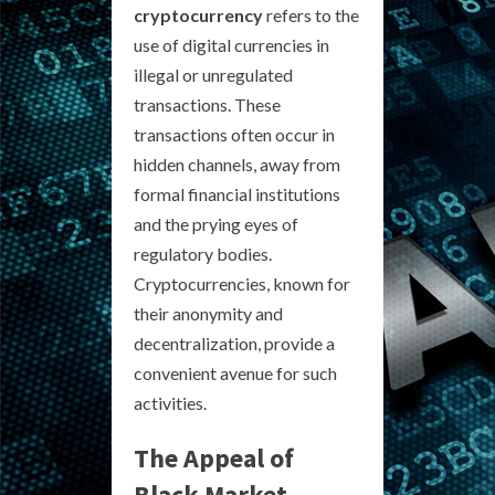
cryptocurrency
refers to the
use of digital currencies in
illegal or unregulated
transactions. These
transactions often occur in
hidden channels, away from
formal financial institutions
and the prying eyes of
regulatory bodies.
Cryptocurrencies, known for
their anonymity and
decentralization, provide a
convenient avenue for such
activities.
The Appeal of
Black Market