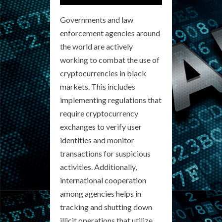
Governments and law
enforcement agencies around
the world are actively
working to combat the use of
cryptocurrencies in black
markets. This includes
implementing regulations that
require cryptocurrency
exchanges to verify user
identities and monitor
transactions for suspicious
activities. Additionally,
international cooperation
among agencies helps in
tracking and shutting down
illicit operations that utilize