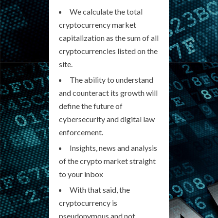
We calculate the total
cryptocurrency market
capitalization as the sum of all
cryptocurrencies listed on the
site.
The ability to understand
and counteract its growth will
define the future of
cybersecurity and digital law
enforcement.
Insights, news and analysis
of the crypto market straight
to your inbox
With that said, the
cryptocurrency is
pseudonymous and not