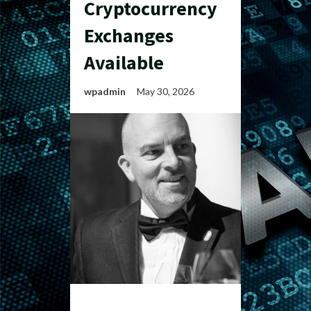
Cryptocurrency
Exchanges
Available
wpadmin
May 30, 2026