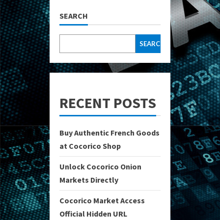
SEARCH
SEARCH
RECENT POSTS
Buy Authentic French Goods
at Cocorico Shop
Unlock Cocorico Onion
Markets Directly
Cocorico Market Access
Official Hidden URL