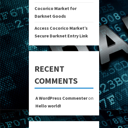
Cocorico Market for
Darknet Goods
Access Cocorico Market’s
Secure Darknet Entry Link
RECENT
COMMENTS
A WordPress Commenter
on
Hello world!