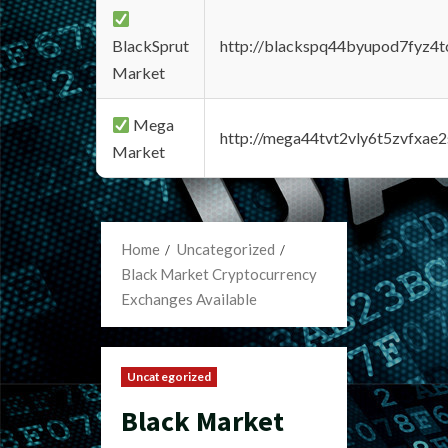
BlackSprut
http://blackspq44byupod7fyz4
Market
Mega
http://mega44tvt2vly6t5zvfxa
Market
Home
Uncategorized
Black Market Cryptocurrency
Exchanges Available
Uncategorized
Black Market