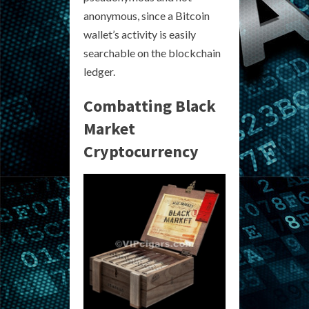
anonymous, since a Bitcoin
wallet’s activity is easily
searchable on the blockchain
ledger.
Combatting Black
Market
Cryptocurrency