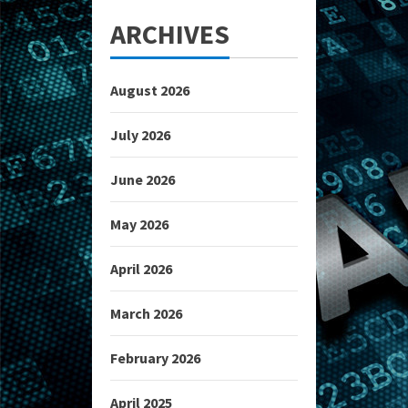
ARCHIVES
August 2026
July 2026
June 2026
May 2026
April 2026
March 2026
February 2026
April 2025