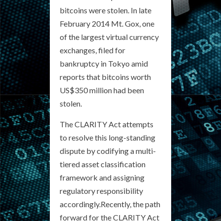
bitcoins were stolen. In late
February 2014 Mt. Gox, one
of the largest virtual currency
exchanges, filed for
bankruptcy in Tokyo amid
reports that bitcoins worth
US$350 million had been
stolen.
The CLARITY Act attempts
to resolve this long-standing
dispute by codifying a multi-
tiered asset classification
framework and assigning
regulatory responsibility
accordingly.Recently, the path
forward for the CLARITY Act