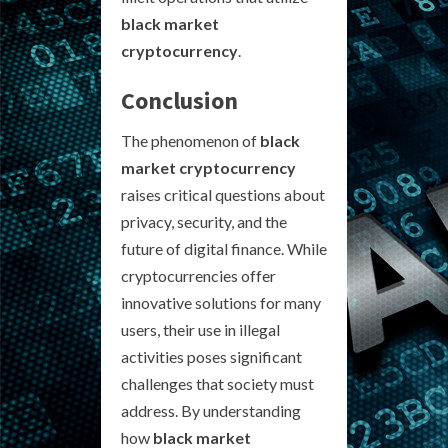
black market
cryptocurrency
.
Conclusion
The phenomenon of
black
market cryptocurrency
raises critical questions about
privacy, security, and the
future of digital finance. While
cryptocurrencies offer
innovative solutions for many
users, their use in illegal
activities poses significant
challenges that society must
address. By understanding
how
black market