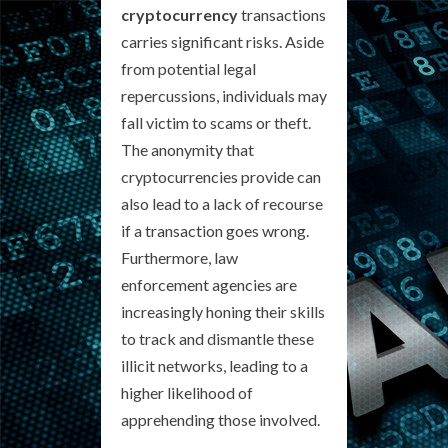
cryptocurrency
transactions
carries significant risks. Aside
from potential legal
repercussions, individuals may
fall victim to scams or theft.
The anonymity that
cryptocurrencies provide can
also lead to a lack of recourse
if a transaction goes wrong.
Furthermore, law
enforcement agencies are
increasingly honing their skills
to track and dismantle these
illicit networks, leading to a
higher likelihood of
apprehending those involved.