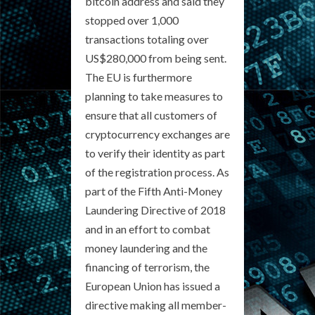
bitcoin address and said they
stopped over 1,000
transactions totaling over
US$280,000 from being sent.
The EU is furthermore
planning to take measures to
ensure that all customers of
cryptocurrency exchanges are
to verify their identity as part
of the registration process. As
part of the Fifth Anti-Money
Laundering Directive of 2018
and in an effort to combat
money laundering and the
financing of terrorism, the
European Union has issued a
directive making all member-