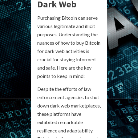
Dark Web
Purchasing Bitcoin can serve
various legitimate and illicit
purposes. Understanding the
nuances of how to buy Bitcoin
for dark web activities is
crucial for staying informed
and safe. Here are the key
points to keep in mind:
Despite the efforts of law
enforcement agencies to shut
down dark web marketplaces,
these platforms have
exhibited remarkable
resilience and adaptability.