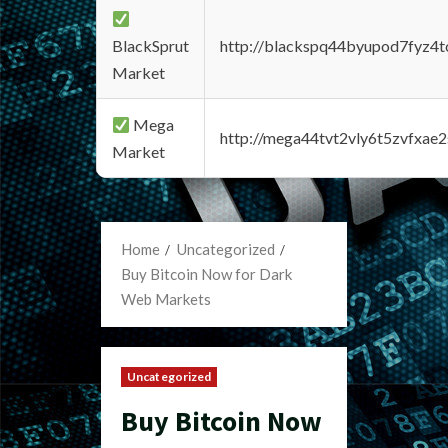
BlackSprut
http://blackspq44byupod7fyz4
Market
Mega
http://mega44tvt2vly6t5zvfxa
Market
Home
Uncategorized
Buy Bitcoin Now for Dark
Web Markets
Uncategorized
Buy Bitcoin Now