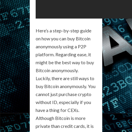
Here’s a step-by-step guide
on how you can buy Bitcoin
anonymously using a P2P
platform. Regarding ease, it
might be the best way to buy
Bitcoin anonymously.
Luckily, there are still ways to
buy Bitcoin anonymously. You
cannot just purchase crypto
without ID, especially if you
have a thing for CEXs.
Although Bitcoin is more
private than credit cards, it is