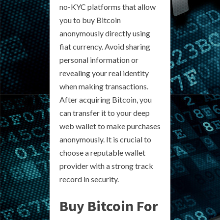
no-KYC platforms that allow
you to buy Bitcoin
anonymously directly using
fiat currency. Avoid sharing
personal information or
revealing your real identity
when making transactions.
After acquiring Bitcoin, you
can transfer it to your deep
web wallet to make purchases
anonymously. It is crucial to
choose a reputable wallet
provider with a strong track
record in security.
Buy Bitcoin For