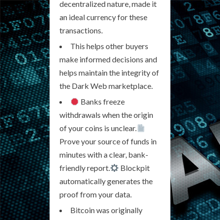
decentralized nature, made it
an ideal currency for these
transactions.
This helps other buyers
make informed decisions and
helps maintain the integrity of
the Dark Web marketplace.
Banks freeze
withdrawals when the origin
of your coins is unclear.
Prove your source of funds in
minutes with a clear, bank-
friendly report.
Blockpit
automatically generates the
proof from your data.
Bitcoin was originally