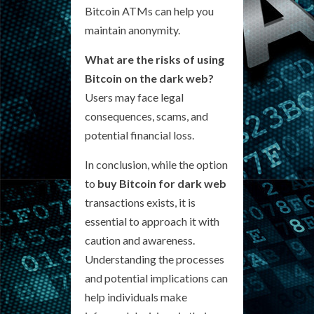
Bitcoin ATMs can help you
maintain anonymity.
What are the risks of using
Bitcoin on the dark web?
Users may face legal
consequences, scams, and
potential financial loss.
In conclusion, while the option
to
buy Bitcoin for dark web
transactions exists, it is
essential to approach it with
caution and awareness.
Understanding the processes
and potential implications can
help individuals make