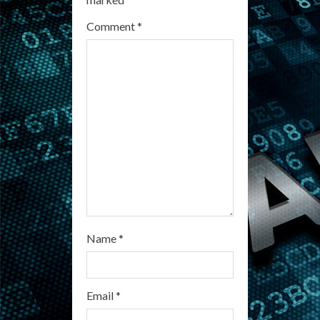
e
Comment
*
a
d
i
n
g
Name
*
Email
*