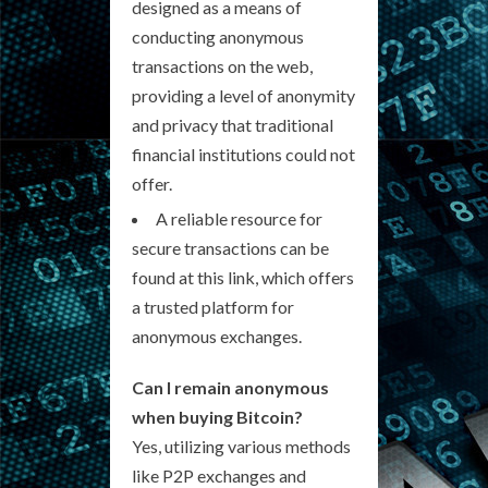
designed as a means of
conducting anonymous
transactions on the web,
providing a level of anonymity
and privacy that traditional
financial institutions could not
offer.
A reliable resource for
secure transactions can be
found at this link, which offers
a trusted platform for
anonymous exchanges.
Can I remain anonymous
when buying Bitcoin?
Yes, utilizing various methods
like P2P exchanges and