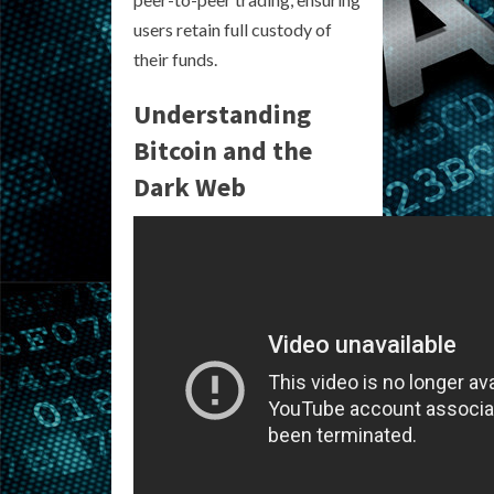
users retain full custody of
their funds.
Understanding
Bitcoin and the
Dark Web