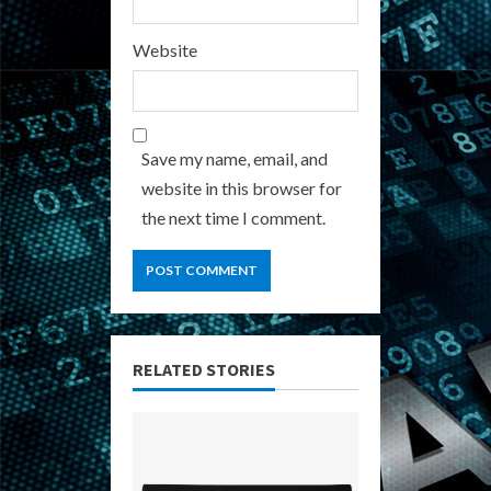
Website
Save my name, email, and
website in this browser for
the next time I comment.
RELATED STORIES