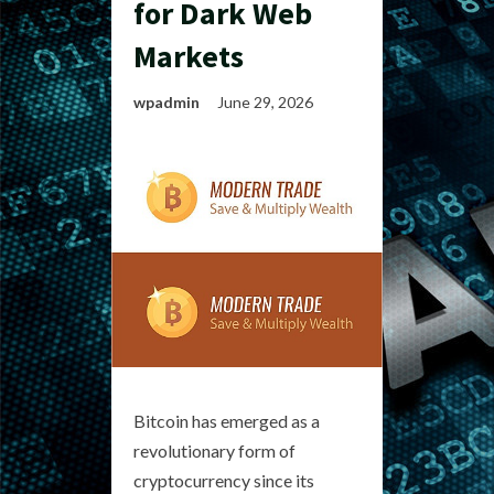
for Dark Web
Markets
wpadmin
June 29, 2026
Bitcoin has emerged as a
revolutionary form of
cryptocurrency since its