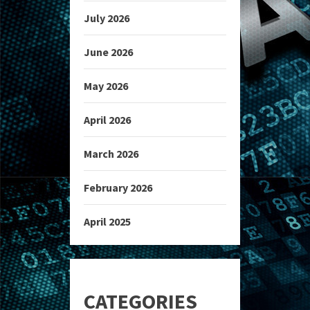
July 2026
June 2026
May 2026
April 2026
March 2026
February 2026
April 2025
CATEGORIES