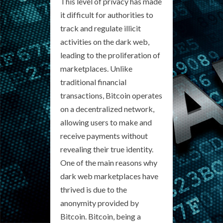
This level of privacy has made
it difficult for authorities to
track and regulate illicit
activities on the dark web,
leading to the proliferation of
marketplaces. Unlike
traditional financial
transactions, Bitcoin operates
on a decentralized network,
allowing users to make and
receive payments without
revealing their true identity.
One of the main reasons why
dark web marketplaces have
thrived is due to the
anonymity provided by
Bitcoin. Bitcoin, being a