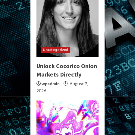
Uncategorized
Unlock Cocorico Onion
Markets Directly
wpadmin
August 7,
2026