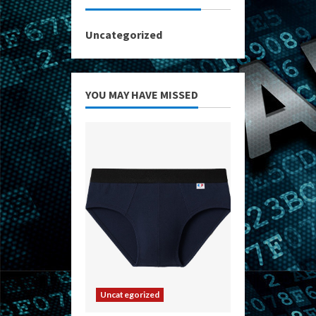
Uncategorized
YOU MAY HAVE MISSED
Uncategorized