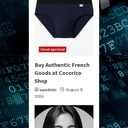
Uncategorized
Buy Authentic French
Goods at Cocorico
Shop
wpadmin
August 8,
2026