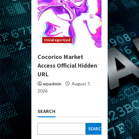
Uncategorized
Cocorico Market
Access Official Hidden
URL
wpadmin
August 7,
2026
SEARCH
SEARCH