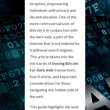
inception, empowering
individuals with privacy and
decentralization. One of the
more controversial uses of
Bitcoin is in conjunction with
the dark web, a part of the
internet that is not indexed by
traditional search engines.
This article delves into the
intricacies of
buying Bitcoin
for dark web
transactions,
how it works, and important
considerations for those
navigating this hidden side of
the web.
This guide highlights the best