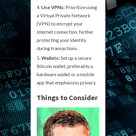
Use VPNs:
Prioritize using
a Virtual Private Network
(VPN) to encrypt your
internet connection, further
protecting your identity
during transactions.
Wallets:
Set up a secure
Bitcoin wallet, preferably a
hardware wallet or a mobile
app that emphasizes privacy.
Things to Consider