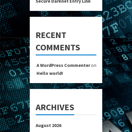
Secure Darknet Entry Link
RECENT
COMMENTS
A WordPress Commenter
on
Hello world!
ARCHIVES
August 2026