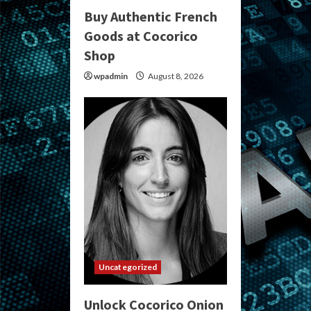
Buy Authentic French
Goods at Cocorico
Shop
wpadmin
August 8, 2026
Uncategorized
Unlock Cocorico Onion