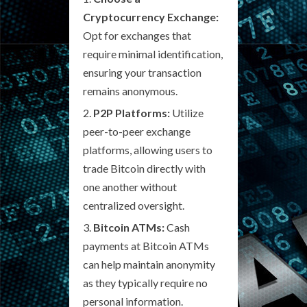
Cryptocurrency Exchange:
Opt for exchanges that
require minimal identification,
ensuring your transaction
remains anonymous.
P2P Platforms:
Utilize
peer-to-peer exchange
platforms, allowing users to
trade Bitcoin directly with
one another without
centralized oversight.
Bitcoin ATMs:
Cash
payments at Bitcoin ATMs
can help maintain anonymity
as they typically require no
personal information.