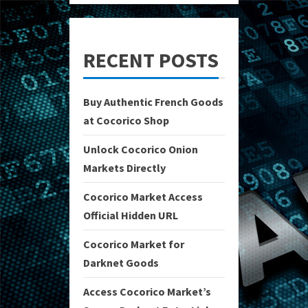
RECENT POSTS
Buy Authentic French Goods
at Cocorico Shop
Unlock Cocorico Onion
Markets Directly
Cocorico Market Access
Official Hidden URL
Cocorico Market for
Darknet Goods
Access Cocorico Market’s