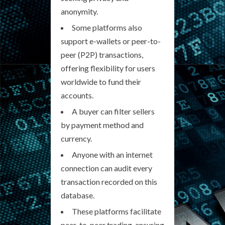
anonymity.
Some platforms also
support e-wallets or peer-to-
peer (P2P) transactions,
offering flexibility for users
worldwide to fund their
accounts.
A buyer can filter sellers
by payment method and
currency.
Anyone with an internet
connection can audit every
transaction recorded on this
database.
These platforms facilitate
peer-to-peer trading, ensuring