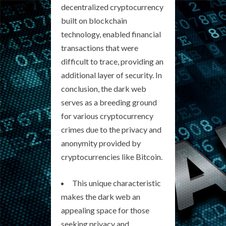
decentralized cryptocurrency
built on blockchain
technology, enabled financial
transactions that were
difficult to trace, providing an
additional layer of security. In
conclusion, the dark web
serves as a breeding ground
for various cryptocurrency
crimes due to the privacy and
anonymity provided by
cryptocurrencies like Bitcoin.
This unique characteristic
makes the dark web an
appealing space for those
seeking privacy and