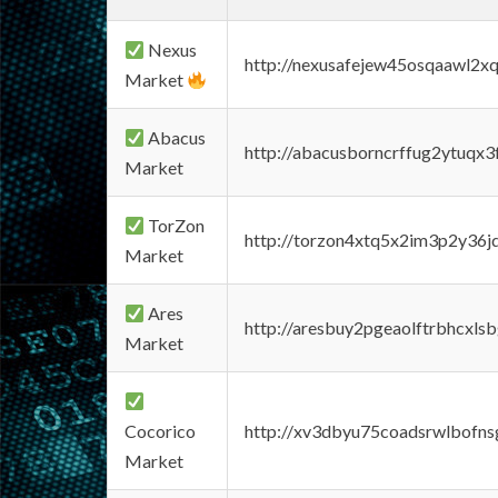
Nexus
http://nexusafejew45osqaawl2x
Market
Abacus
http://abacusborncrffug2ytuqx3
Market
TorZon
http://torzon4xtq5x2im3p2y36jd
Market
Ares
http://aresbuy2pgeaolftrbhcx
Market
Cocorico
http://xv3dbyu75coadsrwlbofns
Market