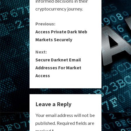
informed decisions in their
cryptocurrency journey.
C
Previous:
Access Private Dark Web
o
Markets Securely
n
Next:
Secure Darknet Email
t
Addresses For Market
i
Access
n
u
Leave a Reply
e
Your email address will not be
R
published.
Required fields are
marked
*