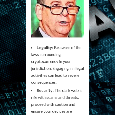
Legality:
Be aware of the
laws surrounding
cryptocurrency in your
jurisdiction. Engaging in illegal
activities can lead to severe
consequences.
Security:
The dark web is
rife with scams and threats;
proceed with caution and
ensure your devices are