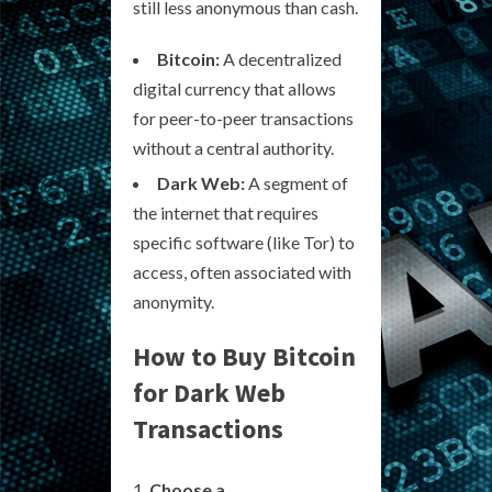
still less anonymous than cash.
Bitcoin:
A decentralized
digital currency that allows
for peer-to-peer transactions
without a central authority.
Dark Web:
A segment of
the internet that requires
specific software (like Tor) to
access, often associated with
anonymity.
How to Buy Bitcoin
for Dark Web
Transactions
Choose a