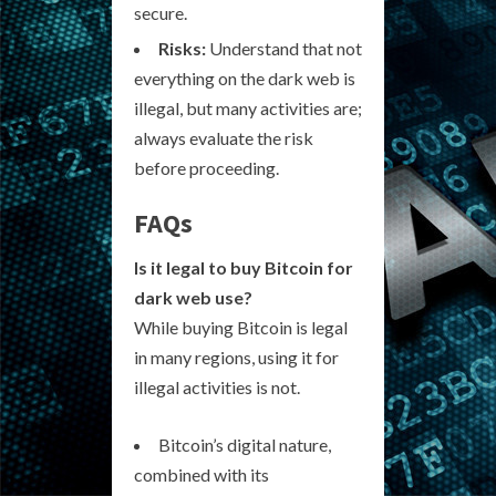
secure.
Risks:
Understand that not
everything on the dark web is
illegal, but many activities are;
always evaluate the risk
before proceeding.
FAQs
Is it legal to buy Bitcoin for
dark web use?
While buying Bitcoin is legal
in many regions, using it for
illegal activities is not.
Bitcoin’s digital nature,
combined with its