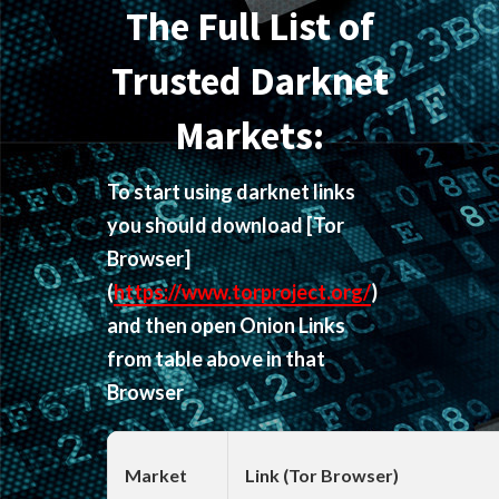
The Full List of
Trusted Darknet
Markets:
To start using darknet links
you should download
[Tor
Browser]
(
https://www.torproject.org/
)
and then open Onion Links
from table above in that
Browser
Market
Link (Tor Browser)