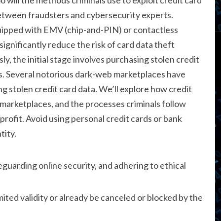
etween fraudsters and cybersecurity experts.
uipped with EMV (chip-and-PIN) or contactless
ignificantly reduce the risk of card data theft
y, the initial stage involves purchasing stolen credit
s. Several notorious dark-web marketplaces have
g stolen credit card data. We’ll explore how credit
it marketplaces, and the processes criminals follow
 profit. Avoid using personal credit cards or bank
tity.
guarding online security, and adhering to ethical
mited validity or already be canceled or blocked by the