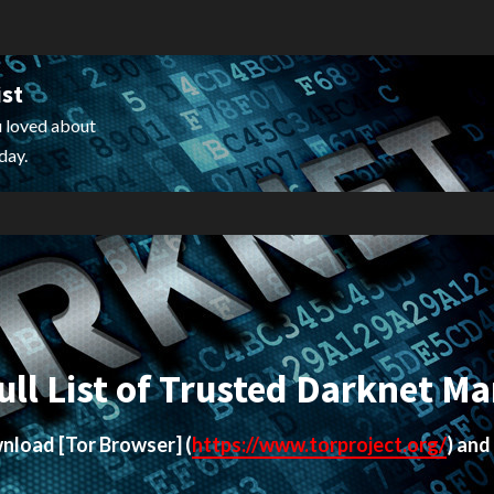
ist
 loved about
day.
ull List of Trusted Darknet Ma
ownload
[Tor Browser]
(
https://www.torproject.org/
) and