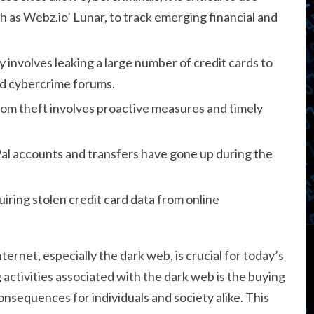
 as Webz.io’ Lunar, to track emerging financial and
 involves leaking a large number of credit cards to
and cybercrime forums.
rom theft involves proactive measures and timely
yPal accounts and transfers have gone up during the
ring stolen credit card data from online
ernet, especially the dark web, is crucial for today’s
g activities associated with the dark web is the buying
onsequences for individuals and society alike. This