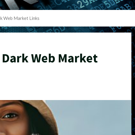
rk Web Market Links
s Dark Web Market