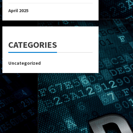
April 2025
CATEGORIES
Uncategorized