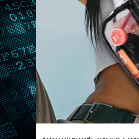
As technology continues to evolve, so too