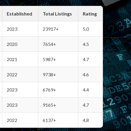
Established
Total Listings
Rating
2023
23917+
5.0
2020
7654+
4.5
2021
5987+
4.7
2022
9738+
4.6
2023
6769+
4.4
2023
9165+
4.7
2022
6137+
4.8