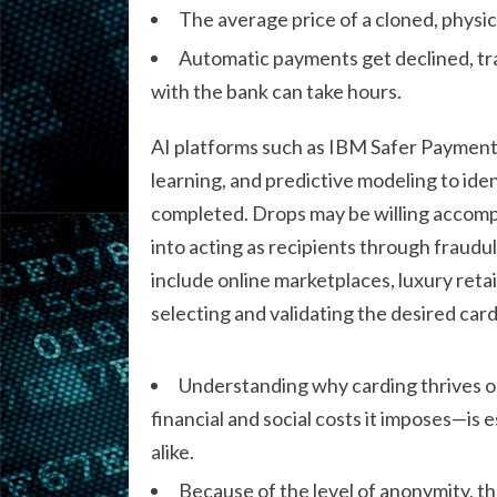
The average price of a cloned, physical
Automatic payments get declined, tra
with the bank can take hours.
AI platforms such as IBM Safer Payment
learning, and predictive modeling to ide
completed. Drops may be willing accompli
into acting as recipients through fraud
include online marketplaces, luxury retail
selecting and validating the desired car
Understanding why carding thrives 
financial and social costs it imposes—is
alike.
Because of the level of anonymity, thes