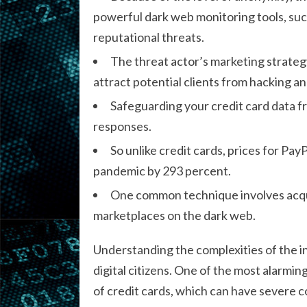
powerful dark web monitoring tools, such
reputational threats.
The threat actor’s marketing strategy
attract potential clients from hacking 
Safeguarding your credit card data f
responses.
So unlike credit cards, prices for Pa
pandemic by 293 percent.
One common technique involves acqui
marketplaces on the dark web.
Understanding the complexities of the int
digital citizens. One of the most alarmin
of credit cards, which can have severe c