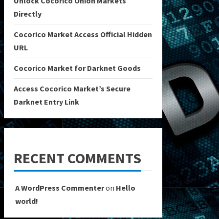
Unlock Cocorico Onion Markets
Directly
Cocorico Market Access Official Hidden
URL
Cocorico Market for Darknet Goods
Access Cocorico Market’s Secure
Darknet Entry Link
RECENT COMMENTS
A WordPress Commenter
on
Hello
world!