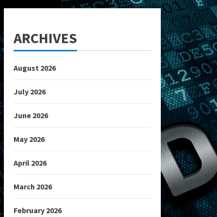
ARCHIVES
August 2026
July 2026
June 2026
May 2026
April 2026
March 2026
February 2026