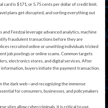
 card is $171, or 5.75 cents per dollar of credit limit.
vel plans get disrupted, and sorting everything out
s and Feedzai leverage advanced analytics, machine
ntify fraudulent transactions before they are
ces recruited online or unwitting individuals tricked
ulent job postings or online scams. Common targets
ers, electronics stores, and digital services. After
d information, buyers initiate the payment transaction.
on the dark web—and recognizing the immense
 essential for consumers, businesses, and policymakers
e sites allow cybercriminals, it is critical to use