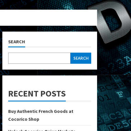
SEARCH
SEARCH
RECENT POSTS
Buy Authentic French Goods at
Cocorico Shop