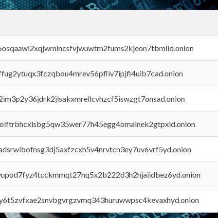
45osqaawl2xqjwmincsfvjwuwtm2fums2kjeon7tbmlid.onion
rffug2ytuqx3fczqbou4mrev56pfliv7ipjfi4uib7cad.onion
x2im3p2y36jdrk2jlsakxmrellcvhzcf5iswzgt7onsad.onion
aolftrbhcxlsbg5qw35wer77h45egg4omainek2gtpxid.onion
adsrwlbofnsg3dj5axfzcxh5v4nrvtcn3ey7uv6vrf5yd.onion
byupod7fyz4tcckmmqt27hq5x2b222d3h2hjaiidbez6yd.onion
vly6t5zvfxae2snvbgvrgzvmq343huruwwpsc4kevaxhyd.onion