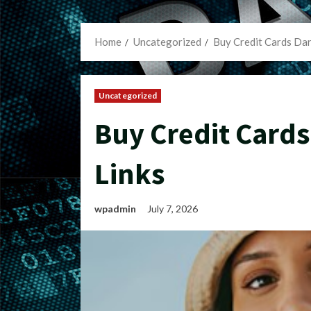
Home
Uncategorized
Buy Credit Cards Da
Uncategorized
Buy Credit Card
Links
wpadmin
July 7, 2026