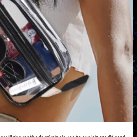
 will the methods criminals use to exploit credit card