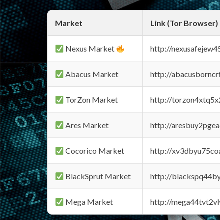
Market
Link (Tor Browser)
Nexus Market
http://nexusafejew
Abacus Market
http://abacusbornc
TorZon Market
http://torzon4xtq5
Ares Market
http://aresbuy2pge
Cocorico Market
http://xv3dbyu75co
BlackSprut Market
http://blackspq44
Mega Market
http://mega44tvt2