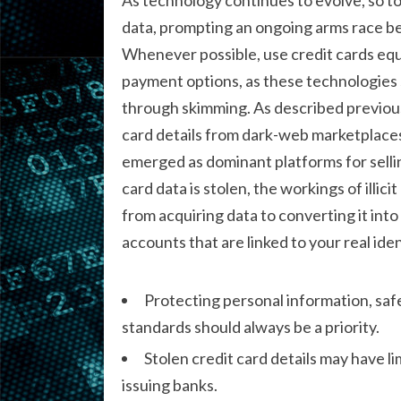
data, prompting an ongoing arms race b
Whenever possible, use credit cards eq
payment options, as these technologies s
through skimming. As described previousl
card details from dark-web marketplace
emerged as dominant platforms for sellin
card data is stolen, the workings of illic
from acquiring data to converting it into
accounts that are linked to your real iden
Protecting personal information, safe
standards should always be a priority.
Stolen credit card details may have li
issuing banks.