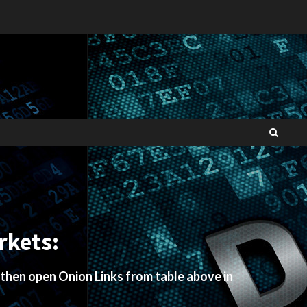
rkets:
 then open Onion Links from table above in