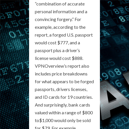
“combination of accurate
personal information and a
convincing forgery.” For
example, according to the
report, a forged U.S. passport
would cost $777, and a
passport plus a driver’s
license would cost $888.
VPNOverview’s report also
includes price breakdowns
for what appears to be forged
passports, drivers licenses,
and ID cards for 19 countries.
And surprisingly, bank cards
valued within a range of $800
to$1,000 would only be sold
for $79. For example,