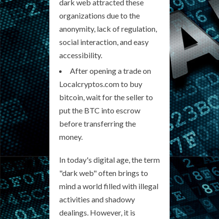
dark web attracted these
organizations due to the
anonymity, lack of regulation,
social interaction, and easy
accessibility.
After opening a trade on
Localcryptos.com to buy
bitcoin, wait for the seller to
put the BTC into escrow
before transferring the
money.
In today's digital age, the term
"dark web" often brings to
mind a world filled with illegal
activities and shadowy
dealings. However, it is