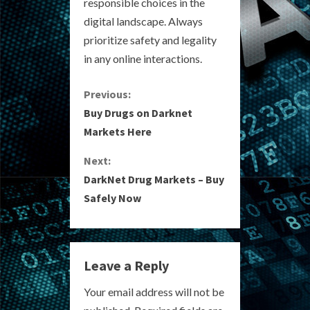
responsible choices in the
digital landscape. Always
prioritize safety and legality
in any online interactions.
C
Previous:
Buy Drugs on Darknet
o
Markets Here
n
Next:
DarkNet Drug Markets – Buy
t
Safely Now
i
n
Leave a Reply
u
Your email address will not be
e