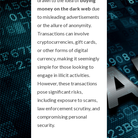
drawn to the idea of
buying
money on the dark web
due
to misleading advertisements
or the allure of anonymity.
Transactions can involve
cryptocurrencies, gift cards,
or other forms of digital
currency, making it seemingly
simple for those looking to
engage in illicit activities.
However, these transactions
pose significant risks,
including exposure to scams,
law enforcement scrutiny, and
compromising personal
security.