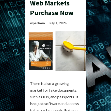
Web Markets
Purchase Now
wpadmin
July 1, 2026
There is also a growing
market for fake documents,
such as IDs, and passports. It
isn’t just software and access
to hacked accounts that you