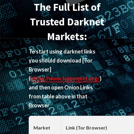
The Full List of
Trusted Darknet
Markets:
To start using darknet links
you should download
[Tor
Browser]
(
https://www.torproject.org/
)
and then open Onion Links
from table above in that
Browser
Market
Link (Tor Browser)