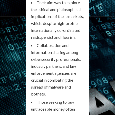
Their aim was to explore
the ethical and philosophical
implications of these markets,
which, despite high-profile
internationally co-ordinated
raids, persist and flourish.
Collaboration and
information sharing among
cybersecurity professionals,
industry partners, and law
enforcement agencies are
crucial in combating the
spread of malware and
botnets.
Those seeking to buy
untraceable money often