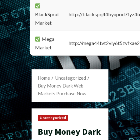
BlackSprut
http://blackspq44byupod7fyz4
Market
Mega
http://mega44tvt2vly6t5zvfxa
Market
Home
Uncategorized
Buy Money Dark Web
Markets Purchase Now
Uncategorized
Buy Money Dark