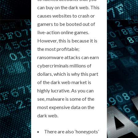
can buy on the dark web. This
causes websites to crash or
gamers to be booted out of
live-action online games.
However, this is because it is
the most profitable;
ransomware attacks can earn
cybercriminals millions of
dollars, which is why this part
of the dark web market is
highly lucrative. As you can
see, malware is some of the
most expensive data on the
dark web.
There are also ‘honeypots’