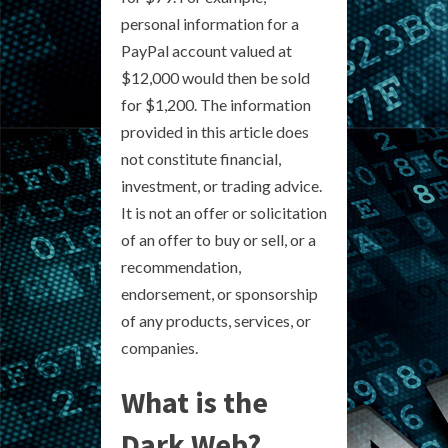
personal information for a
PayPal account valued at
$12,000 would then be sold
for $1,200. The information
provided in this article does
not constitute financial,
investment, or trading advice.
It is not an offer or solicitation
of an offer to buy or sell, or a
recommendation,
endorsement, or sponsorship
of any products, services, or
companies.
What is the
Dark Web?