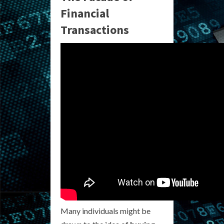
Financial
Transactions
Many individuals might be