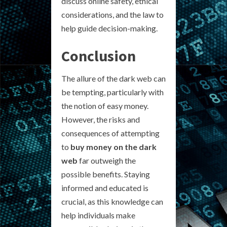
discuss online safety, ethical
considerations, and the law to
help guide decision-making.
Conclusion
The allure of the dark web can
be tempting, particularly with
the notion of easy money.
However, the risks and
consequences of attempting
to
buy money on the dark
web
far outweigh the
possible benefits. Staying
informed and educated is
crucial, as this knowledge can
help individuals make