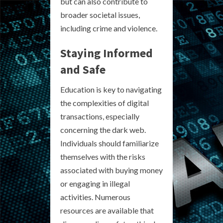
but can also contribute to
broader societal issues,
including crime and violence.
Staying Informed
and Safe
Education is key to navigating
the complexities of digital
transactions, especially
concerning the dark web.
Individuals should familiarize
themselves with the risks
associated with buying money
or engaging in illegal
activities. Numerous
resources are available that