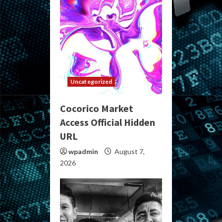
Uncategorized
Cocorico Market
Access Official Hidden
URL
wpadmin
August 7,
2026