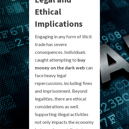
Ethical
Implications
Engaging in any form of illicit
trade has severe
consequences. Individuals
caught attempting to
buy
money on the dark web
can
face heavy legal
repercussions, including fines
and imprisonment. Beyond
legalities, there are ethical
considerations as well.
Supporting illegal activities
not only impacts the economy