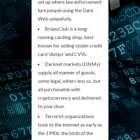
set up where law enforcement
lure people using the Dark
Web unlawfully.
BriansClub is a long-
running carding shop, best
known for selling stolen credit
card ‘dumps’ and CVVs.
Darknet markets (DNMs)
supply all manner of goods,
some legal, others less so, but
all purchasable with
cryptocurrency and delivered
to your door.
Terrorist organizations
took to the internet as early as
the 1990s; the birth of the