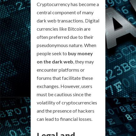
Cryptocurrency has become a
central component of many
dark web transactions. Digital
currencies like Bitcoin are
often preferred due to their
pseudonymous nature. When
people seek to
buy money
on the dark web
, they may
encounter platforms or
forums that facilitate these
exchanges. However, users
must be cautious since the
volatility of cryptocurrencies
and the presence of hackers
can lead to financial losses.
Legal and