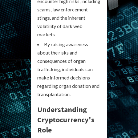
encounter high risks, including
scams, law enforcement
stings, and the inherent
volatility of dark web
markets.
By raising awareness
about the risks and
consequences of organ
trafficking, individuals can
make informed decisions
regarding organ donation and
transplantation.
Understanding
Cryptocurrency's
Role