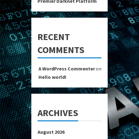
Premier Darknet Platform
RECENT
COMMENTS
A WordPress Commenter
on
Hello world!
ARCHIVES
August 2026