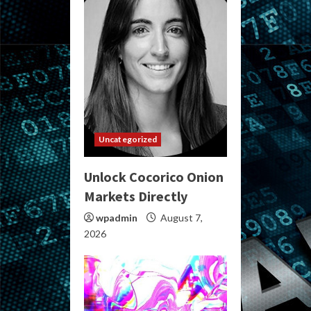
Uncategorized
Unlock Cocorico Onion
Markets Directly
wpadmin
August 7,
2026