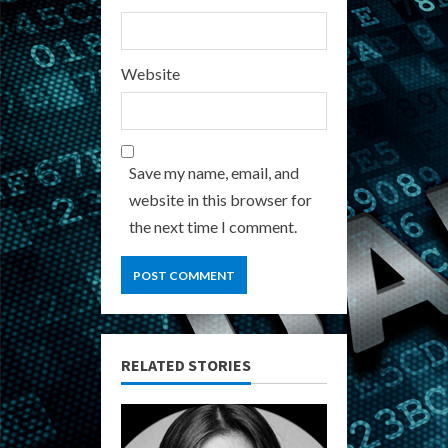
Website
Save my name, email, and
website in this browser for
the next time I comment.
RELATED STORIES