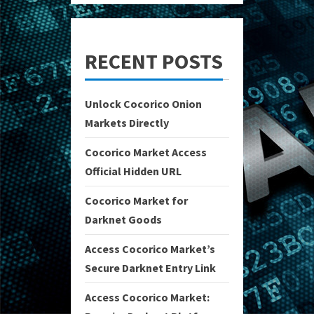
RECENT POSTS
Unlock Cocorico Onion
Markets Directly
Cocorico Market Access
Official Hidden URL
Cocorico Market for
Darknet Goods
Access Cocorico Market’s
Secure Darknet Entry Link
Access Cocorico Market: