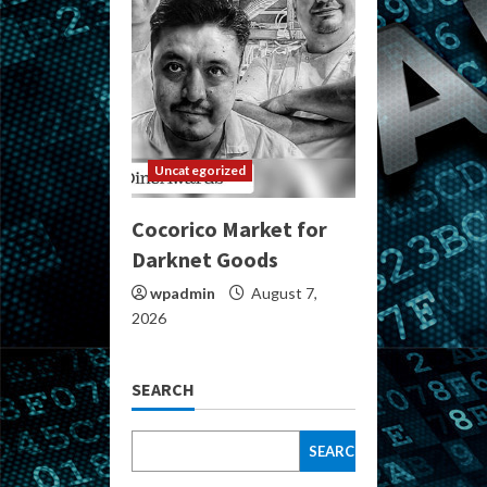
Uncategorized
Cocorico Market for
Darknet Goods
wpadmin
August 7,
2026
SEARCH
SEARCH