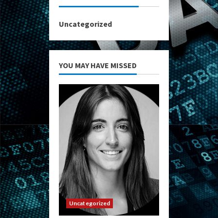
Uncategorized
YOU MAY HAVE MISSED
Uncategorized