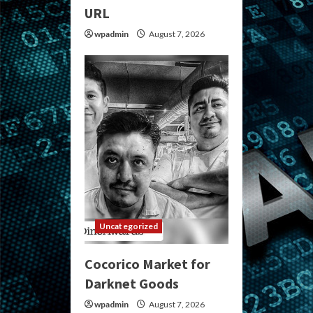
URL
wpadmin
August 7, 2026
Uncategorized
Cocorico Market for
Darknet Goods
wpadmin
August 7, 2026