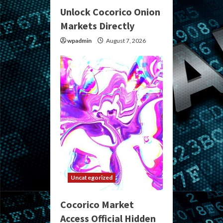
Unlock Cocorico Onion
Markets Directly
wpadmin
August 7, 2026
Uncategorized
Cocorico Market
Access Official Hidden