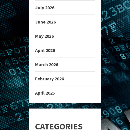
July 2026
June 2026
May 2026
April 2026
March 2026
February 2026
April 2025
CATEGORIES