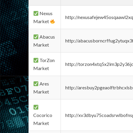
Nexus
http://nexusafejew45osqaawl2x
Market
Abacus
http://abacusborncrffug2ytuqx3
Market
TorZon
http://torzon4xtq5x2im3p2y36jd
Market
Ares
http://aresbuy2pgeaolftrbhcx
Market
Cocorico
http://xv3dbyu75coadsrwlbofns
Market