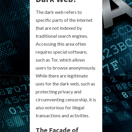
The dark web refers to
specific parts of the internet
that are not indexed by
traditional search engines.
Accessing this area often
requires special software,
such as Tor, which allows
users to browse anonymously.
While there are legitimate
uses for the dark web, such as
protecting privacy and
circumventing censorship, it is
also notorious for illegal
transactions and activities.
The Facade of