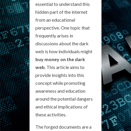
essential to understand this
hidden part of the internet
from an educational
perspective. One topic that
frequently arises in
discussions about the dark
web is how individuals might
buy money on the dark
web
. This article aims to
provide insights into this
concept while promoting
awareness and education
around the potential dangers
and ethical implications of
these activities.
The forged documents are a