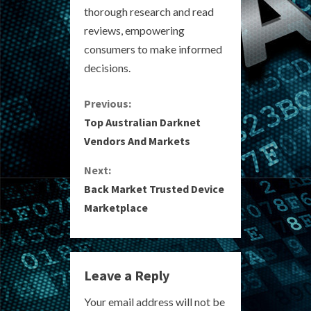
thorough research and read
reviews, empowering
consumers to make informed
decisions.
C
Previous:
Top Australian Darknet
o
Vendors And Markets
n
Next:
Back Market Trusted Device
t
Marketplace
i
n
Leave a Reply
u
Your email address will not be