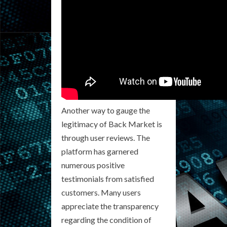
Another way to gauge the
legitimacy of Back Market is
through user reviews. The
platform has garnered
numerous positive
testimonials from satisfied
customers. Many users
appreciate the transparency
regarding the condition of