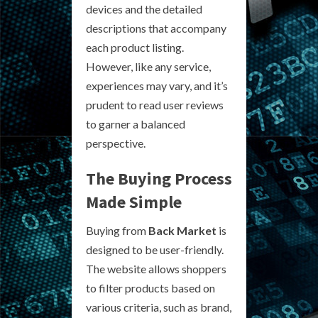
devices and the detailed
descriptions that accompany
each product listing.
However, like any service,
experiences may vary, and it’s
prudent to read user reviews
to garner a balanced
perspective.
The Buying Process
Made Simple
Buying from
Back Market
is
designed to be user-friendly.
The website allows shoppers
to filter products based on
various criteria, such as brand,