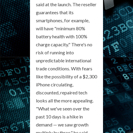
said at the launch. The reseller
guarantees that its
smartphones, for example,
will have "minimum 80%
battery health with 100%
charge capacity." There's no
risk of running into
unpredictable international
trade conditions. With fears
like the possibility of a $2,300
iPhone circulating,
discounted, repaired tech
looks all the more appealing.
"What we've seen over the
past 10 days is a hike in
demand — we saw growth
multiply by three," he said.