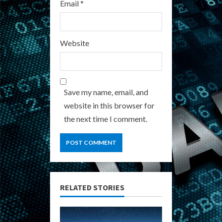
Email
*
Website
Save my name, email, and
website in this browser for
the next time I comment.
RELATED STORIES