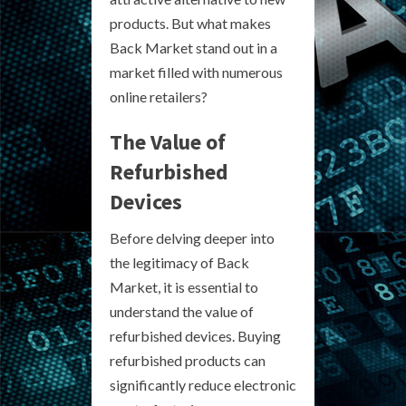
products. But what makes
Back Market stand out in a
market filled with numerous
online retailers?
The Value of
Refurbished
Devices
Before delving deeper into
the legitimacy of Back
Market, it is essential to
understand the value of
refurbished devices. Buying
refurbished products can
significantly reduce electronic