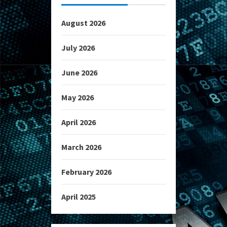
August 2026
July 2026
June 2026
May 2026
April 2026
March 2026
February 2026
April 2025