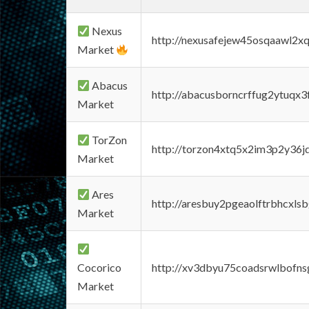
Nexus
http://nexusafejew45osqaawl2x
Market
Abacus
http://abacusborncrffug2ytuqx3
Market
TorZon
http://torzon4xtq5x2im3p2y36jd
Market
Ares
http://aresbuy2pgeaolftrbhcx
Market
Cocorico
http://xv3dbyu75coadsrwlbofns
Market