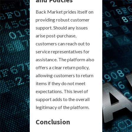
Back Market prides itself on
providing robust customer
support. Should any issues
arise post-purchase,
customers can reach out to
service representatives for
assistance. The platform also
offers a clear return policy,
allowing customers to return
items if they do not meet
expectations. This level of
support adds to the overall
legitimacy of the platform.
Conclusion