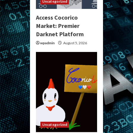
Uncategorized
Access Cocorico
Market: Premier
Darknet Platform
wpadmin
August 5, 2026
Uncategorized