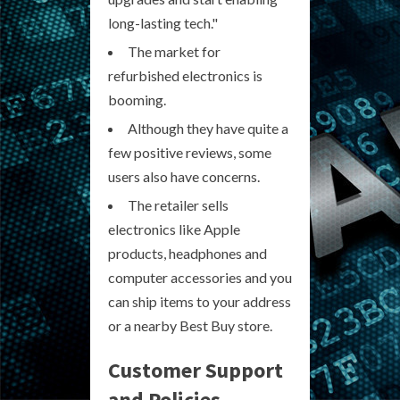
long-lasting tech."
The market for
refurbished electronics is
booming.
Although they have quite a
few positive reviews, some
users also have concerns.
The retailer sells
electronics like Apple
products, headphones and
computer accessories and you
can ship items to your address
or a nearby Best Buy store.
Customer Support
and Policies