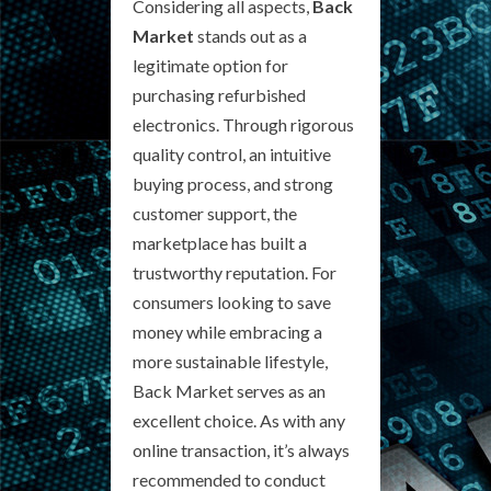
Considering all aspects,
Back
Market
stands out as a
legitimate option for
purchasing refurbished
electronics. Through rigorous
quality control, an intuitive
buying process, and strong
customer support, the
marketplace has built a
trustworthy reputation. For
consumers looking to save
money while embracing a
more sustainable lifestyle,
Back Market serves as an
excellent choice. As with any
online transaction, it’s always
recommended to conduct