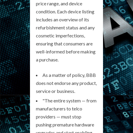
price range, and device
condition. Each device listing
includes an overview of its
refurbishment status and any
cosmetic imperfections,
ensuring that consumers are
well-informed before making
a purchase.
As a matter of policy, BBB
does not endorse any product,
service or business.
"The entire system — from
manufacturers to telco
providers — must stop
pushing premature hardware
upgrades and start enabling