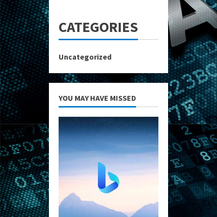
CATEGORIES
Uncategorized
YOU MAY HAVE MISSED