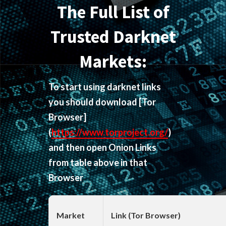
The Full List of
Trusted Darknet
Markets:
To start using darknet links
you should download
[Tor
Browser]
(
https://www.torproject.org/
)
and then open Onion Links
from table above in that
Browser
Market
Link (Tor Browser)