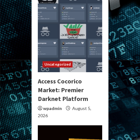
Uncategorized
Access Cocorico
Market: Premier
Darknet Platform
wpadmin
August 5,
2026