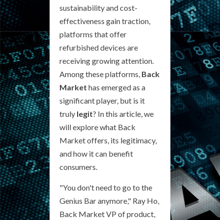
sustainability and cost-
effectiveness gain traction,
platforms that offer
refurbished devices are
receiving growing attention.
Among these platforms,
Back
Market
has emerged as a
significant player, but is it
truly
legit
? In this article, we
will explore what Back
Market offers, its legitimacy,
and how it can benefit
consumers.
"You don't need to go to the
Genius Bar anymore," Ray Ho,
Back Market VP of product,