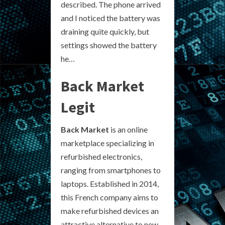
described. The phone arrived
and I noticed the battery was
draining quite quickly, but
settings showed the battery
he…
Back Market
Legit
Back Market
is an online
marketplace specializing in
refurbished electronics,
ranging from smartphones to
laptops. Established in 2014,
this French company aims to
make refurbished devices an
attractive alternative to new