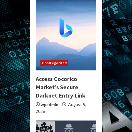
Uncategorized
Access Cocorico
Market’s Secure
Darknet Entry Link
wpadmin
August 5,
2026