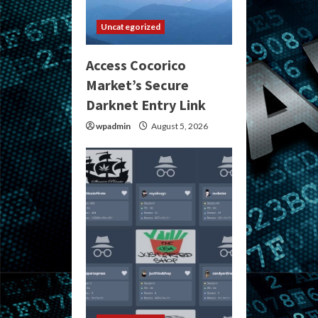
Uncategorized
Access Cocorico
Market’s Secure
Darknet Entry Link
wpadmin
August 5, 2026