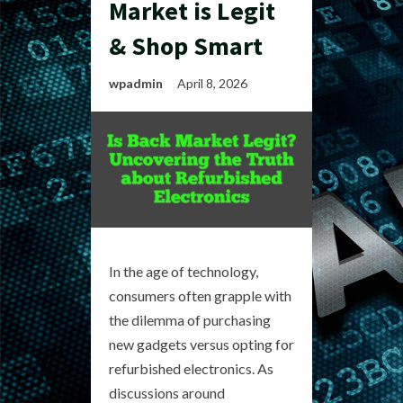
Market is Legit
& Shop Smart
wpadmin
April 8, 2026
In the age of technology,
consumers often grapple with
the dilemma of purchasing
new gadgets versus opting for
refurbished electronics. As
discussions around