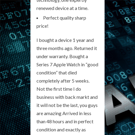
renewed device at a time.
Perfect quality sharp
price!
I bought a device 1 year and
three months ago. Returned it
under warranty. Bought a
Series 7 Apple Watch in “good
condition” that died
completely after 5 weeks.
Not the first time I do
business with back markt and
it will not be the last, you guys
are amazing Arrived in less
than 48 hours and in perfect
condition and exactly as