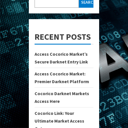
SEARCH
RECENT POSTS
Access Cocorico Market’s
Secure Darknet Entry Link
Access Cocorico Market:
Premier Darknet Platform
Cocorico Darknet Markets
Access Here
Cocorico Link: Your
Ultimate Market Access