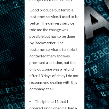
Good produce but terrible
customer service.It used to be
better The delivery service
told me the change was
possible but has to be done
by Backmarket. The
customer service is terrible. I
contacted them and was
promised a solution, but the
only outcome was a refund
after 10 days of delay.I do not
recommend dealing with this
company at all.
The Iphone 11 that I
ordered, upon opening, had a