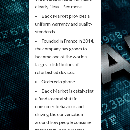
clearly "less… See more
Back Market provides a
uniform warranty and quality
standards.
Founded in France in 2014,
the company has grown to
become one of the world’s
largest distributors of
refurbished devices.
Ordered a phone.
Back Market is catalyzing
a fundamental shift in
consumer behaviour and
driving the conversation
around how people consume
technology, one expertly