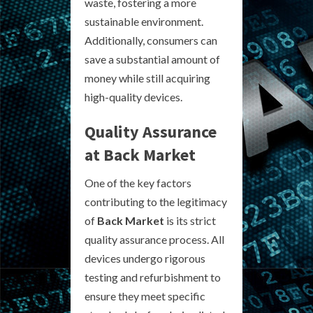
waste, fostering a more
sustainable environment.
Additionally, consumers can
save a substantial amount of
money while still acquiring
high-quality devices.
Quality Assurance
at Back Market
One of the key factors
contributing to the legitimacy
of
Back Market
is its strict
quality assurance process. All
devices undergo rigorous
testing and refurbishment to
ensure they meet specific