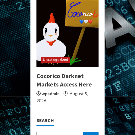
Uncategorized
Cocorico Darknet
Markets Access Here
wpadmin
August 5,
2026
SEARCH