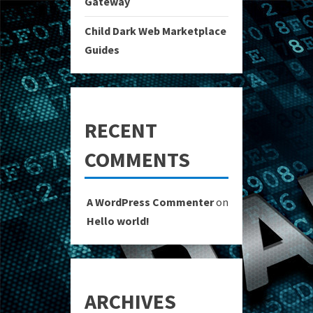
Gateway
Child Dark Web Marketplace
Guides
RECENT
COMMENTS
A WordPress Commenter
on
Hello world!
ARCHIVES