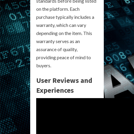
standards before being listed
on the platform. Each
purchase typically includes a
warranty, which can vary
depending on the item. This
warranty serves as an
assurance of quality,
providing peace of mind to
buyers.
User Reviews and
Experiences