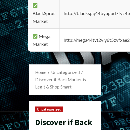
BlackSprut
http://blackspq44byupod7fyz4
Market
Mega
http://mega44tvt2vly6t5zvfxa
Market
Home
Uncategorized
Discover if Back Market is
Legit & Shop Smart
Uncategorized
Discover if Back