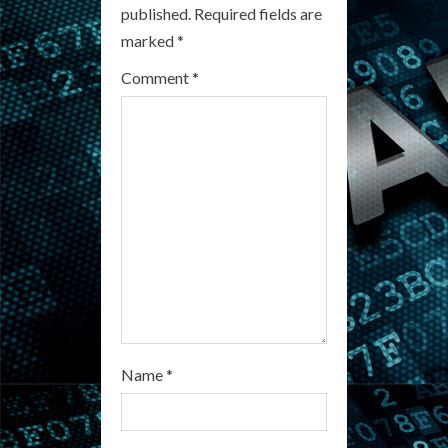
e
published.
Required fields are
R
marked
*
e
Comment
*
a
d
i
n
g
Name
*