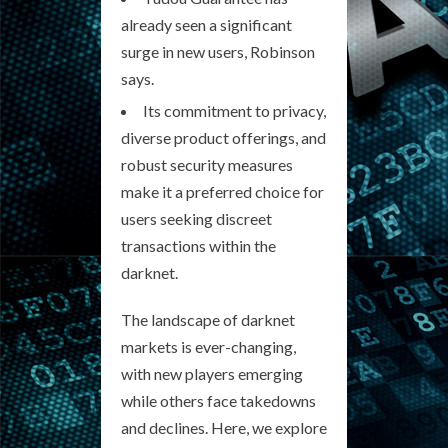
already seen a significant
surge in new users, Robinson
says.
Its commitment to privacy,
diverse product offerings, and
robust security measures
make it a preferred choice for
users seeking discreet
transactions within the
darknet.
The landscape of darknet
markets is ever-changing,
with new players emerging
while others face takedowns
and declines. Here, we explore