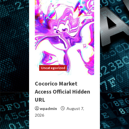
Uncategorized
Cocorico Market
Access Official Hidden
URL
wpadmin
August 7,
2026