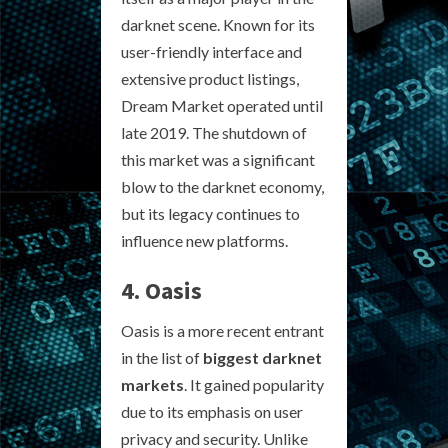
darknet scene. Known for its
user-friendly interface and
extensive product listings,
Dream Market operated until
late 2019. The shutdown of
this market was a significant
blow to the darknet economy,
but its legacy continues to
influence new platforms.
4. Oasis
Oasis is a more recent entrant
in the list of
biggest darknet
markets
. It gained popularity
due to its emphasis on user
privacy and security. Unlike