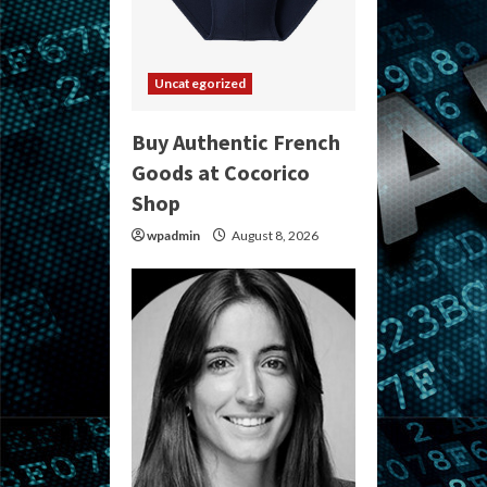
Uncategorized
Buy Authentic French
Goods at Cocorico
Shop
wpadmin
August 8, 2026