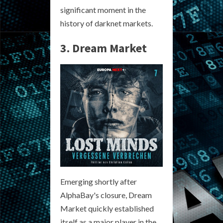
significant moment in the
history of darknet markets.
3. Dream Market
Emerging shortly after
AlphaBay's closure, Dream
Market quickly established
itself as a major player in the