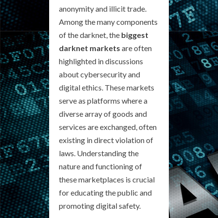
anonymity and illicit trade.
Among the many components
of the darknet, the
biggest
darknet markets
are often
highlighted in discussions
about cybersecurity and
digital ethics. These markets
serve as platforms where a
diverse array of goods and
services are exchanged, often
existing in direct violation of
laws. Understanding the
nature and functioning of
these marketplaces is crucial
for educating the public and
promoting digital safety.