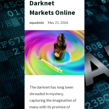
Darknet
Markets Online
wpadmin
May 21, 2026
The darknet has long been
shrouded in mystery,
capturing the imagination of
many with its promise of