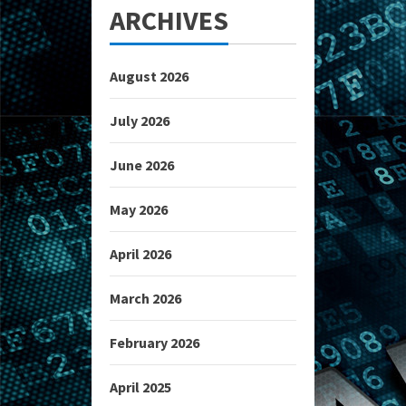
ARCHIVES
August 2026
July 2026
June 2026
May 2026
April 2026
March 2026
February 2026
April 2025