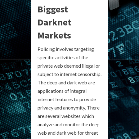
Biggest
Darknet
Markets
Policing involves targeting
specific activities of the
private web deemed illegal or
subject to internet censorship.
The deep and dark web are
applications of integral
internet features to provide
privacy and anonymity. There
are several websites which
analyze and monitor the deep
web and dark web for threat