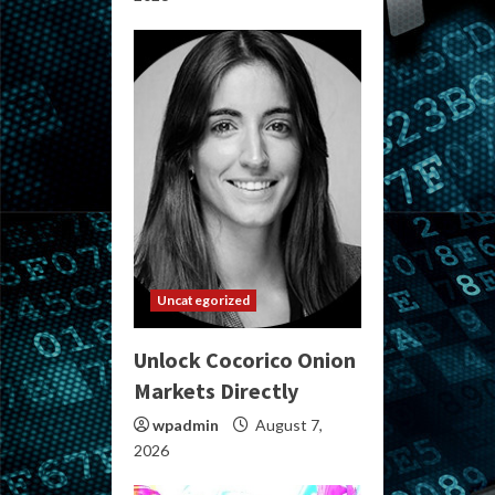
Uncategorized
Unlock Cocorico Onion
Markets Directly
wpadmin
August 7,
2026