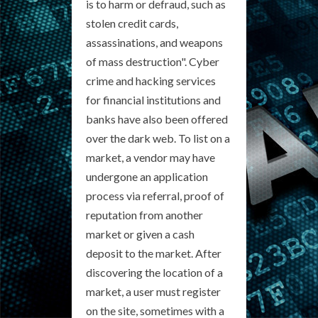
is to harm or defraud, such as
stolen credit cards,
assassinations, and weapons
of mass destruction". Cyber
crime and hacking services
for financial institutions and
banks have also been offered
over the dark web. To list on a
market, a vendor may have
undergone an application
process via referral, proof of
reputation from another
market or given a cash
deposit to the market. After
discovering the location of a
market, a user must register
on the site, sometimes with a