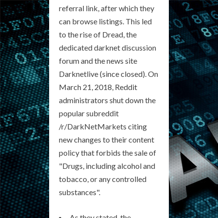
referral link, after which they
can browse listings. This led
to the rise of Dread, the
dedicated darknet discussion
forum and the news site
Darknetlive (since closed). On
March 21, 2018, Reddit
administrators shut down the
popular subreddit
/r/DarkNetMarkets citing
new changes to their content
policy that forbids the sale of
"Drugs, including alcohol and
tobacco, or any controlled
substances".
As they stated, the