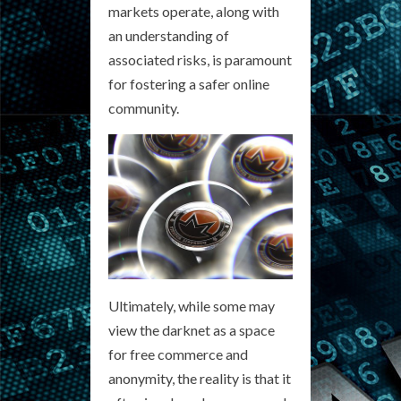
markets operate, along with
an understanding of
associated risks, is paramount
for fostering a safer online
community.
Ultimately, while some may
view the darknet as a space
for free commerce and
anonymity, the reality is that it