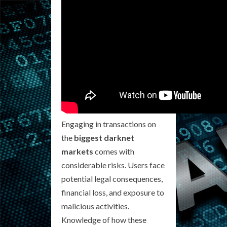
Engaging in transactions on
the
biggest darknet
markets
comes with
considerable risks. Users face
potential legal consequences,
financial loss, and exposure to
malicious activities.
Knowledge of how these