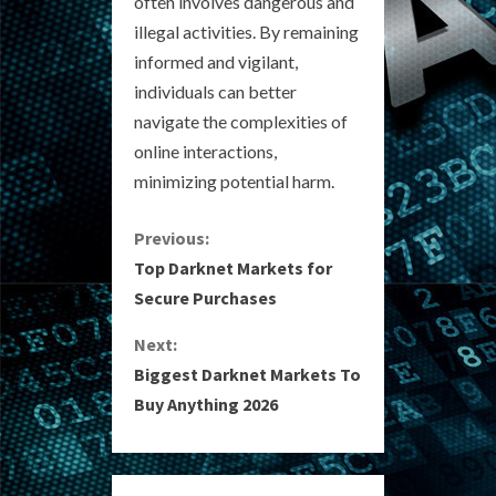
often involves dangerous and
illegal activities. By remaining
informed and vigilant,
individuals can better
navigate the complexities of
online interactions,
minimizing potential harm.
C
Previous:
Top Darknet Markets for
o
Secure Purchases
n
Next:
Biggest Darknet Markets To
t
Buy Anything 2026
i
n