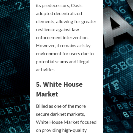
its predecessors, Oasis
adopted decentralized
elements, allowing for greater
resilience against law
enforcement intervention.
However, it remains a risky
environment for users due to
potential scams and illegal
activities.
5. White House
Market
Billed as one of the more
secure darknet markets,
White House Market focused
on providing high-quality