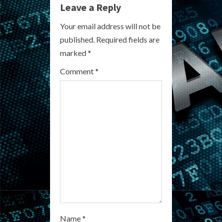
Leave a Reply
u
Your email address will not be
e
published.
Required fields are
R
marked
*
e
Comment
*
a
d
i
n
g
Name
*