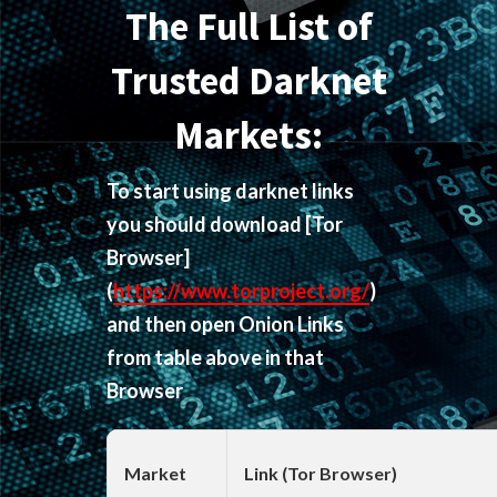
The Full List of
Trusted Darknet
Markets:
To start using darknet links
you should download
[Tor
Browser]
(
https://www.torproject.org/
)
and then open Onion Links
from table above in that
Browser
Market
Link (Tor Browser)