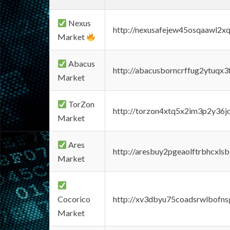
Nexus
http://nexusafejew45osqaawl2x
Market
Abacus
http://abacusborncrffug2ytuqx3
Market
TorZon
http://torzon4xtq5x2im3p2y36jd
Market
Ares
http://aresbuy2pgeaolftrbhcx
Market
Cocorico
http://xv3dbyu75coadsrwlbofns
Market