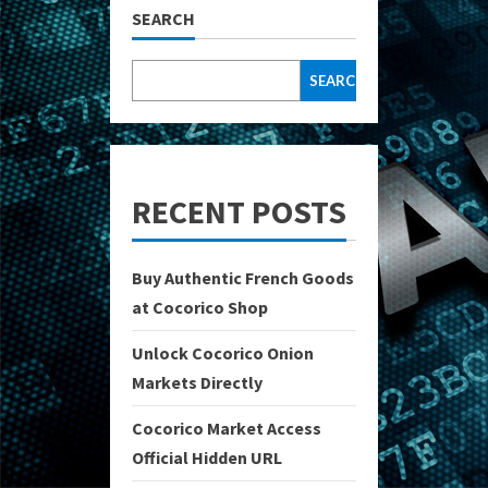
SEARCH
SEARCH
RECENT POSTS
Buy Authentic French Goods
at Cocorico Shop
Unlock Cocorico Onion
Markets Directly
Cocorico Market Access
Official Hidden URL