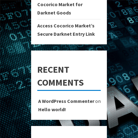
Cocorico Market for
Darknet Goods
Access Cocorico Market’s
Secure Darknet Entry Link
RECENT
COMMENTS
A WordPress Commenter
on
Hello world!