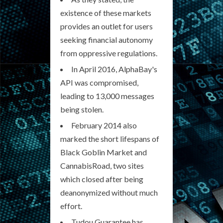
existence of these markets
provides an outlet for users
seeking financial autonomy
from oppressive regulations.
In April 2016, AlphaBay's
API was compromised,
leading to 13,000 messages
being stolen.
February 2014 also
marked the short lifespans of
Black Goblin Market and
CannabisRoad, two sites
which closed after being
deanonymized without much
effort.
Tudou Guarantee has