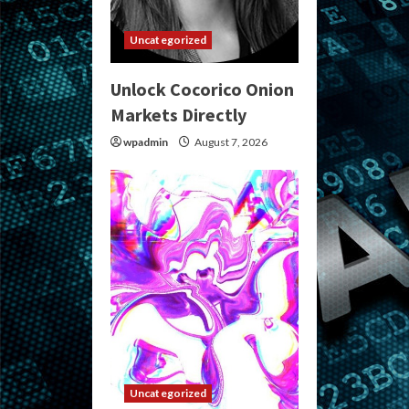
Uncategorized
Unlock Cocorico Onion
Markets Directly
wpadmin
August 7, 2026
Uncategorized