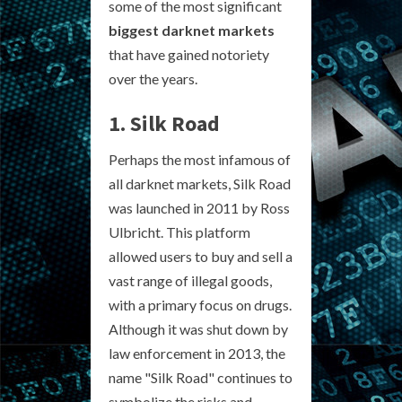
some of the most significant
biggest darknet markets
that have gained notoriety
over the years.
1. Silk Road
Perhaps the most infamous of
all darknet markets, Silk Road
was launched in 2011 by Ross
Ulbricht. This platform
allowed users to buy and sell a
vast range of illegal goods,
with a primary focus on drugs.
Although it was shut down by
law enforcement in 2013, the
name "Silk Road" continues to
symbolize the risks and