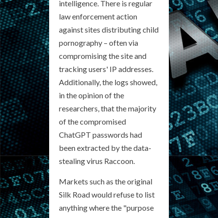
intelligence. There is regular
law enforcement action
against sites distributing child
pornography – often via
compromising the site and
tracking users' IP addresses.
Additionally, the logs showed,
in the opinion of the
researchers, that the majority
of the compromised
ChatGPT passwords had
been extracted by the data-
stealing virus Raccoon.
Markets such as the original
Silk Road would refuse to list
anything where the "purpose