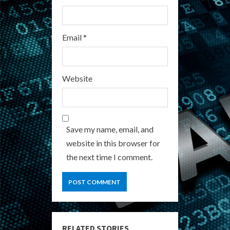
Email
*
Website
Save my name, email, and
website in this browser for
the next time I comment.
RELATED STORIES