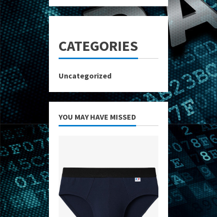
CATEGORIES
Uncategorized
YOU MAY HAVE MISSED