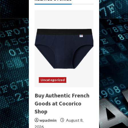
Uncategorized
Buy Authentic French
Goods at Cocorico
Shop
wpadmin
August 8,
2026