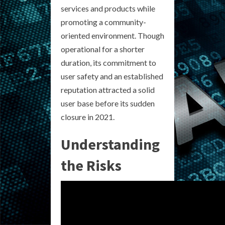
services and products while
promoting a community-
oriented environment. Though
operational for a shorter
duration, its commitment to
user safety and an established
reputation attracted a solid
user base before its sudden
closure in 2021.
Understanding
the Risks