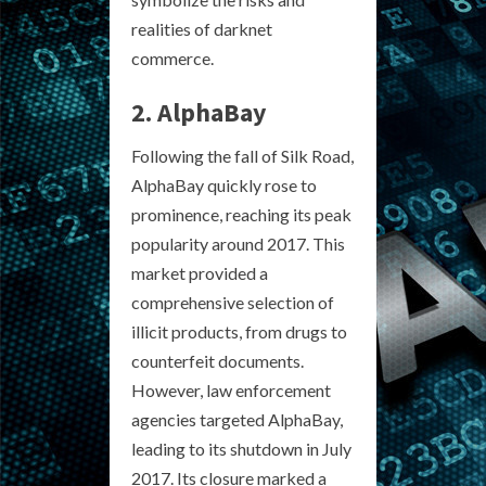
realities of darknet
commerce.
2. AlphaBay
Following the fall of Silk Road,
AlphaBay quickly rose to
prominence, reaching its peak
popularity around 2017. This
market provided a
comprehensive selection of
illicit products, from drugs to
counterfeit documents.
However, law enforcement
agencies targeted AlphaBay,
leading to its shutdown in July
2017. Its closure marked a