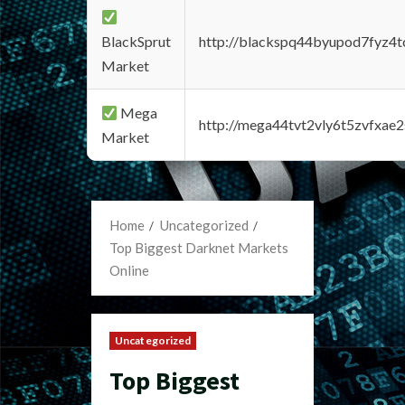
BlackSprut
http://blackspq44byupod7fyz4
Market
Mega
http://mega44tvt2vly6t5zvfxa
Market
Home
Uncategorized
Top Biggest Darknet Markets
Online
Uncategorized
Top Biggest