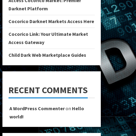
Access Cocorico Market: Premier
Darknet Platform
Cocorico Darknet Markets Access Here
Cocorico Link: Your Ultimate Market
Access Gateway
Child Dark Web Marketplace Guides
RECENT COMMENTS
A WordPress Commenter
on
Hello
world!