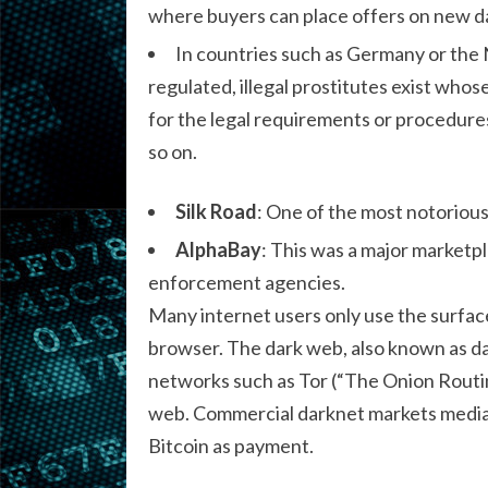
where buyers can place offers on new da
In countries such as Germany or the 
regulated, illegal prostitutes exist who
for the legal requirements or procedur
so on.
Silk Road
: One of the most notorious
AlphaBay
: This was a major marketpla
enforcement agencies.
Many internet users only use the surfac
browser. The dark web, also known as da
networks such as Tor (“The Onion Routing
web. Commercial darknet markets mediate
Bitcoin as payment.