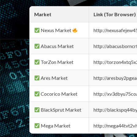
Market
Link (Tor Browser)
Nexus Market
http://nexusafejew
Abacus Market
http://abacusbornc
TorZon Market
http://torzon4xtq5
Ares Market
http://aresbuy2pge
Cocorico Market
http://xv3dbyu75co
BlackSprut Market
http://blackspq44
Mega Market
http://mega44tvt2