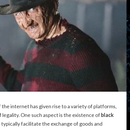
f the internet has given rise to a variety of platforms,
legality. One such aspect is the existence of
black
 typically facilitate the exchange of goods and