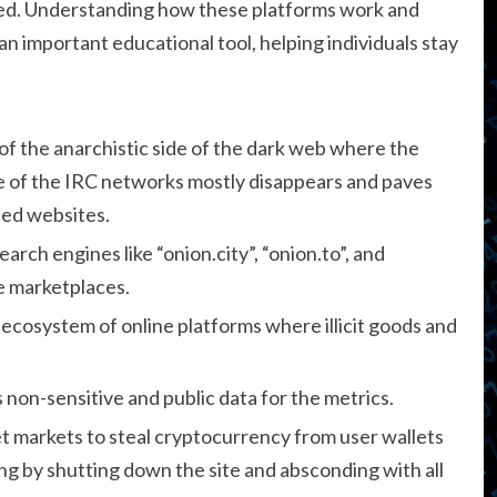
ated. Understanding how these platforms work and
 important educational tool, helping individuals stay
of the anarchistic side of the dark web where the
be of the IRC networks mostly disappears and paves
ned websites.
arch engines like “onion.city”, “onion.to”, and
le marketplaces.
 ecosystem of online platforms where illicit goods and
 non-sensitive and public data for the metrics.
t markets to steal cryptocurrency from user wallets
g by shutting down the site and absconding with all