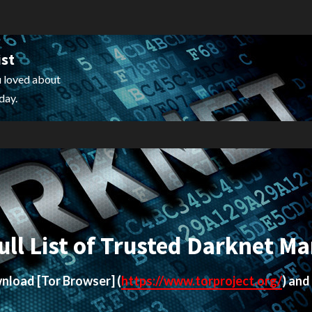
ist
 loved about
day.
ull List of Trusted Darknet Ma
ownload
[Tor Browser]
(
https://www.torproject.org/
) and