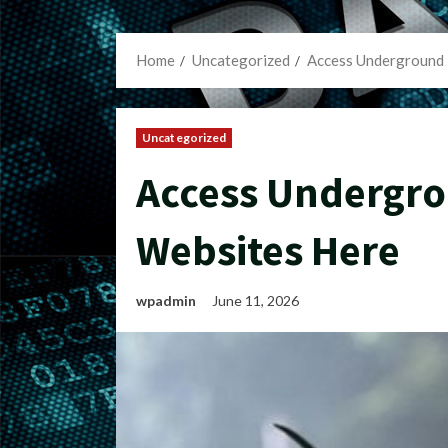
Home
Uncategorized
Access Underground 
Uncategorized
Access Undergro
Websites Here
wpadmin
June 11, 2026