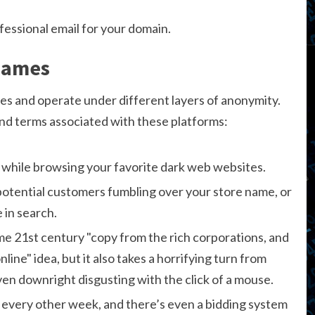
fessional email for your domain.
Names
s and operate under different layers of anonymity.
d terms associated with these platforms:
 while browsing your favorite dark web websites.
potential customers fumbling over your store name, or
 in search.
ome 21st century "copy from the rich corporations, and
ne" idea, but it also takes a horrifying turn from
en downright disgusting with the click of a mouse.
 every other week, and there’s even a bidding system