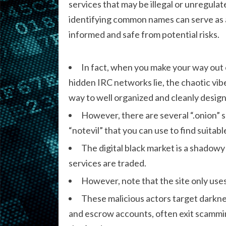
services that may be illegal or unregul
identifying common names can serve as an
informed and safe from potential risks.
In fact, when you make your way out 
hidden IRC networks lie, the chaotic vi
way to well organized and cleanly desig
However, there are several “.onion” se
“notevil” that you can use to find suitab
The digital black market is a shadowy
services are traded.
However, note that the site only uses
These malicious actors target darkne
and escrow accounts, often exit scammin