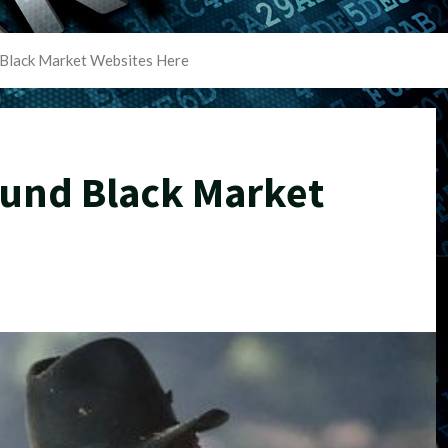
Black Market Websites Here
und Black Market