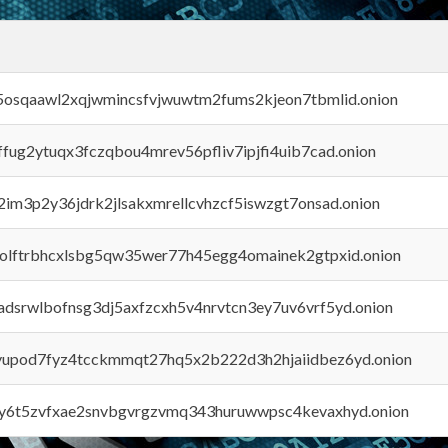
45osqaawl2xqjwmincsfvjwuwtm2fums2kjeon7tbmlid.onion
rffug2ytuqx3fczqbou4mrev56pfliv7ipjfi4uib7cad.onion
x2im3p2y36jdrk2jlsakxmrellcvhzcf5iswzgt7onsad.onion
aolftrbhcxlsbg5qw35wer77h45egg4omainek2gtpxid.onion
adsrwlbofnsg3dj5axfzcxh5v4nrvtcn3ey7uv6vrf5yd.onion
byupod7fyz4tcckmmqt27hq5x2b222d3h2hjaiidbez6yd.onion
vly6t5zvfxae2snvbgvrgzvmq343huruwwpsc4kevaxhyd.onion