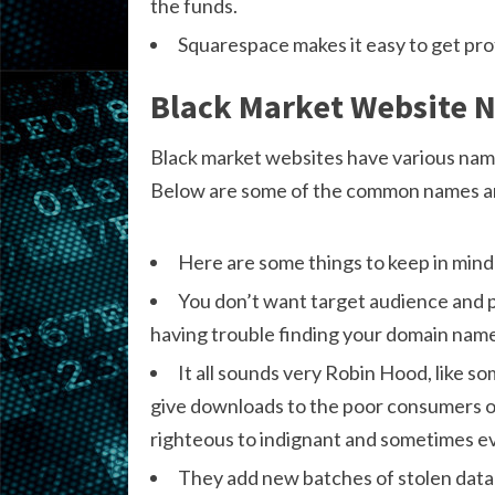
the funds.
Squarespace makes it easy to get pro
Black Market Website 
Black market websites have various name
Below are some of the common names an
Here are some things to keep in mind
You don’t want target audience and 
having trouble finding your domain name
It all sounds very Robin Hood, like s
give downloads to the poor consumers onli
righteous to indignant and sometimes ev
They add new batches of stolen data