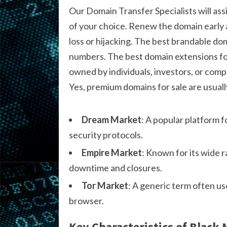
Our Domain Transfer Specialists will ass
of your choice. Renew the domain early 
loss or hijacking. The best brandable do
numbers. The best domain extensions for
owned by individuals, investors, or compa
Yes, premium domains for sale are usuall
Dream Market
: A popular platform f
security protocols.
Empire Market
: Known for its wide 
downtime and closures.
Tor Market
: A generic term often us
browser.
Key Characteristics of Black