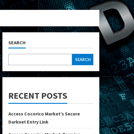
SEARCH
SEARCH
RECENT POSTS
Access Cocorico Market’s Secure
Darknet Entry Link