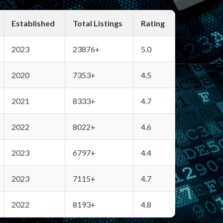
Established
Total Listings
Rating
2023
23876+
5.0
2020
7353+
4.5
2021
8333+
4.7
2022
8022+
4.6
2023
6797+
4.4
2023
7115+
4.7
2022
8193+
4.8