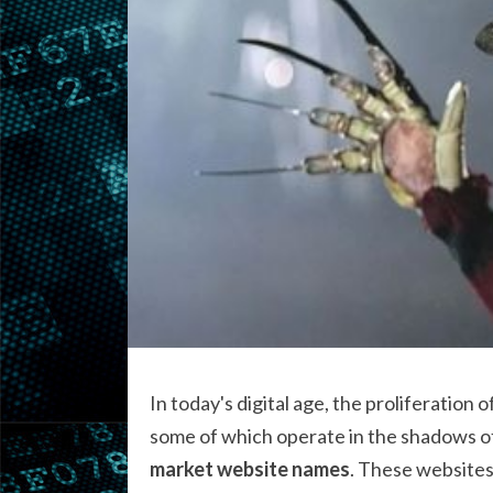
In today's digital age, the proliferation o
some of which operate in the shadows of 
market website names
. These websites