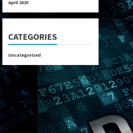
April 2025
CATEGORIES
Uncategorized