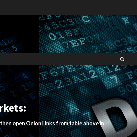
rkets:
 then open Onion Links from table above in