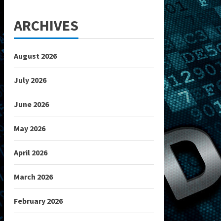
ARCHIVES
August 2026
July 2026
June 2026
May 2026
April 2026
March 2026
February 2026