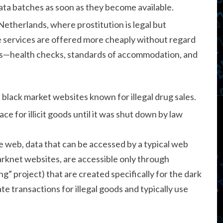
ta batches as soon as they become available.
Netherlands, where prostitution is legal but
se services are offered more cheaply without regard
es—health checks, standards of accommodation, and
 black market websites known for illegal drug sales.
ce for illicit goods until it was shut down by law
e web, data that can be accessed by a typical web
rknet websites, are accessible only through
” project) that are created specifically for the dark
 transactions for illegal goods and typically use