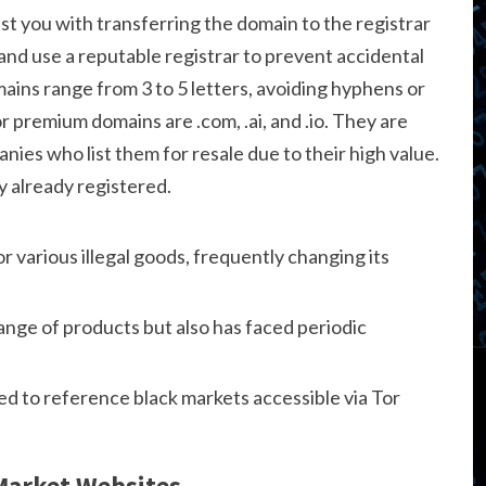
ist you with transferring the domain to the registrar
and use a reputable registrar to prevent accidental
mains range from 3 to 5 letters, avoiding hyphens or
 premium domains are .com, .ai, and .io. They are
nies who list them for resale due to their high value.
y already registered.
or various illegal goods, frequently changing its
range of products but also has faced periodic
ed to reference black markets accessible via Tor
 Market Websites