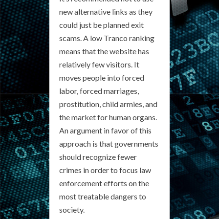
new alternative links as they
could just be planned exit
scams. A low Tranco ranking
means that the website has
relatively few visitors. It
moves people into forced
labor, forced marriages,
prostitution, child armies, and
the market for human organs.
An argument in favor of this
approach is that governments
should recognize fewer
crimes in order to focus law
enforcement efforts on the
most treatable dangers to
society.