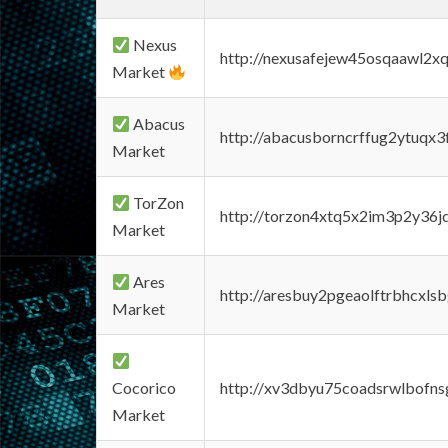
Nexus
http://nexusafejew45osqaawl2x
Market
Abacus
http://abacusborncrffug2ytuqx3
Market
TorZon
http://torzon4xtq5x2im3p2y36jd
Market
Ares
http://aresbuy2pgeaolftrbhcx
Market
Cocorico
http://xv3dbyu75coadsrwlbofns
Market