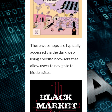
These webshops are typically
accessed via the dark web
using specific browsers that
allow users to navigate to
hidden sites.