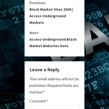
C
Previous:
Black Market Sites 2026 |
o
Access Underground
Markets
n
Next:
t
Access Underground Black
i
Market Websites Here
n
u
Leave a Reply
e
Your email address will not be
R
published.
Required fields are
marked
*
e
Comment
*
a