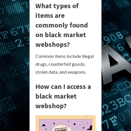
What types of
items are
commonly found
on black market
webshops?
Common items include illegal
drugs, counterfeit goods,
stolen data, and weapons.
How can I access a
black market
webshop?