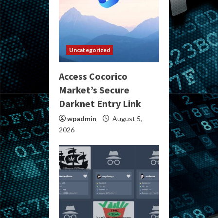
Uncategorized
Access Cocorico
Market’s Secure
Darknet Entry Link
wpadmin
August 5,
2026