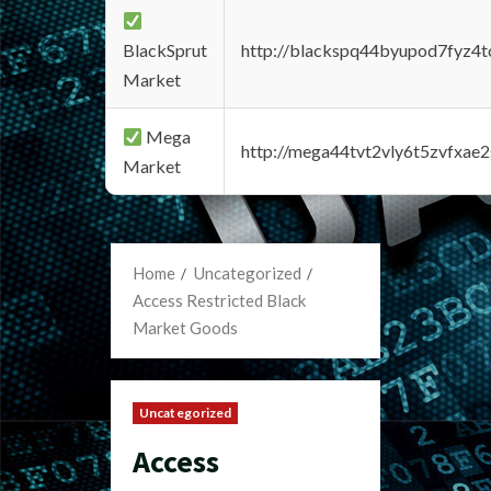
BlackSprut
http://blackspq44byupod7fyz4
Market
Mega
http://mega44tvt2vly6t5zvfxa
Market
Home
Uncategorized
Access Restricted Black
Market Goods
Uncategorized
Access