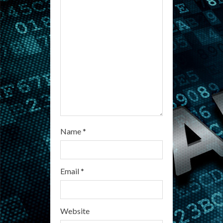
d
i
n
g
Name
*
Email
*
Website