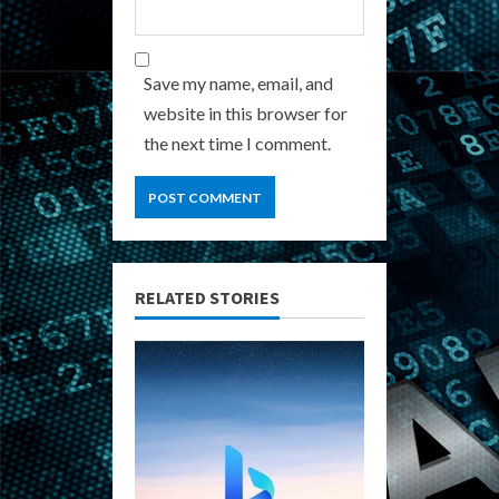
Save my name, email, and
website in this browser for
the next time I comment.
RELATED STORIES