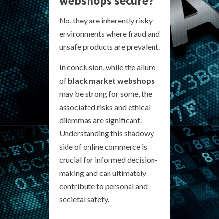
webshops secure?
No, they are inherently risky
environments where fraud and
unsafe products are prevalent.
In conclusion, while the allure
of
black market webshops
may be strong for some, the
associated risks and ethical
dilemmas are significant.
Understanding this shadowy
side of online commerce is
crucial for informed decision-
making and can ultimately
contribute to personal and
societal safety.