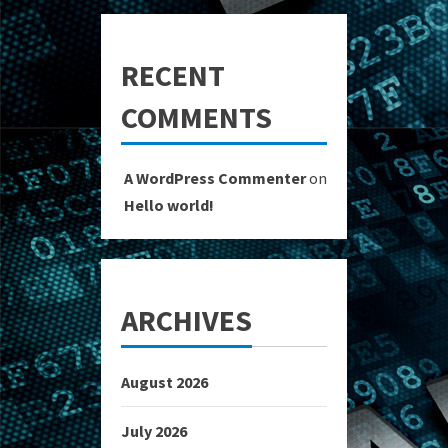
RECENT
COMMENTS
A WordPress Commenter
on
Hello world!
ARCHIVES
August 2026
July 2026