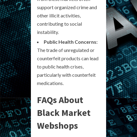
support organized crime and
other illicit activities,
contributing to social
instability.
Public Health Concerns:
The trade of unregulated or
counterfeit products can lead
to public health crises,
particularly with counterfeit
medications.
FAQs About
Black Market
Webshops