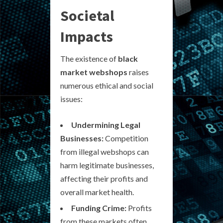
Societal
Impacts
The existence of
black
market webshops
raises
numerous ethical and social
issues:
Undermining Legal
Businesses:
Competition
from illegal webshops can
harm legitimate businesses,
affecting their profits and
overall market health.
Funding Crime:
Profits
from these markets often