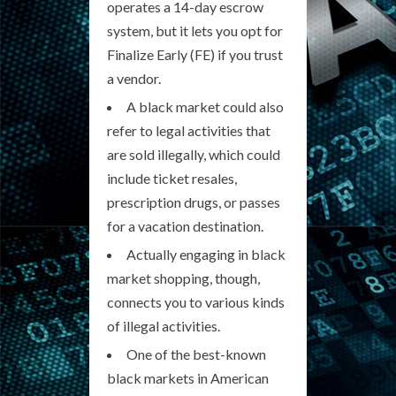
operates a 14-day escrow
system, but it lets you opt for
Finalize Early (FE) if you trust
a vendor.
A black market could also
refer to legal activities that
are sold illegally, which could
include ticket resales,
prescription drugs, or passes
for a vacation destination.
Actually engaging in black
market shopping, though,
connects you to various kinds
of illegal activities.
One of the best-known
black markets in American