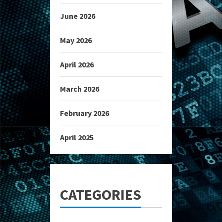
June 2026
May 2026
April 2026
March 2026
February 2026
April 2025
CATEGORIES