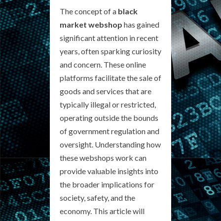
The concept of a
black
market webshop
has gained
significant attention in recent
years, often sparking curiosity
and concern. These online
platforms facilitate the sale of
goods and services that are
typically illegal or restricted,
operating outside the bounds
of government regulation and
oversight. Understanding how
these webshops work can
provide valuable insights into
the broader implications for
society, safety, and the
economy. This article will