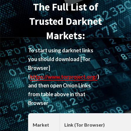
The Full List of
Trusted Darknet
Markets:
To start using darknet links
you should download
[Tor
Browser]
(
https://www.torproject.org/
)
and then open Onion Links
from table above in that
Browser
Market
Link (Tor Browser)