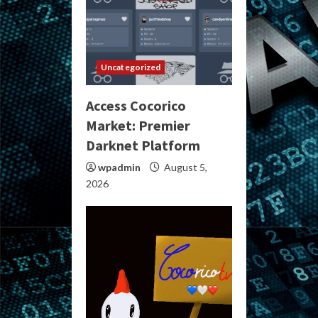
Uncategorized
Access Cocorico
Market: Premier
Darknet Platform
wpadmin
August 5,
2026