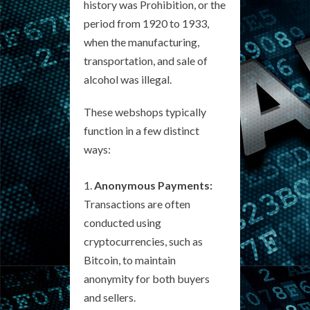
history was Prohibition, or the
period from 1920 to 1933,
when the manufacturing,
transportation, and sale of
alcohol was illegal.
These webshops typically
function in a few distinct
ways:
Anonymous Payments:
Transactions are often
conducted using
cryptocurrencies, such as
Bitcoin, to maintain
anonymity for both buyers
and sellers.