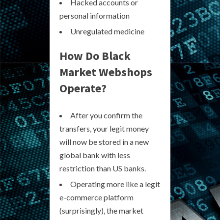
Hacked accounts or
personal information
Unregulated medicine
How Do Black
Market Webshops
Operate?
After you confirm the
transfers, your legit money
will now be stored in a new
global bank with less
restriction than US banks.
Operating more like a legit
e-commerce platform
(surprisingly), the market