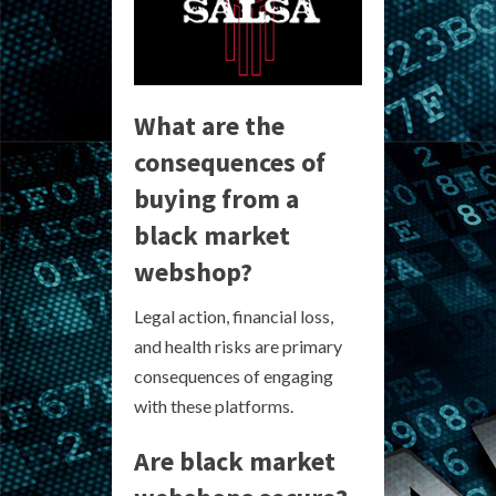
What are the
consequences of
buying from a
black market
webshop?
Legal action, financial loss,
and health risks are primary
consequences of engaging
with these platforms.
Are black market