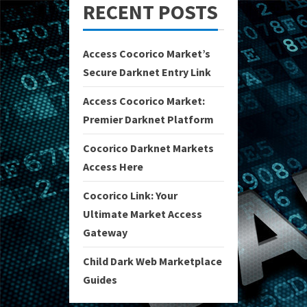
RECENT POSTS
Access Cocorico Market’s
Secure Darknet Entry Link
Access Cocorico Market:
Premier Darknet Platform
Cocorico Darknet Markets
Access Here
Cocorico Link: Your
Ultimate Market Access
Gateway
Child Dark Web Marketplace
Guides