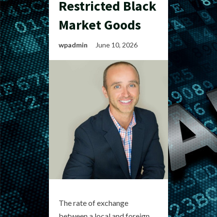
Restricted Black
Market Goods
wpadmin
June 10, 2026
The rate of exchange
between a local and foreign