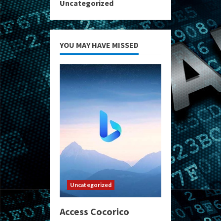
Uncategorized
YOU MAY HAVE MISSED
Uncategorized
Access Cocorico