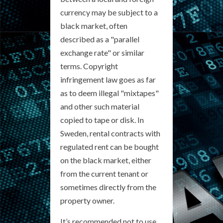
currency may be subject to a
black market, often
described as a "parallel
exchange rate" or similar
terms. Copyright
infringement law goes as far
as to deem illegal "mixtapes"
and other such material
copied to tape or disk. In
Sweden, rental contracts with
regulated rent can be bought
on the black market, either
from the current tenant or
sometimes directly from the
property owner.
It’s recommended not to use