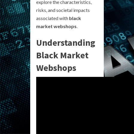
explore the characteristics,
risks, and societal impacts
associated with
black
market webshops
.
Understanding
Black Market
Webshops