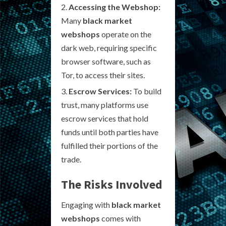
Accessing the Webshop:
Many
black market
webshops
operate on the
dark web, requiring specific
browser software, such as
Tor, to access their sites.
Escrow Services:
To build
trust, many platforms use
escrow services that hold
funds until both parties have
fulfilled their portions of the
trade.
The Risks Involved
Engaging with
black market
webshops
comes with