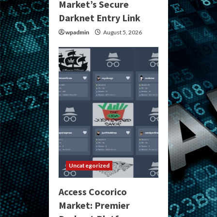
Market’s Secure
Darknet Entry Link
wpadmin
August 5, 2026
Uncategorized
Access Cocorico
Market: Premier