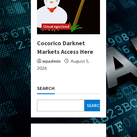
Uncategorized
Cocorico Darknet
Markets Access Here
wpadmin
August 5,
2026
SEARCH
SEARCH