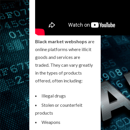
Black market webshops
are
online platforms where illicit
goods and services are
traded. They can vary greatly
in the types of products
offered, often including:
Illegal drugs
Stolen or counterfeit
products
Weapons