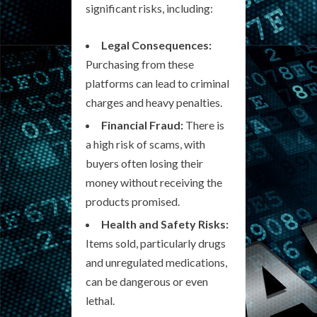
significant risks, including:
Legal Consequences:
Purchasing from these
platforms can lead to criminal
charges and heavy penalties.
Financial Fraud:
There is
a high risk of scams, with
buyers often losing their
money without receiving the
products promised.
Health and Safety Risks:
Items sold, particularly drugs
and unregulated medications,
can be dangerous or even
lethal.