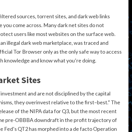
iltered sources, torrent sites, and dark web links
e you come across. Many dark net sites do not
tect users like most websites on the surface web.
, an illegal dark web marketplace, was traced and
icial Tor Browser only as the only safe way to access
ech knowledge and know what you’re doing.
rket Sites
r investment and are not disciplined by the capital
ms, they overinvest relative to the first–best.” The
ease of the NIPA data for Q3, but the most recent
me pre-OBBBA downdraft in the profit trajectory of
he Fed’s QT2 has morphed into a de facto Operation