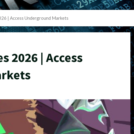
2026 | Access Underground Markets
es 2026 | Access
rkets