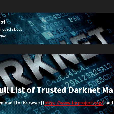
ist
 loved about
day.
ull List of Trusted Darknet Ma
ownload
[Tor Browser]
(
https://www.torproject.org/
) and