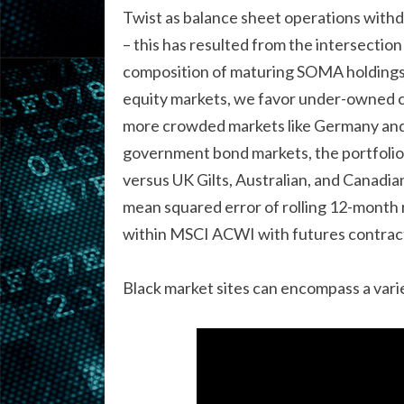
Twist as balance sheet operations withd
– this has resulted from the intersection
composition of maturing SOMA holdings 
equity markets, we favor under-owned co
more crowded markets like Germany and h
government bond markets, the portfolio
versus UK Gilts, Australian, and Canadi
mean squared error of rolling 12-month 
within MSCI ACWI with futures contrac
Black market sites can encompass a variet