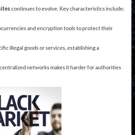
sites
continues to evolve. Key characteristics include:
currencies and encryption tools to protect their
fic illegal goods or services, establishing a
entralized networks makes it harder for authorities