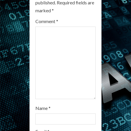
published.
Required fields are
R
marked
*
e
Comment
*
a
d
i
n
g
Name
*