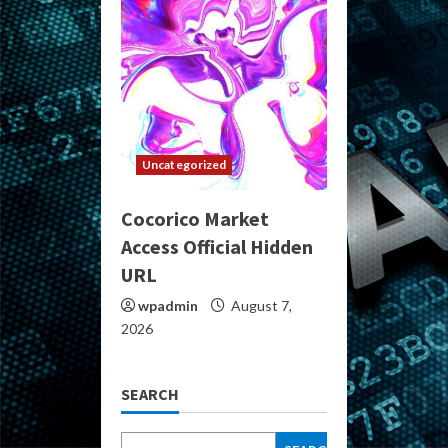
Uncategorized
Cocorico Market
Access Official Hidden
URL
wpadmin
August 7,
2026
SEARCH