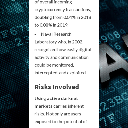
of overall incoming
cryptocurrency transactions,
doubling from 0.04% in 2018
to 0.08% in 2019.
Naval Research
Laboratory who, in 2002,
recognized how easily digital
activity and communication
could be monitored,
intercepted, and exploited.
Risks Involved
Using
active darknet
markets
carries inherent
risks. Not only are users
exposed to the potential of