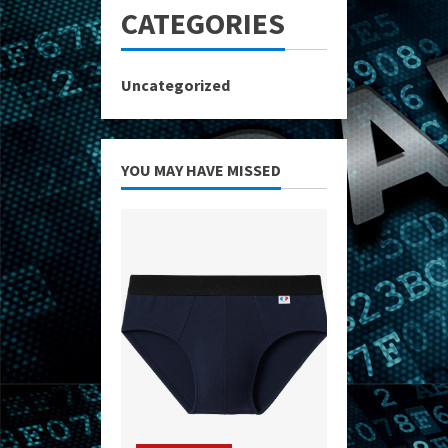
CATEGORIES
Uncategorized
YOU MAY HAVE MISSED