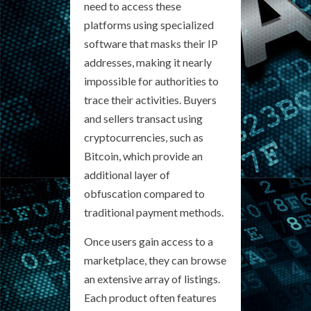
need to access these
platforms using specialized
software that masks their IP
addresses, making it nearly
impossible for authorities to
trace their activities. Buyers
and sellers transact using
cryptocurrencies, such as
Bitcoin, which provide an
additional layer of
obfuscation compared to
traditional payment methods.
Once users gain access to a
marketplace, they can browse
an extensive array of listings.
Each product often features