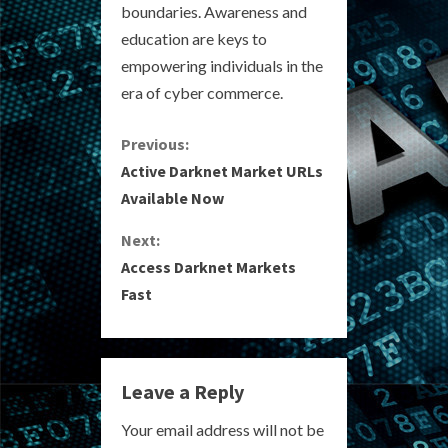
boundaries. Awareness and
education are keys to
empowering individuals in the
era of cyber commerce.
C
Previous:
Active Darknet Market URLs
o
Available Now
n
Next:
Access Darknet Markets
t
Fast
i
n
Leave a Reply
u
Your email address will not be
e