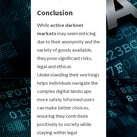
Conclusion
While
active darknet
markets
may seem enticing
due to their anonymity and the
variety of goods available,
they pose significant risks,
legal and ethical.
Understanding their workings
helps individuals navigate the
complex digital landscape
more safely. Informed users
can make better choices,
ensuring they contribute
positively to society while
staying within legal