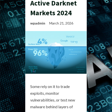
Active Darknet
Markets 2024
wpadmin
March 21, 2026
Some rely on it to trade
exploits, monitor
vulnerabilities, or test new
malware behind layers of