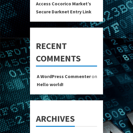
Access Cocorico Market’s
Secure Darknet Entry Link
RECENT
COMMENTS
A WordPress Commenter
on
Hello world!
ARCHIVES