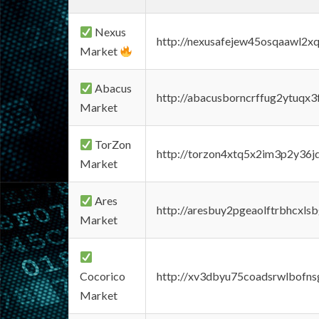
Nexus
http://nexusafejew45osqaawl2x
Market
Abacus
http://abacusborncrffug2ytuqx3
Market
TorZon
http://torzon4xtq5x2im3p2y36jd
Market
Ares
http://aresbuy2pgeaolftrbhcx
Market
Cocorico
http://xv3dbyu75coadsrwlbofns
Market