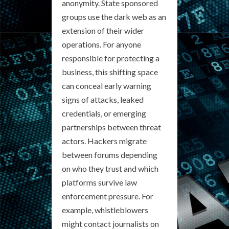
anonymity. State sponsored
groups use the dark web as an
extension of their wider
operations. For anyone
responsible for protecting a
business, this shifting space
can conceal early warning
signs of attacks, leaked
credentials, or emerging
partnerships between threat
actors. Hackers migrate
between forums depending
on who they trust and which
platforms survive law
enforcement pressure. For
example, whistleblowers
might contact journalists on