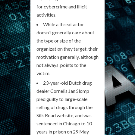
for cybercrime and illicit
activities.
While a threat actor
doesn’t generally care about
the type or size of the
organization they target, their
motivation generally, although
not always, points to the
victim.
23-year-old Dutch drug
dealer Cornelis Jan Slomp
pled guilty to large-scale
selling of drugs through the
Silk Road website, and was
sentenced in Chicago to 10
years in prison on 29 May