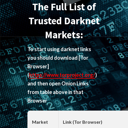
The Full List of
Trusted Darknet
Markets:
To start using darknet links
you should download
[Tor
Browser]
(
https://www.torproject.org/
)
and then open Onion Links
from table above in that
Browser
Market
Link (Tor Browser)