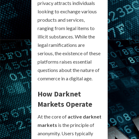
privacy attracts individuals
looking to exchange various
products and services,
ranging from legal items to
illicit substances. While the
legal ramifications are
serious, the existence of these
platforms raises essential
questions about the nature of
commerce in a digital age.
How Darknet
Markets Operate
At the core of
active darknet
markets
is the principle of
anonymity. Users typically