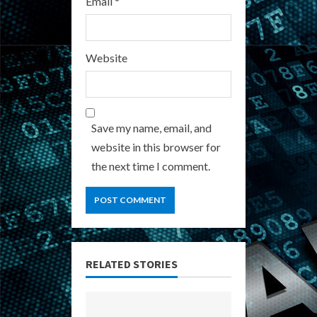
Email
*
Website
Save my name, email, and
website in this browser for
the next time I comment.
RELATED STORIES