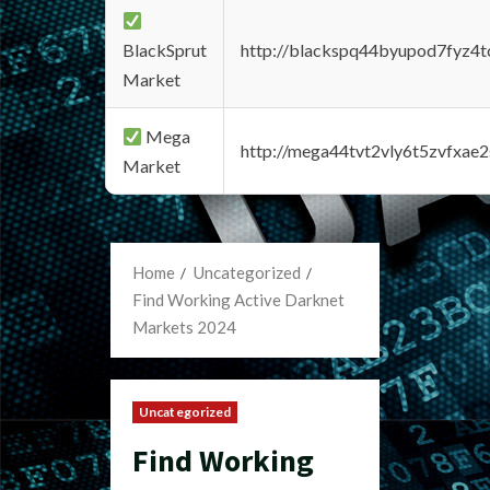
BlackSprut
http://blackspq44byupod7fyz4
Market
Mega
http://mega44tvt2vly6t5zvfxa
Market
Home
Uncategorized
Find Working Active Darknet
Markets 2024
Uncategorized
Find Working