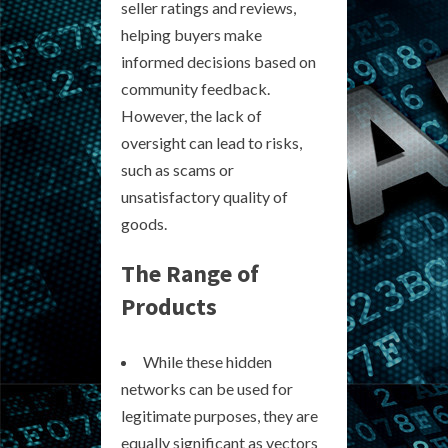
seller ratings and reviews,
helping buyers make
informed decisions based on
community feedback.
However, the lack of
oversight can lead to risks,
such as scams or
unsatisfactory quality of
goods.
The Range of
Products
While these hidden
networks can be used for
legitimate purposes, they are
equally significant as vectors