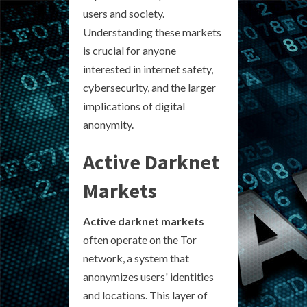
users and society.
Understanding these markets
is crucial for anyone
interested in internet safety,
cybersecurity, and the larger
implications of digital
anonymity.
Active Darknet
Markets
Active darknet markets
often operate on the Tor
network, a system that
anonymizes users' identities
and locations. This layer of