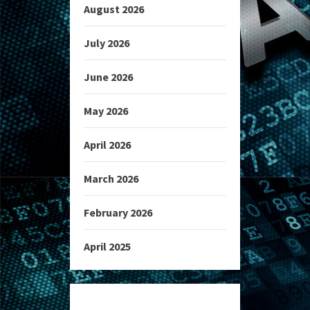
August 2026
July 2026
June 2026
May 2026
April 2026
March 2026
February 2026
April 2025