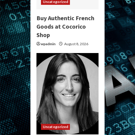
Uncategorized
Buy Authentic French
Goods at Cocorico
Shop
wpadmin
August 8, 2026
Uncategorized