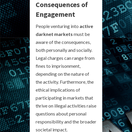
Consequences of
Engagement
People venturing into
active
darknet markets
must be
aware of the consequences,
both personally and socially.
Legal charges can range from
fines to imprisonment,
depending on the nature of
the activity. Furthermore, the
ethical implications of
participating in markets that
thrive on illegal activities raise
questions about personal
responsibility and the broader
societal impact.