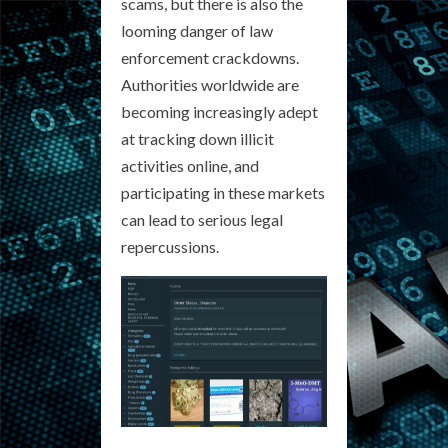
scams, but there is also the
looming danger of law
enforcement crackdowns.
Authorities worldwide are
becoming increasingly adept
at tracking down illicit
activities online, and
participating in these markets
can lead to serious legal
repercussions.