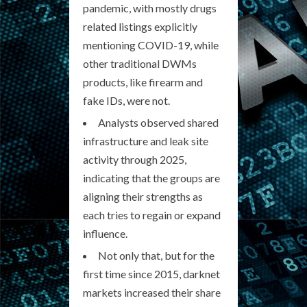
pandemic, with mostly drugs
related listings explicitly
mentioning COVID-19, while
other traditional DWMs
products, like firearm and
fake IDs, were not.
Analysts observed shared
infrastructure and leak site
activity through 2025,
indicating that the groups are
aligning their strengths as
each tries to regain or expand
influence.
Not only that, but for the
first time since 2015, darknet
markets increased their share