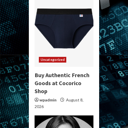
Uncategorized
Buy Authentic French
Goods at Cocorico
Shop
wpadmin
August 8,
2026