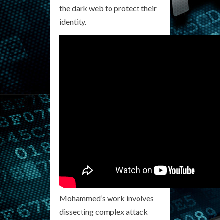
the dark web to protect their
identity.
Mohammed’s work involves
dissecting complex attack