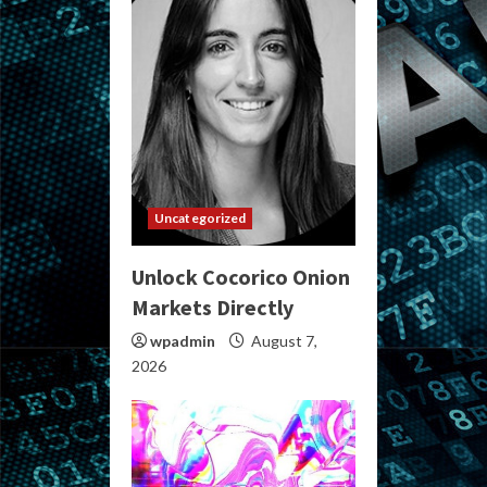
Uncategorized
Unlock Cocorico Onion
Markets Directly
wpadmin
August 7,
2026