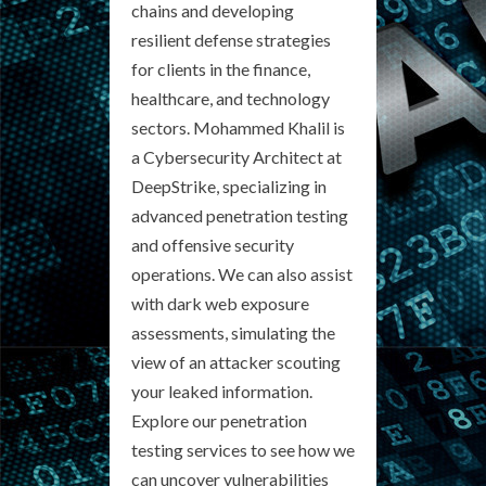
chains and developing
resilient defense strategies
for clients in the finance,
healthcare, and technology
sectors. Mohammed Khalil is
a Cybersecurity Architect at
DeepStrike, specializing in
advanced penetration testing
and offensive security
operations. We can also assist
with dark web exposure
assessments, simulating the
view of an attacker scouting
your leaked information.
Explore our penetration
testing services to see how we
can uncover vulnerabilities