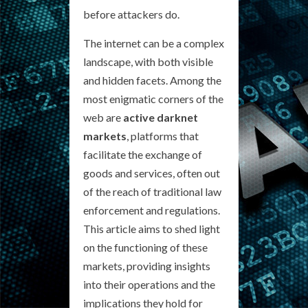
before attackers do.
The internet can be a complex
landscape, with both visible
and hidden facets. Among the
most enigmatic corners of the
web are
active darknet
markets
, platforms that
facilitate the exchange of
goods and services, often out
of the reach of traditional law
enforcement and regulations.
This article aims to shed light
on the functioning of these
markets, providing insights
into their operations and the
implications they hold for