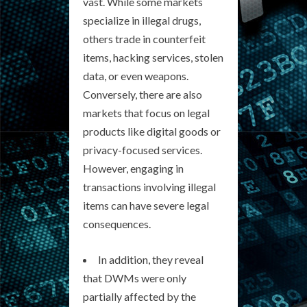
vast. While some markets
specialize in illegal drugs,
others trade in counterfeit
items, hacking services, stolen
data, or even weapons.
Conversely, there are also
markets that focus on legal
products like digital goods or
privacy-focused services.
However, engaging in
transactions involving illegal
items can have severe legal
consequences.
In addition, they reveal
that DWMs were only
partially affected by the