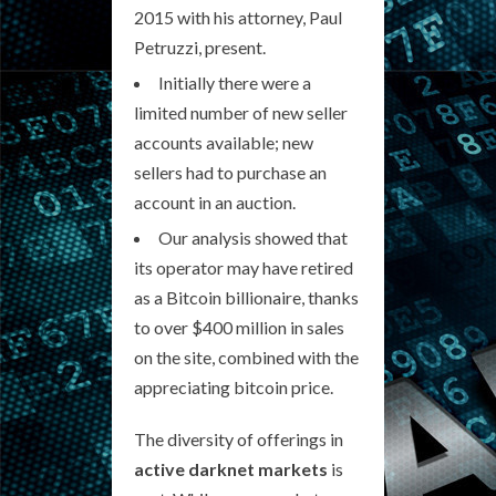
2015 with his attorney, Paul
Petruzzi, present.
Initially there were a
limited number of new seller
accounts available; new
sellers had to purchase an
account in an auction.
Our analysis showed that
its operator may have retired
as a Bitcoin billionaire, thanks
to over $400 million in sales
on the site, combined with the
appreciating bitcoin price.
The diversity of offerings in
active darknet markets
is