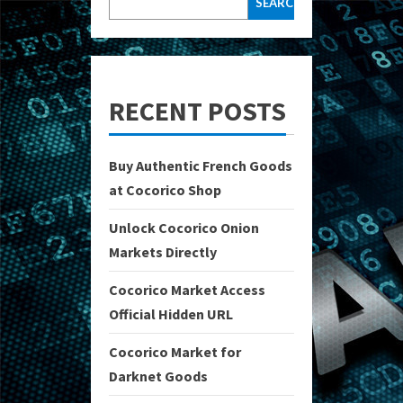
SEARCH
RECENT POSTS
Buy Authentic French Goods
at Cocorico Shop
Unlock Cocorico Onion
Markets Directly
Cocorico Market Access
Official Hidden URL
Cocorico Market for
Darknet Goods